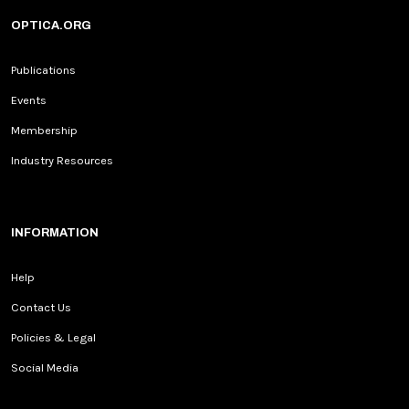
OPTICA.ORG
Publications
Events
Membership
Industry Resources
INFORMATION
Help
Contact Us
Policies & Legal
Social Media