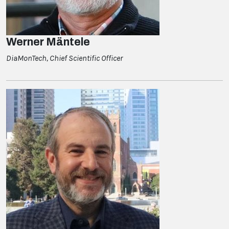
Werner Mäntele
DiaMonTech, Chief Scientific Officer