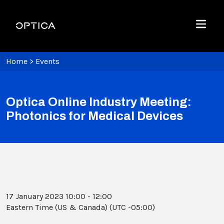
Skip To Content
Optica
Menu
Home
>
Events
Optica Online Industry Meeting:
Photonics for Medical Devices
17 January 2023 10:00 - 12:00
Eastern Time (US & Canada) (UTC -05:00)