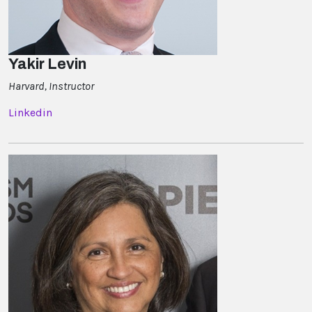
Yakir Levin
Harvard, Instructor
Linkedin