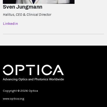
Sven Jungmann
Halitus, CEO & Clinical Director
Linkedin
Copyright © 2026 Optica
www.optica.org