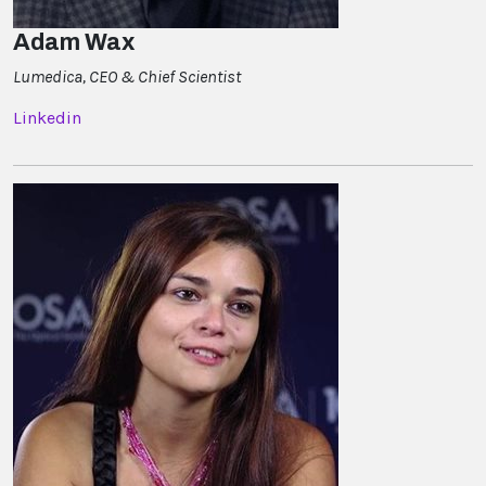
Adam Wax
Lumedica, CEO & Chief Scientist
Linkedin