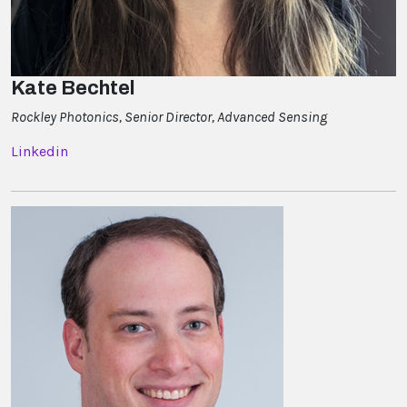
Kate Bechtel
Rockley Photonics, Senior Director, Advanced Sensing
Linkedin