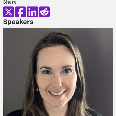
Share:
Speakers