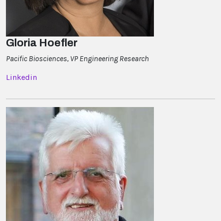
Gloria Hoefler
Pacific Biosciences, VP Engineering Research
Linkedin