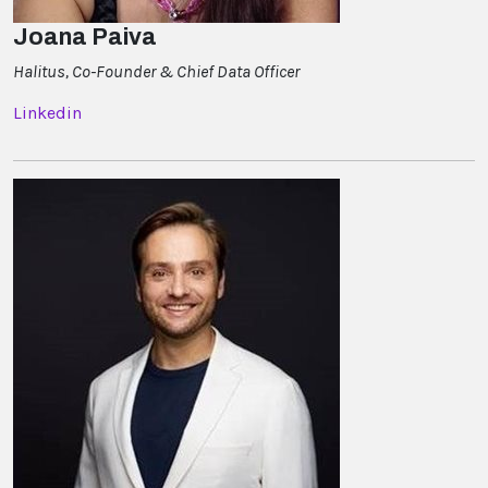
Joana Paiva
Halitus, Co-Founder & Chief Data Officer
Linkedin