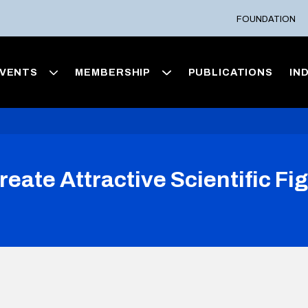
FOUNDATION
VENTS
MEMBERSHIP
PUBLICATIONS
IN
reate Attractive Scientific F