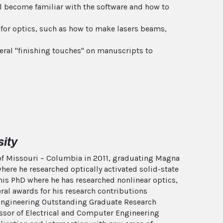
ill become familiar with the software and how to
 for optics, such as how to make lasers beams,
neral "finishing touches" on manuscripts to
ity
y of Missouri – Columbia in 2011, graduating Magna
here he researched optically activated solid-state
his PhD where he has researched nonlinear optics,
al awards for his research contributions
f Engineering Outstanding Graduate Research
essor of Electrical and Computer Engineering