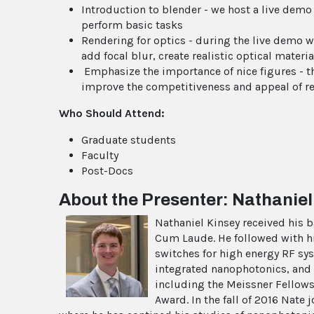
Introduction to blender - we host a live demo
perform basic tasks
Rendering for optics - during the live demo 
add focal blur, create realistic optical mate
Emphasize the importance of nice figures - th
improve the competitiveness and appeal of r
Who Should Attend:
Graduate students
Faculty
Post-Docs
About the Presenter:
Nathaniel
Nathaniel Kinsey received his 
Cum Laude. He followed with his
switches for high energy RF sy
integrated nanophotonics, and 
including the Meissner Fellows
Award. In the fall of 2016 Nate