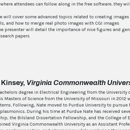
 where attendees can follow along in the free software. they w
we will cover some advanced topics related to creating images
rials, and how to merge real photo images with CGI images
e presenter will detail the importance of nice figures and ge
esearch papers
 Kinsey,
Virginia Commonwealth Univers
bachelors degree in Electrical Engineering from the Universit
 Masters of Science from the University of Missouri in 2012 w
stems. Following, Nate moved to Purdue University to pursue 
plasmonics. During his time at Purdue Nate has received sever
hip, the Bilsland Dissertation Fellowship, and the College o
 joined Virginia Commonwealth University as an Assistant Prof