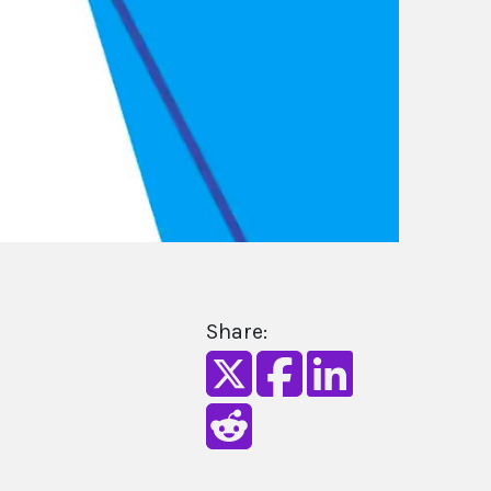
Share: