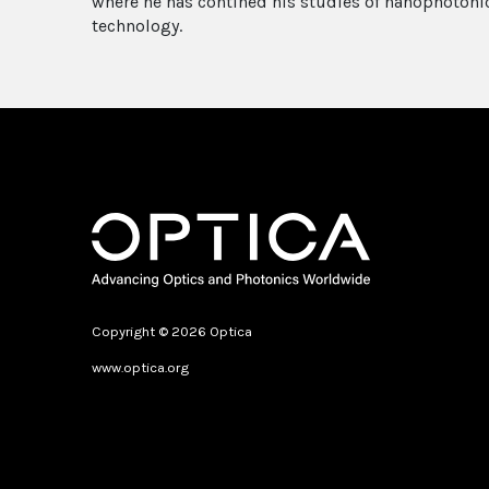
where he has contined his studies of nanophotonic
technology.
Copyright © 2026 Optica
www.optica.org