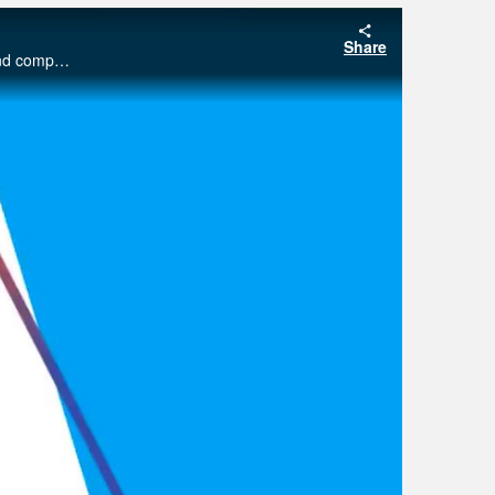
Share
This webinar will be a tutorial in the use of the free program Blender which can be used to make scientific figures for papers and compete for journal cover art.