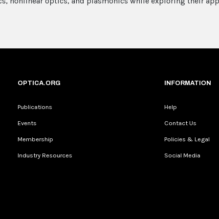
s, nonlinear optics, and plasmonics while exploring their appl
OPTICA.ORG
INFORMATION
Publications
Help
Events
Contact Us
Membership
Policies & Legal
Industry Resources
Social Media