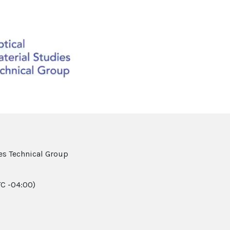
Video
es Technical Group
C -04:00)