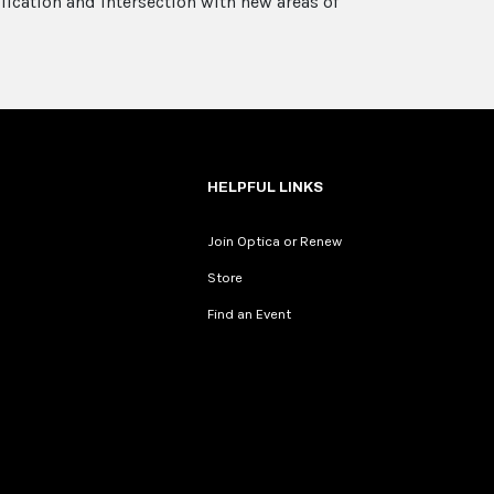
ication and intersection with new areas of
HELPFUL LINKS
Join Optica or Renew
Store
Find an Event