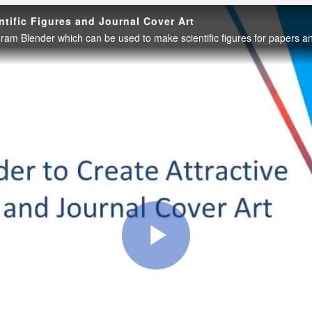
ntific Figures and Journal Cover Art
Play