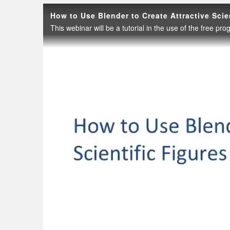
How to Use Blender to Create Attractive Scie