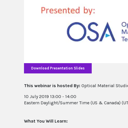
Download Presentation Slides
This webinar is hosted By:
Optical Material Studi
10 July 2019 13:00 - 14:00
Eastern Daylight/Summer Time (US & Canada) (UT
What You Will Learn: