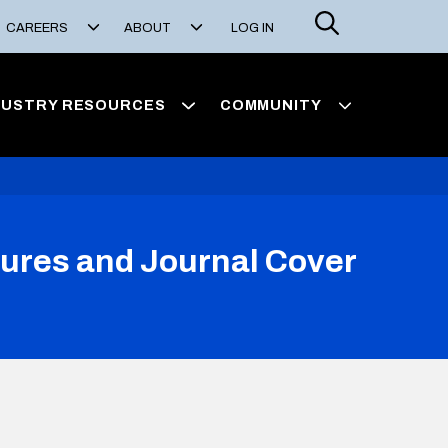
Search
CAREERS
ABOUT
LOG IN
DUSTRY RESOURCES
COMMUNITY
igures and Journal Cover