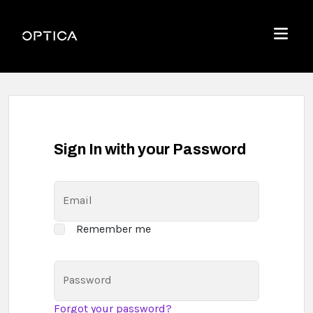
Skip To Content
Optica
Menu
Sign In with your Password
Email
Remember me
Password
Forgot your password?