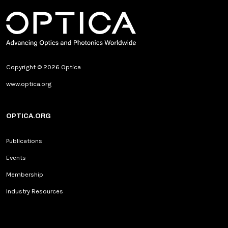
Copyright © 2026 Optica
www.optica.org
OPTICA.ORG
Publications
Events
Membership
Industry Resources