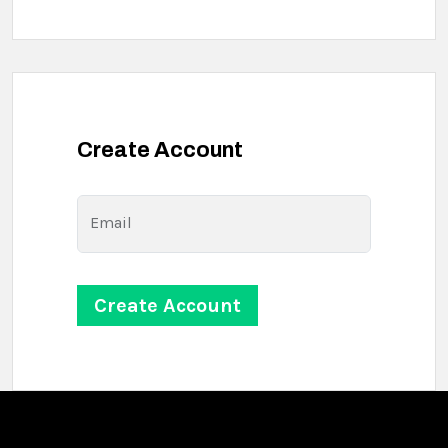
Create Account
Email