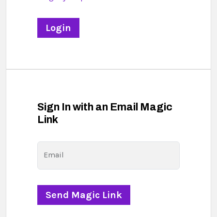
Sign In with an Email Magic
Link
Email