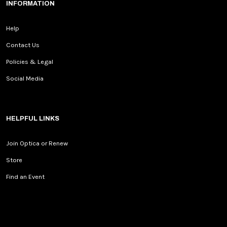
INFORMATION
Help
Contact Us
Policies & Legal
Social Media
HELPFUL LINKS
Join Optica or Renew
Store
Find an Event