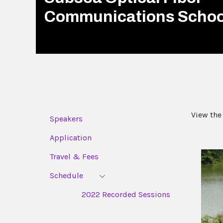
Communications Schoo
View the
Speakers
Application
Travel & Fees
Schedule
2022 Recorded Sessions