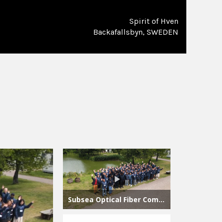
Spirit of Hven
Backafallsbyn, SWEDEN