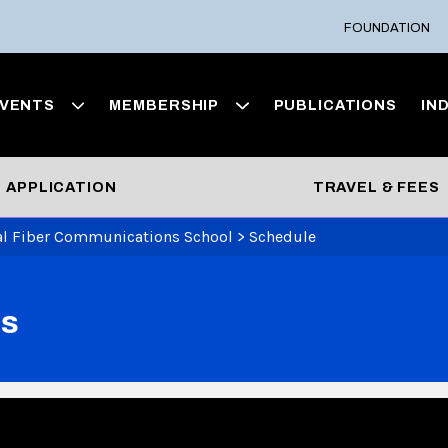
FOUNDATION
VENTS
MEMBERSHIP
PUBLICATIONS
IN
APPLICATION
TRAVEL & FEES
al Fiber Communications School
>
Schedule
ns