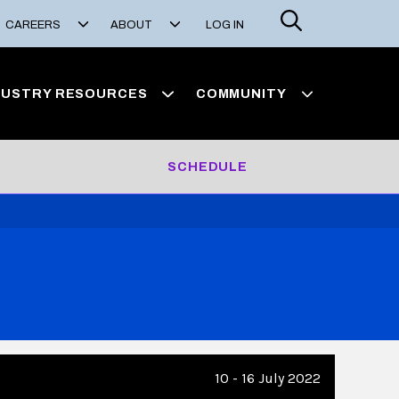
Search
CAREERS
ABOUT
LOG IN
DUSTRY RESOURCES
COMMUNITY
SCHEDULE
10 - 16 July 2022