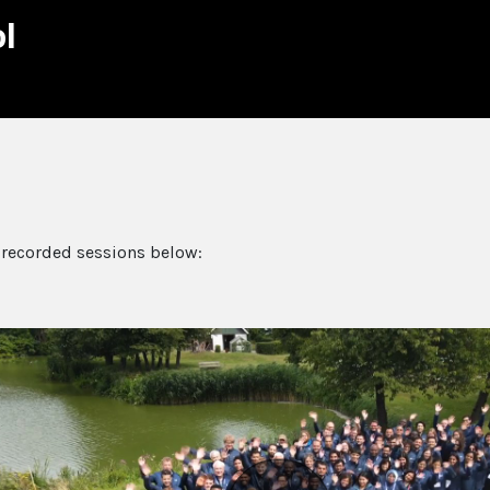
l
 recorded sessions below: