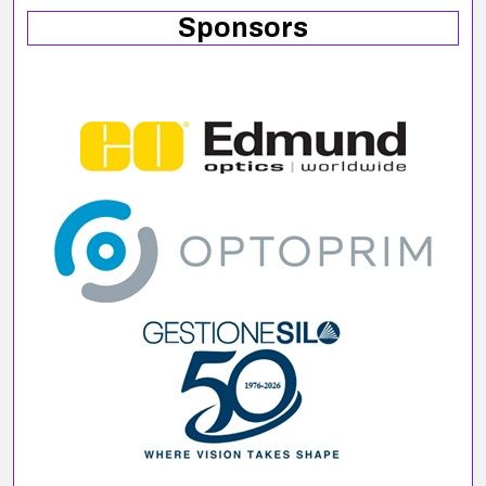
Sponsors