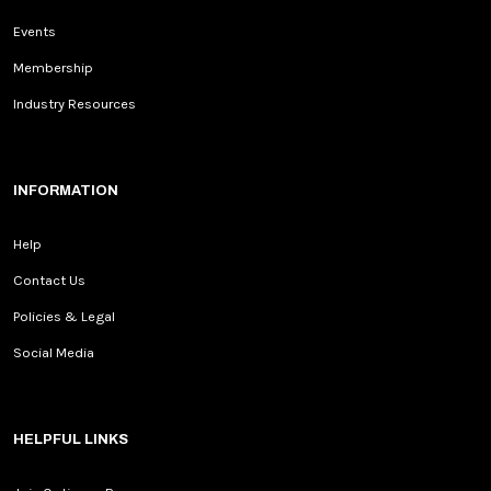
Events
Membership
Industry Resources
INFORMATION
Help
Contact Us
Policies & Legal
Social Media
HELPFUL LINKS