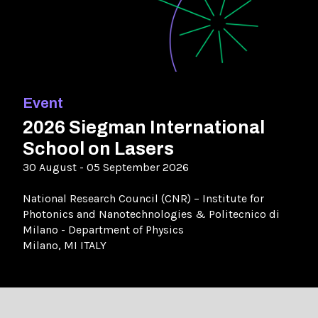
Event
2026 Siegman International
School on Lasers
30 August - 05 September 2026
National Research Council (CNR) – Institute for
Photonics and Nanotechnologies & Politecnico di
Milano - Department of Physics
Milano, MI ITALY