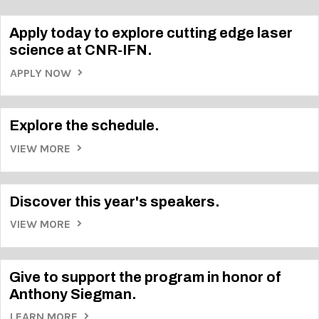
Apply today to explore cutting edge laser
science at CNR-IFN.
APPLY NOW
Explore the schedule.
VIEW MORE
Discover this year's speakers.
VIEW MORE
Give to support the program in honor of
Anthony Siegman.
LEARN MORE