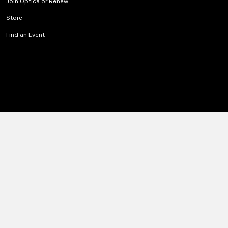
Join Optica or Renew
Store
Find an Event