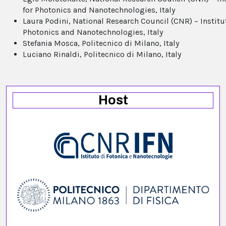
for Photonics and Nanotechnologies, Italy
Laura Podini, National Research Council (CNR) – Institu
Photonics and Nanotechnologies, Italy
Stefania Mosca, Politecnico di Milano, Italy
Luciano Rinaldi, Politecnico di Milano, Italy
Host