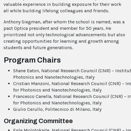
valuable experience in building exposure for their work
all while building lifelong colleagues and friends.
Anthony Siegman, after whom the school is named, was a
past Optica president and member for 50 years. He
prioritized not only technological advancements but also
creating opportunities for learning and growth among
students and future generations.
Program Chairs
Shane Eaton, National Research Council (CNR) – Institut
Photonics and Nanotechnologies, Italy
Cristian Manzoni, National Research Council (CNR) – In
for Photonics and Nanotechnologies, Italy
Francesco Canella, National Research Council (CNR) – In
for Photonics and Nanotechnologies, Italy
Giulio Cerullo, Politecnico di Milano, Italy
Organizing Committee
Egle Molotokaite, National Research Council (CNR) – In