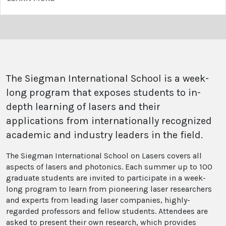
The Siegman International School is a week-
long program that exposes students to in-
depth learning of lasers and their
applications from internationally recognized
academic and industry leaders in the field.
The Siegman International School on Lasers covers all
aspects of lasers and photonics. Each summer up to 100
graduate students are invited to participate in a week-
long program to learn from pioneering laser researchers
and experts from leading laser companies, highly-
regarded professors and fellow students. Attendees are
asked to present their own research, which provides