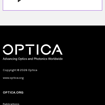
Copyright © 2026 Optica
www.optica.org
OPTICA.ORG
Publications