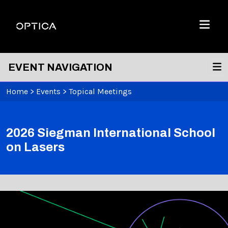
Skip To Content
Optica
Menu
EVENT NAVIGATION
Home
>
Events
>
Topical Meetings
2026 Siegman International School
on Lasers