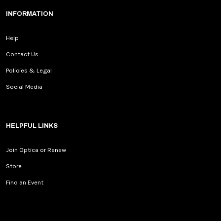
INFORMATION
Help
Contact Us
Policies & Legal
Social Media
HELPFUL LINKS
Join Optica or Renew
Store
Find an Event