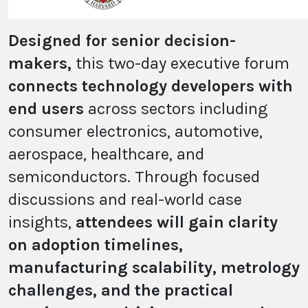
Designed for senior decision-
makers,
this two-day executive forum
connects technology developers with
end users
across sectors including
consumer electronics, automotive,
aerospace, healthcare, and
semiconductors. Through focused
discussions and real-world case
insights,
attendees will gain clarity
on adoption timelines,
manufacturing scalability, metrology
challenges, and the practical