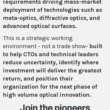
requirements driving mass-market
deployment of technologies such as
meta-optics, diffractive optics, and
advanced optical surfaces.
This is a strategic working
environment - not a trade show-
built
to help CTOs and technical leaders
reduce uncertainty, identify where
investment will deliver the greatest
return, and position their
organization for the next phase of
high volume optical innovation.
Join the pioneers