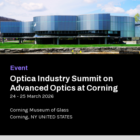
Event
Optica Industry Summit on
Advanced Optics at Corning
24 - 25 March 2026
Corning Museum of Glass
Corning, NY UNITED STATES