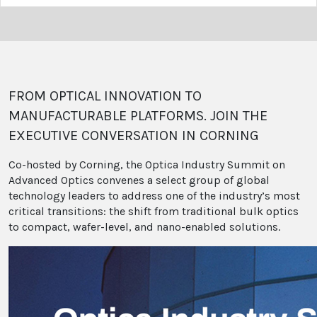
FROM OPTICAL INNOVATION TO
MANUFACTURABLE PLATFORMS. JOIN THE
EXECUTIVE CONVERSATION IN CORNING
Co-hosted by Corning, the Optica Industry Summit on
Advanced Optics convenes a select group of global
technology leaders to address one of the industry’s most
critical transitions: the shift from traditional bulk optics
to compact, wafer-level, and nano-enabled solutions.