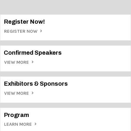
Register Now!
REGISTER NOW
Confirmed Speakers
VIEW MORE
Exhibitors & Sponsors
VIEW MORE
Program
LEARN MORE