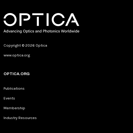
Copyright © 2026 Optica
www.optica.org
OPTICA.ORG
Publications
Events
Membership
Industry Resources