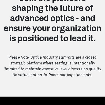
shaping the future of
advanced optics - and
ensure your organization
is positioned to lead it.
Please Note: Optica Industry summits are a closed
strategic platform where seating is intentionally
limmited to maintain executive level discussion quality.
No virtual option. In-Room participation only.