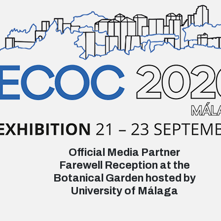
Official Media Partner
Farewell Reception at the
Botanical Garden hosted by
University of Málaga