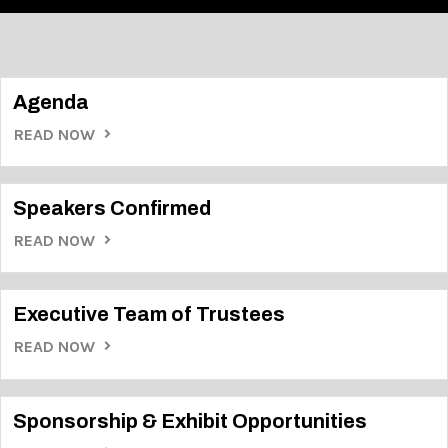
Agenda
READ NOW
Speakers Confirmed
READ NOW
Executive Team of Trustees
READ NOW
Sponsorship & Exhibit Opportunities