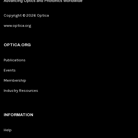
Copyright © 2026 Optica
www.optica.org
OPTICA.ORG
Publications
Events
Membership
Industry Resources
INFORMATION
Help