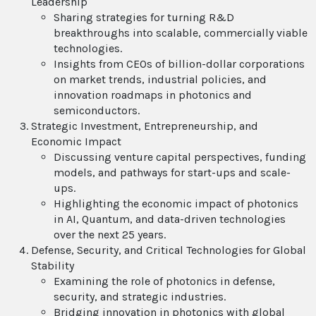
Leadership
Sharing strategies for turning R&D
breakthroughs into scalable, commercially viable
technologies.
Insights from CEOs of billion-dollar corporations
on market trends, industrial policies, and
innovation roadmaps in photonics and
semiconductors.
Strategic Investment, Entrepreneurship, and
Economic Impact
Discussing venture capital perspectives, funding
models, and pathways for start-ups and scale-
ups.
Highlighting the economic impact of photonics
in AI, Quantum, and data-driven technologies
over the next 25 years.
Defense, Security, and Critical Technologies for Global
Stability
Examining the role of photonics in defense,
security, and strategic industries.
Bridging innovation in photonics with global