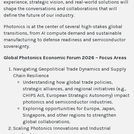
experience, strategic vision, and real-world solutions will
shape the conversations and collaborations that will
define the future of our industry.
Photonics is at the center of several high-stakes global
transitions, from AI compute demand and sustainable
manufacturing to defense readiness and semiconductor
sovereignty.
Global Photonics Economic Forum 2026 – Focus Areas
Navigating Geopolitical Trade Dynamics and Supply
Chain Resilience
Understanding how global trade policies,
strategic alliances, and regional initiatives (e.g.,
CHIPS Act, European Strategic Autonomy) impact
photonics and semiconductor industries.
Exploring opportunities for Europe, Japan,
Singapore, and other regions to strengthen
global collaborations.
Scaling Photonics Innovations and Industrial