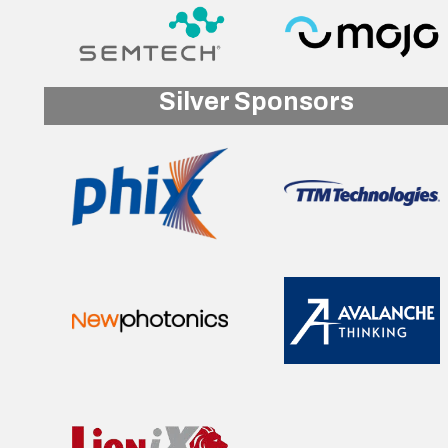
Silver Sponsors