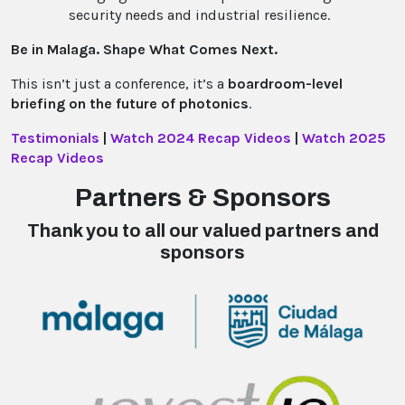
security needs and industrial resilience.
Be in Malaga. Shape What Comes Next.
This isn’t just a conference, it’s a
boardroom-level
briefing on the future of photonics
.
Testimonials
|
Watch 2024 Recap Videos
|
Watch 2025
Recap Videos
Partners & Sponsors
Thank you to all our valued partners and
sponsors