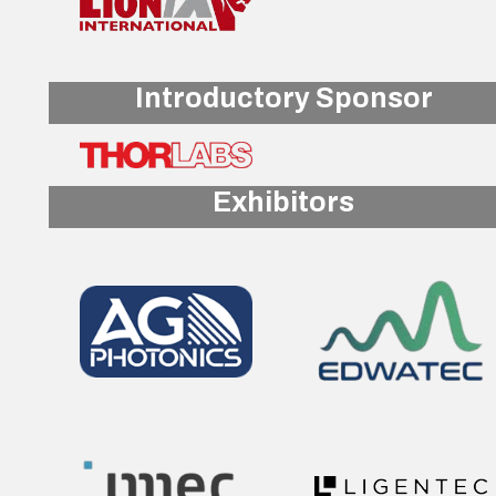
Introductory Sponsor
Exhibitors