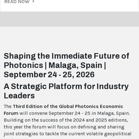
READ NOW
Shaping the Immediate Future of
Photonics | Malaga, Spain |
September 24 - 25, 2026
A Strategic Platform for Industry
Leaders
The
Third Edition of the Global Photonics Economic
Forum
will convene September 24 - 25 in Malaga, Spain.
Building on the success of the 2024 and 2025 editions,
this year the forum will focus on defining and sharing
joint strategies to tackle the current volatile geopolitical