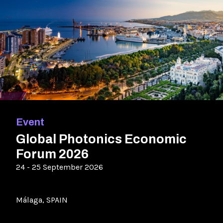
Event
Global Photonics Economic
Forum 2026
24 - 25 September 2026
Málaga, SPAIN