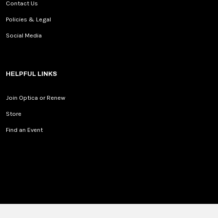
Contact Us
Policies & Legal
Social Media
HELPFUL LINKS
Join Optica or Renew
Store
Find an Event