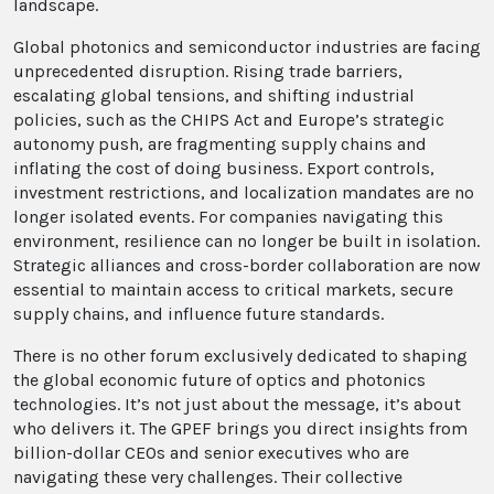
landscape.
Global photonics and semiconductor industries are facing
unprecedented disruption. Rising trade barriers,
escalating global tensions, and shifting industrial
policies, such as the CHIPS Act and Europe’s strategic
autonomy push, are fragmenting supply chains and
inflating the cost of doing business. Export controls,
investment restrictions, and localization mandates are no
longer isolated events. For companies navigating this
environment, resilience can no longer be built in isolation.
Strategic alliances and cross-border collaboration are now
essential to maintain access to critical markets, secure
supply chains, and influence future standards.
There is no other forum exclusively dedicated to shaping
the global economic future of optics and photonics
technologies. It’s not just about the message, it’s about
who delivers it. The GPEF brings you direct insights from
billion-dollar CEOs and senior executives who are
navigating these very challenges. Their collective