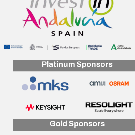
Platinum Sponsors
Gold Sponsors