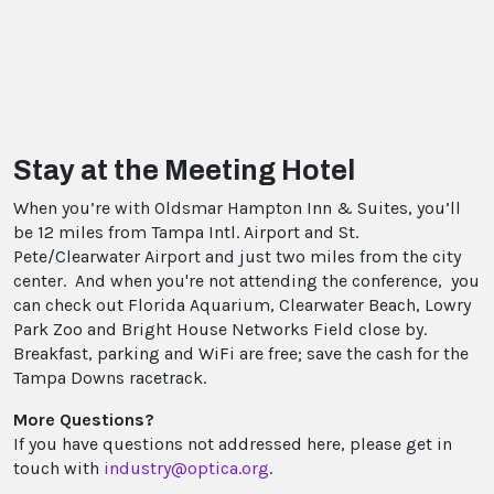
Stay at the Meeting Hotel
When you’re with Oldsmar Hampton Inn & Suites, you’ll
be 12 miles from Tampa Intl. Airport and St.
Pete/Clearwater Airport and just two miles from the city
center. And when you're not attending the conference, you
can check out Florida Aquarium, Clearwater Beach, Lowry
Park Zoo and Bright House Networks Field close by.
Breakfast, parking and WiFi are free; save the cash for the
Tampa Downs racetrack.
More Questions?
If you have questions not addressed here, please get in
touch with
industry@optica.org
.