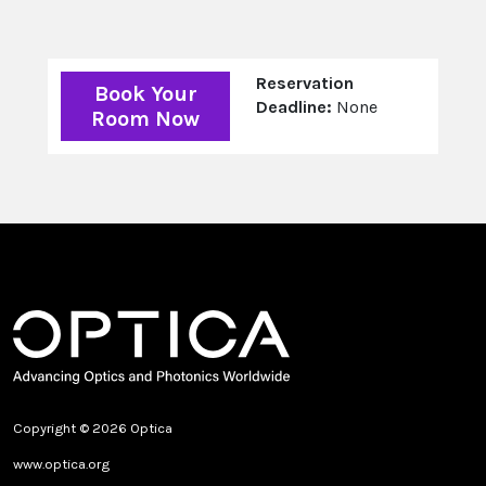
Reservation
Book Your
Deadline:
None
Room Now
Copyright © 2026 Optica
www.optica.org