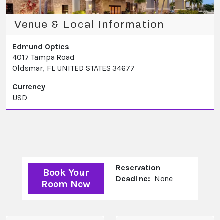
Venue & Local Information
Edmund Optics
4017 Tampa Road
Oldsmar, FL UNITED STATES 34677
Currency
USD
Reservation
Book Your
Deadline:
None
Room Now