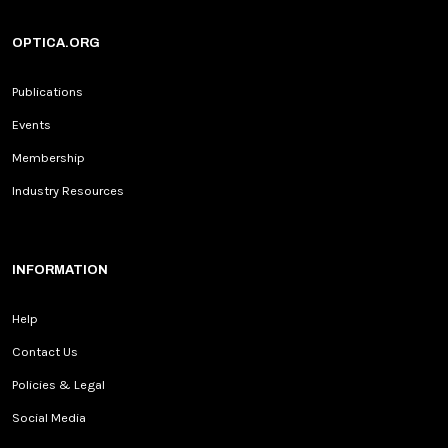
OPTICA.ORG
Publications
Events
Membership
Industry Resources
INFORMATION
Help
Contact Us
Policies & Legal
Social Media