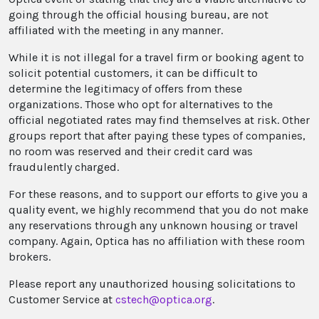
going through the official housing bureau, are not
affiliated with the meeting in any manner.
While it is not illegal for a travel firm or booking agent to
solicit potential customers, it can be difficult to
determine the legitimacy of offers from these
organizations. Those who opt for alternatives to the
official negotiated rates may find themselves at risk. Other
groups report that after paying these types of companies,
no room was reserved and their credit card was
fraudulently charged.
For these reasons, and to support our efforts to give you a
quality event, we highly recommend that you do not make
any reservations through any unknown housing or travel
company. Again, Optica has no affiliation with these room
brokers.
Please report any unauthorized housing solicitations to
Customer Service at
cstech@optica.org
.