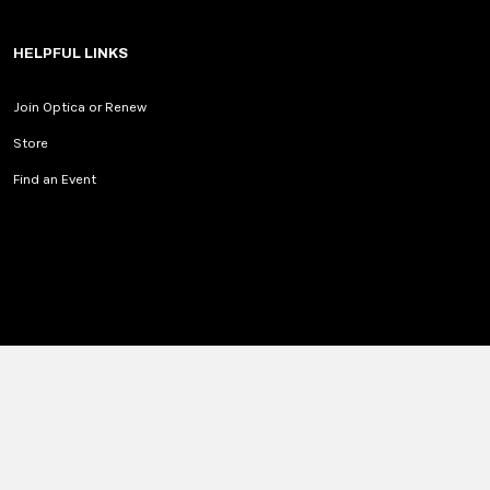
HELPFUL LINKS
Join Optica or Renew
Store
Find an Event