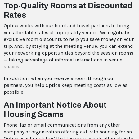
Top-Quality Rooms at Discounted
Rates
Optica works with our hotel and travel partners to bring
you affordable rates at top-quality venues. We negotiate
exclusive room discounts to help you save money on your
trip. And, by staying at the meeting venue, you can extend
your networking opportunities beyond the session rooms
— taking advantage of informal interactions in venue
spaces.
In addition, when you reserve a room through our
partners, you help Optica keep meeting costs as low as
possible.
An Important Notice About
Housing Scams
Phone, fax or email communications from any other
company or organization offering cut-rate housing for an
Optica event or stating that they are a viable alternative to