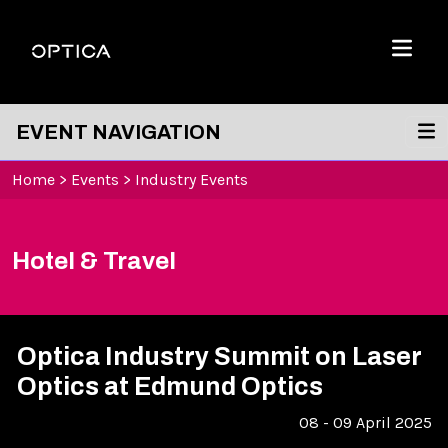
Skip To Content
Optica
Menu
EVENT NAVIGATION
Home
>
Events
>
Industry Events
Hotel & Travel
Optica Industry Summit on Laser
Optics at Edmund Optics
08 - 09 April 2025