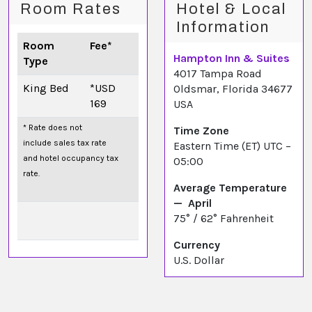
Room Rates
Hotel & Local
Information
Room
Fee*
Hampton Inn & Suites
Type
4017 Tampa Road
King Bed
*USD
Oldsmar, Florida 34677
169
USA
* Rate does not
Time Zone
include sales tax rate
Eastern Time (ET) UTC –
and hotel occupancy tax
05:00
rate.
Average Temperature
— April
75° / 62° Fahrenheit
Currency
U.S. Dollar