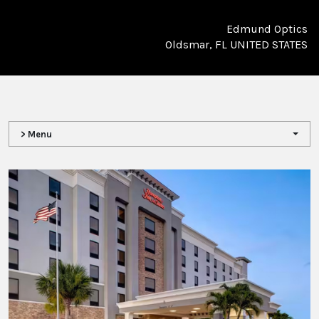
Edmund Optics
Oldsmar, FL UNITED STATES
> Menu