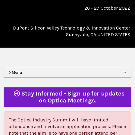
26 - 27 October 2022
DuPont Silicon Valley Technology & Innovation Center
Sunnyvale, CA UNITED STATES
> Menu
Stay Informed - Sign up for updates
on Optica Meetings.
The Optica Industry Summit will have limited
attendance and involve an application process. Please
note that the aim is to have one person attend per