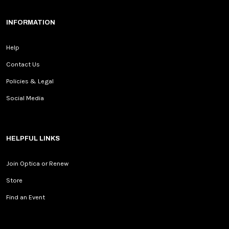
INFORMATION
Help
Contact Us
Policies & Legal
Social Media
HELPFUL LINKS
Join Optica or Renew
Store
Find an Event