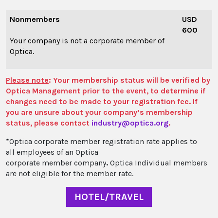
Nonmembers
USD
600
Your company is not a corporate member of
Optica.
Please note
: Your membership status will be verified by
Optica Management prior to the event, to determine if
changes need to be made to your registration fee. If
you are unsure about your company’s membership
status, please contact
industry@optica.org
.
*Optica corporate member registration
rate applies to
all employees of an Optica
corporate member company
.
Optica Individual members
are not eligible for the member rate.
HOTEL/TRAVEL