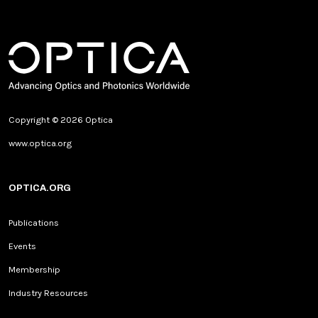
Copyright © 2026 Optica
www.optica.org
OPTICA.ORG
Publications
Events
Membership
Industry Resources