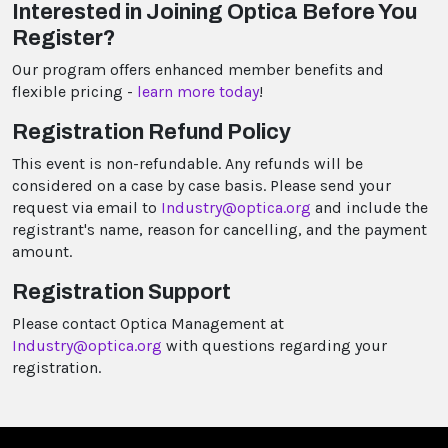
Interested in Joining Optica Before You
Register?
Our program offers enhanced member benefits and
flexible pricing -
learn more today
!
Registration Refund Policy
This event is non-refundable. Any refunds will be
considered on a case by case basis. Please send your
request via email to
Industry@optica.org
and include the
registrant's name, reason for cancelling, and the payment
amount.
Registration Support
Please contact Optica Management at
Industry@optica.org
with questions regarding your
registration.