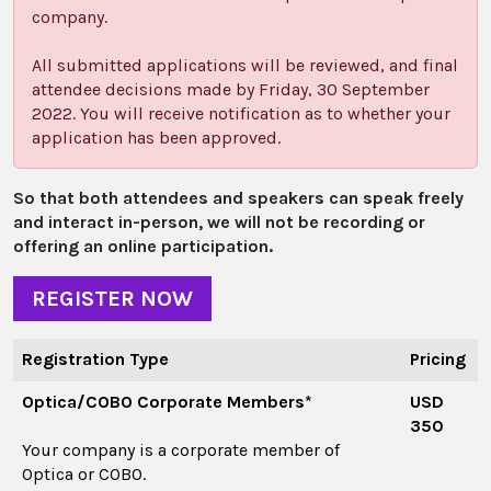
company.
All submitted applications will be reviewed, and final
attendee decisions made by Friday, 30 September
2022. You will receive notification as to whether your
application has been approved.
So that both attendees and speakers can speak freely
and interact in-person, we will not be recording or
offering an online participation.
REGISTER NOW
Registration Type
Pricing
Optica/COBO Corporate Members*
USD
350
Your company is a corporate member of
Optica or COBO.