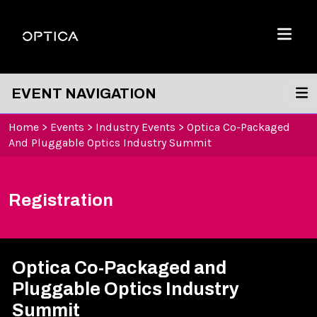
Skip To Content
Optica
Menu
EVENT NAVIGATION
Home
>
Events
>
Industry Events
>
Optica Co-Packaged
And Pluggable Optics Industry Summit
Registration
Optica Co-Packaged and
Pluggable Optics Industry
Summit