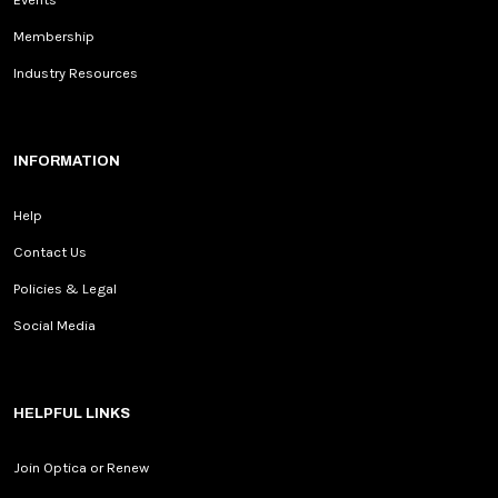
Membership
Industry Resources
INFORMATION
Help
Contact Us
Policies & Legal
Social Media
HELPFUL LINKS
Join Optica or Renew