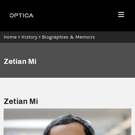
Skip To Content
Optica
Menu
Home
>
History
>
Biographies & Memoirs
Zetian Mi
Zetian Mi