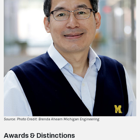
Source: Photo Credit: Brenda Ahearn Michigan Engineering
Awards & Distinctions