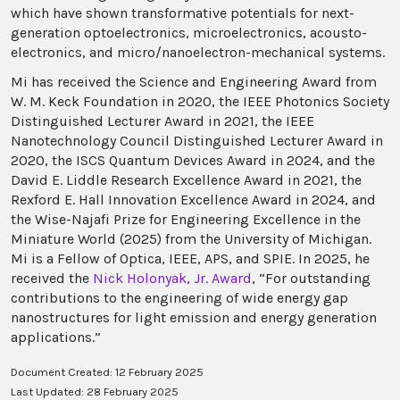
which have shown transformative potentials for next-
generation optoelectronics, microelectronics, acousto-
electronics, and micro/nanoelectron-mechanical systems.
Mi has received the Science and Engineering Award from
W. M. Keck Foundation in 2020, the IEEE Photonics Society
Distinguished Lecturer Award in 2021, the IEEE
Nanotechnology Council Distinguished Lecturer Award in
2020, the ISCS Quantum Devices Award in 2024, and the
David E. Liddle Research Excellence Award in 2021, the
Rexford E. Hall Innovation Excellence Award in 2024, and
the Wise-Najafi Prize for Engineering Excellence in the
Miniature World (2025) from the University of Michigan.
Mi is a Fellow of Optica, IEEE, APS, and SPIE. In 2025, he
received the
Nick Holonyak, Jr. Award
, “For outstanding
contributions to the engineering of wide energy gap
nanostructures for light emission and energy generation
applications.”
Document Created: 12 February 2025
Last Updated: 28 February 2025