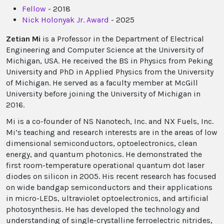
Fellow
- 2018
Nick Holonyak Jr. Award
- 2025
Zetian Mi
is a Professor in the Department of Electrical
Engineering and Computer Science at the University of
Michigan, USA. He received the BS in Physics from Peking
University and PhD in Applied Physics from the University
of Michigan. He served as a faculty member at McGill
University before joining the University of Michigan in
2016.
Mi is a co-founder of NS Nanotech, Inc. and NX Fuels, Inc.
Mi’s teaching and research interests are in the areas of low
dimensional semiconductors, optoelectronics, clean
energy, and quantum photonics. He demonstrated the
first room-temperature operational quantum dot laser
diodes on silicon in 2005. His recent research has focused
on wide bandgap semiconductors and their applications
in micro-LEDs, ultraviolet optoelectronics, and artificial
photosynthesis. He has developed the technology and
understanding of single-crystalline ferroelectric nitrides,