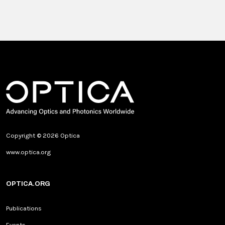
Copyright © 2026 Optica
www.optica.org
OPTICA.ORG
Publications
Events