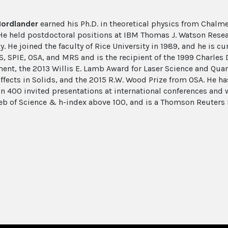
Nordlander
earned his Ph.D. in theoretical physics from Chalm
 He held postdoctoral positions at IBM Thomas J. Watson Rese
y. He joined the faculty of Rice University in 1989, and he is cu
S, SPIE, OSA, and MRS and is the recipient of the 1999 Charl
ent, the 2013 Willis E. Lamb Award for Laser Science and Quan
Effects in Solids, and the 2015 R.W. Wood Prize from OSA. He h
n 400 invited presentations at international conferences an
eb of Science & h-index above 100, and is a Thomson Reuters 