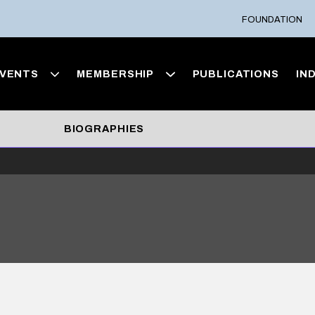
FOUNDATION
VENTS
MEMBERSHIP
PUBLICATIONS
IN
BIOGRAPHIES