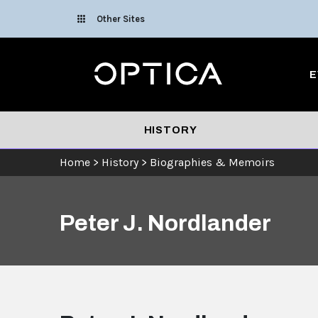
Skip To Content
Other Sites
Optica
E
HISTORY
Home
>
History
>
Biographies & Memoirs
Peter J. Nordlander