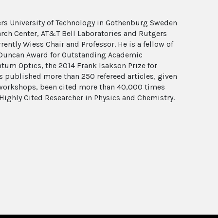
ers University of Technology in Gothenburg Sweden
arch Center, AT&T Bell Laboratories and Rutgers
rrently Wiess Chair and Professor. He is a fellow of
es Duncan Award for Outstanding Academic
tum Optics, the 2014 Frank Isakson Prize for
as published more than 250 refereed articles, given
d workshops, been cited more than 40,000 times
Highly Cited Researcher in Physics and Chemistry.