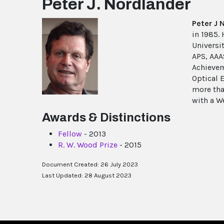
Peter J. Nordlander
Peter J 
in 1985.
Universit
APS, AAA
Achievem
Optical 
more tha
with a W
Awards & Distinctions
Fellow
- 2013
R. W. Wood Prize
- 2015
Document Created: 26 July 2023
Last Updated: 28 August 2023