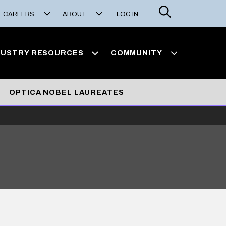
Search
CAREERS
ABOUT
LOG IN
DUSTRY RESOURCES
COMMUNITY
OPTICA NOBEL LAUREATES