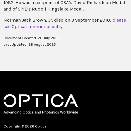
1982. He was a recipient of OSA’s David Richardson Medal
and of SPIE’s Rudolf Kingslake Medal.
Norman Jack Brown, Jr. died on 3 September 2010,
please
see Optica's memorial entry.
Document Created: 26 July 2023
Last Updated: 28 August 2023
Copyright © 2026 Optica