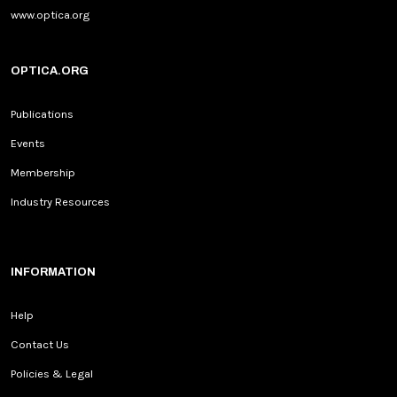
www.optica.org
OPTICA.ORG
Publications
Events
Membership
Industry Resources
INFORMATION
Help
Contact Us
Policies & Legal