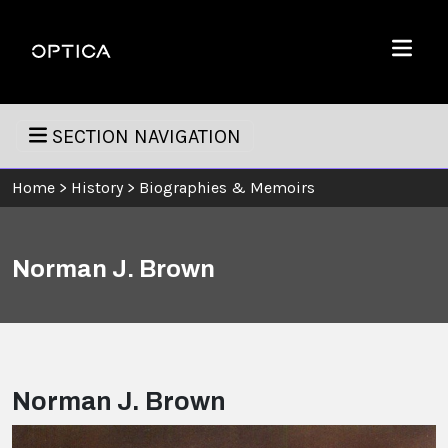
Skip To Content
Optica
Menu
SECTION NAVIGATION
Home
>
History
>
Biographies & Memoirs
Norman J. Brown
Norman J. Brown