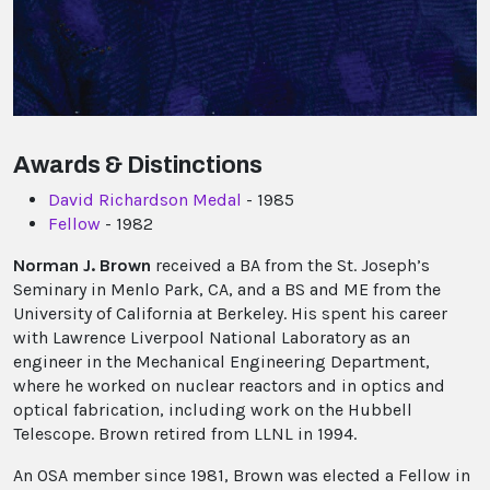
Awards & Distinctions
David Richardson Medal
- 1985
Fellow
- 1982
Norman J. Brown
received a BA from the St. Joseph’s
Seminary in Menlo Park, CA, and a BS and ME from the
University of California at Berkeley. His spent his career
with Lawrence Liverpool National Laboratory as an
engineer in the Mechanical Engineering Department,
where he worked on nuclear reactors and in optics and
optical fabrication, including work on the Hubbell
Telescope. Brown retired from LLNL in 1994.
An OSA member since 1981, Brown was elected a Fellow in