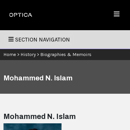
Skip To Content
Optica
Menu
SECTION NAVIGATION
Home
>
History
>
Biographies & Memoirs
Mohammed N. Islam
Mohammed N. Islam