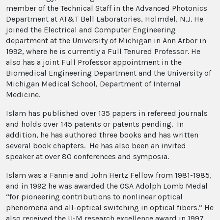
member of the Technical Staff in the Advanced Photonics
Department at AT&T Bell Laboratories, Holmdel, N.J. He
joined the Electrical and Computer Engineering
department at the University of Michigan in Ann Arbor in
1992, where he is currently a Full Tenured Professor. He
also has a joint Full Professor appointment in the
Biomedical Engineering Department and the University of
Michigan Medical School, Department of Internal
Medicine.
Islam has published over 135 papers in refereed journals
and holds over 145 patents or patents pending. In
addition, he has authored three books and has written
several book chapters. He has also been an invited
speaker at over 80 conferences and symposia.
Islam was a Fannie and John Hertz Fellow from 1981-1985,
and in 1992 he was awarded the OSA Adolph Lomb Medal
“for pioneering contributions to nonlinear optical
phenomena and all-optical switching in optical fibers.” He
also received the U-M research excellence award in 1997