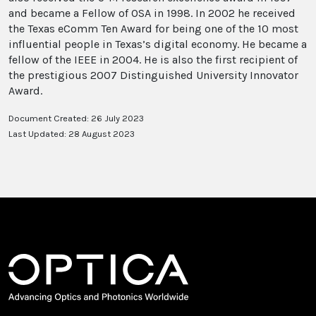
and became a Fellow of OSA in 1998. In 2002 he received
the Texas eComm Ten Award for being one of the 10 most
influential people in Texas’s digital economy. He became a
fellow of the IEEE in 2004. He is also the first recipient of
the prestigious 2007 Distinguished University Innovator
Award.
Document Created: 26 July 2023
Last Updated: 28 August 2023