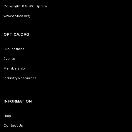
Copyright © 2026 Optica
www.optica.org
OPTICA.ORG
Publications
Events
Membership
Industry Resources
INFORMATION
Help
Contact Us