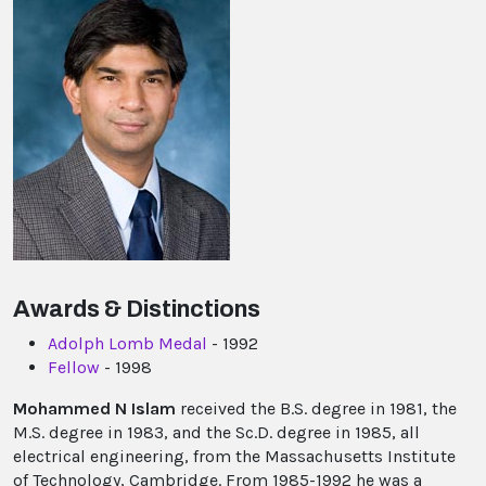
Awards & Distinctions
Adolph Lomb Medal
- 1992
Fellow
- 1998
Mohammed N Islam
received the B.S. degree in 1981, the
M.S. degree in 1983, and the Sc.D. degree in 1985, all
electrical engineering, from the Massachusetts Institute
of Technology, Cambridge. From 1985-1992 he was a