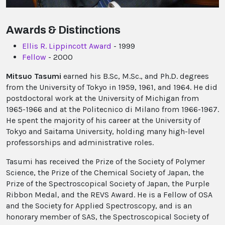
Awards & Distinctions
Ellis R. Lippincott Award
- 1999
Fellow
- 2000
Mitsuo Tasumi
earned his B.Sc, M.Sc., and Ph.D. degrees
from the University of Tokyo in 1959, 1961, and 1964. He did
postdoctoral work at the University of Michigan from
1965-1966 and at the Politecnico di Milano from 1966-1967.
He spent the majority of his career at the University of
Tokyo and Saitama University, holding many high-level
professorships and administrative roles.
Tasumi has received the Prize of the Society of Polymer
Science, the Prize of the Chemical Society of Japan, the
Prize of the Spectroscopical Society of Japan, the Purple
Ribbon Medal, and the REVS Award. He is a Fellow of OSA
and the Society for Applied Spectroscopy, and is an
honorary member of SAS, the Spectroscopical Society of