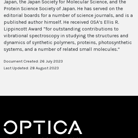
Japan, the Japan Society for Molecular Science, and the
Protein Science Society of Japan. He has served on the
editorial boards for a number of science journals, and is a
published author himself. He received OSA’s Ellis R.
Lippincott Award “for outstanding contributions to
vibrational spectroscopy in studying the structures and
dynamics of synthetic polymers, proteins, photosynthetic
systems, and a number of related small molecules.”
Document Created: 26 July 2023
Last Updated: 28 August 2023