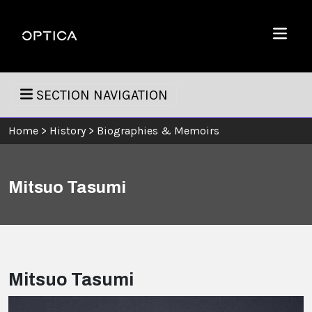
Skip To Content
Optica
Menu
SECTION NAVIGATION
Home
>
History
>
Biographies & Memoirs
Mitsuo Tasumi
Mitsuo Tasumi