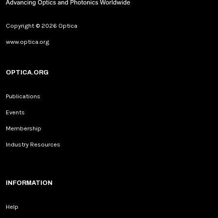
Copyright © 2026 Optica
www.optica.org
OPTICA.ORG
Publications
Events
Membership
Industry Resources
INFORMATION
Help