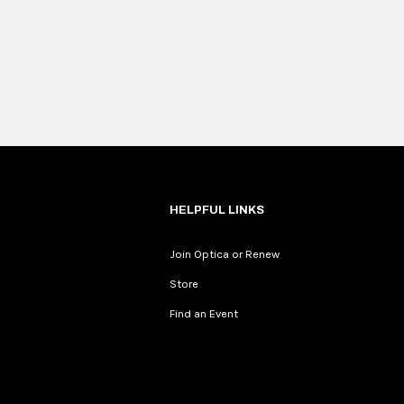
HELPFUL LINKS
Join Optica or Renew
Store
Find an Event