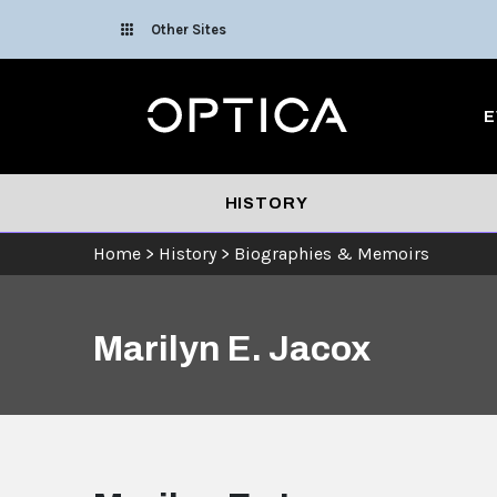
Skip To Content
Other Sites
Optica
E
HISTORY
Home
>
History
>
Biographies & Memoirs
Marilyn E. Jacox