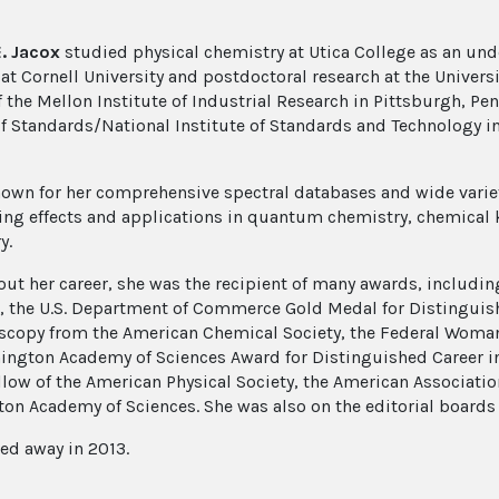
E. Jacox
studied physical chemistry at Utica College as an un
 at Cornell University and postdoctoral research at the Univers
f the Mellon Institute of Industrial Research in Pittsburgh, Pe
f Standards/National Institute of Standards and Technology in 
nown for her comprehensive spectral databases and wide variety
hing effects and applications in quantum chemistry, chemical
y.
ut her career, she was the recipient of many awards, includin
n, the U.S. Department of Commerce Gold Medal for Distinguish
scopy from the American Chemical Society, the Federal Woman
ington Academy of Sciences Award for Distinguished Career in 
llow of the American Physical Society, the American Associatio
on Academy of Sciences. She was also on the editorial boards 
ed away in 2013.