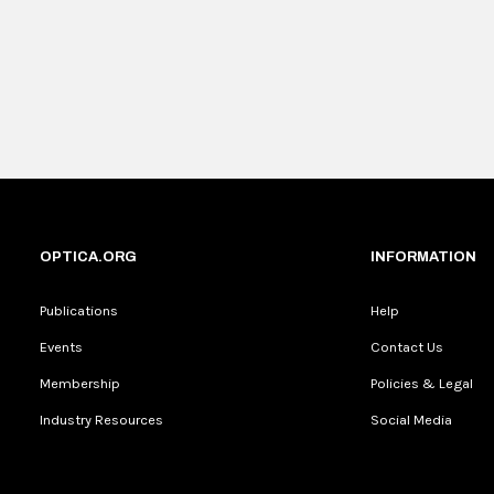
OPTICA.ORG
INFORMATION
Publications
Help
Events
Contact Us
Membership
Policies & Legal
Industry Resources
Social Media