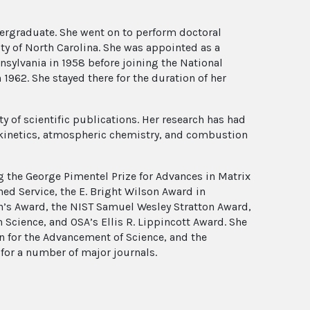
dergraduate. She went on to perform doctoral
ity of North Carolina. She was appointed as a
nnsylvania in 1958 before joining the National
1962. She stayed there for the duration of her
 of scientific publications. Her research has had
 kinetics, atmospheric chemistry, and combustion
g the George Pimentel Prize for Advances in Matrix
ed Service, the E. Bright Wilson Award in
’s Award, the NIST Samuel Wesley Stratton Award,
Science, and OSA’s Ellis R. Lippincott Award. She
n for the Advancement of Science, and the
for a number of major journals.