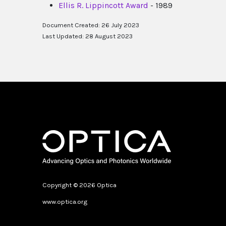
Ellis R. Lippincott Award
- 1989
Document Created: 26 July 2023
Last Updated: 28 August 2023
Copyright © 2026 Optica
www.optica.org