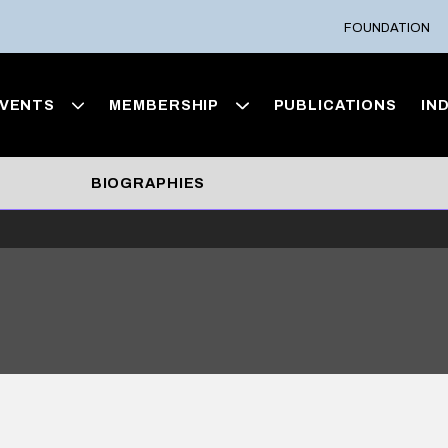
FOUNDATION
VENTS
MEMBERSHIP
PUBLICATIONS
IN
BIOGRAPHIES