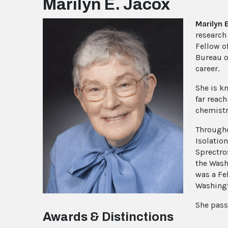
Marilyn E. Jacox
Marilyn 
research
Fellow o
Bureau o
career.
She is k
far reac
chemistr
Througho
Isolatio
Sprectro
the Wash
was a Fe
Washingt
She pass
Awards & Distinctions