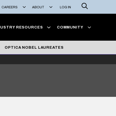
Search
CAREERS
ABOUT
LOG IN
DUSTRY RESOURCES
COMMUNITY
OPTICA NOBEL LAUREATES