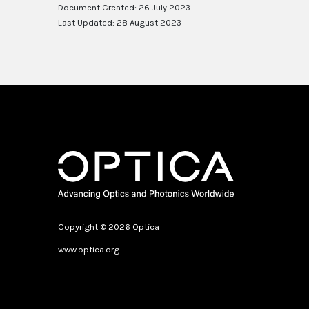
Document Created: 26 July 2023
Last Updated: 28 August 2023
Copyright © 2026 Optica
www.optica.org