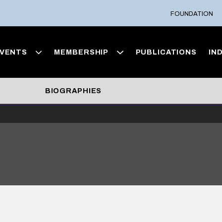
FOUNDATION
VENTS
MEMBERSHIP
PUBLICATIONS
IN
BIOGRAPHIES