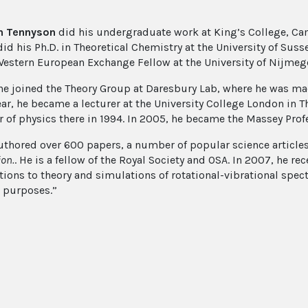
n Tennyson
did his undergraduate work at King’s College, Cam
id his Ph.D. in Theoretical Chemistry at the University of Susse
Western European Exchange Fellow at the University of Nijmeg
 he joined the Theory Group at Daresbury Lab, where he was m
year, he became a lecturer at the University College London in 
r of physics there in 1994. In 2005, he became the Massey Profe
uthored over 600 papers, a number of popular science article
ion.
. He is a fellow of the Royal Society and OSA. In 2007, he re
tions to theory and simulations of rotational-vibrational spec
l purposes.”