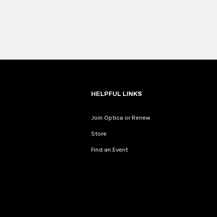
HELPFUL LINKS
Join Optica or Renew
Store
Find an Event