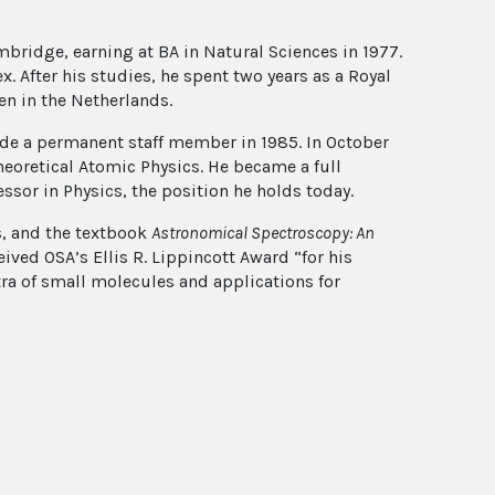
bridge, earning at BA in Natural Sciences in 1977.
x. After his studies, he spent two years as a Royal
en in the Netherlands.
ade a permanent staff member in 1985. In October
Theoretical Atomic Physics. He became a full
ssor in Physics, the position he holds today.
s, and the textbook
Astronomical Spectroscopy: An
ceived OSA’s Ellis R. Lippincott Award “for his
tra of small molecules and applications for