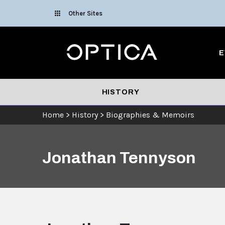
Skip To Content
Other Sites
Optica
E
HISTORY
Home
>
History
>
Biographies & Memoirs
Jonathan Tennyson