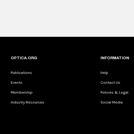
OPTICA.ORG
INFORMATION
Publications
Help
Events
Contact Us
Membership
Policies & Legal
Industry Resources
Social Media