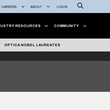
Search
CAREERS
ABOUT
LOG IN
DUSTRY RESOURCES
COMMUNITY
OPTICA NOBEL LAUREATES