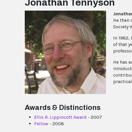
Jonathan Tennyson
Jonatha
He then d
Society 
In 1982,
of that 
professo
He has a
Introduct
contribu
practica
Awards & Distinctions
Ellis R. Lippincott Award
- 2007
Fellow
- 2008