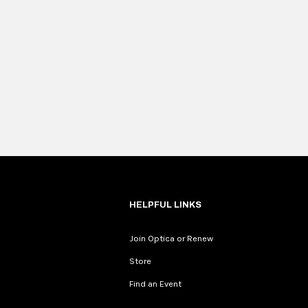
HELPFUL LINKS
Join Optica or Renew
Store
Find an Event