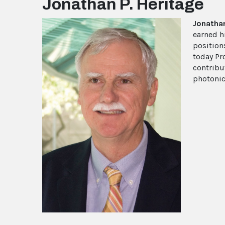
Jonathan P. Heritage
Jonathan
earned h
positions
today Pr
contribu
photonic