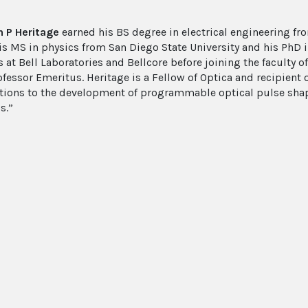
 P Heritage
earned his BS degree in electrical engineering fro
is MS in physics from San Diego State University and his PhD i
 at Bell Laboratories and Bellcore before joining the faculty of
ofessor Emeritus. Heritage is a Fellow of Optica and recipient
tions to the development of programmable optical pulse shapi
s.”