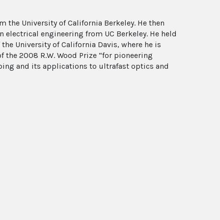
m the University of California Berkeley. He then
n electrical engineering from UC Berkeley. He held
 the University of California Davis, where he is
 of the 2008 R.W. Wood Prize “for pioneering
ng and its applications to ultrafast optics and