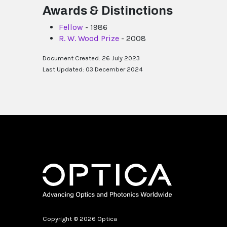
Awards & Distinctions
Fellow
- 1986
R. W. Wood Prize
- 2008
Document Created: 26 July 2023
Last Updated: 03 December 2024
Copyright © 2026 Optica