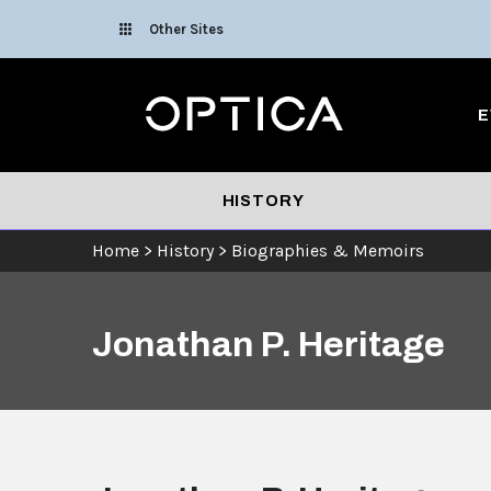
Skip To Content
Other Sites
Optica
E
HISTORY
Home
>
History
>
Biographies & Memoirs
Jonathan P. Heritage