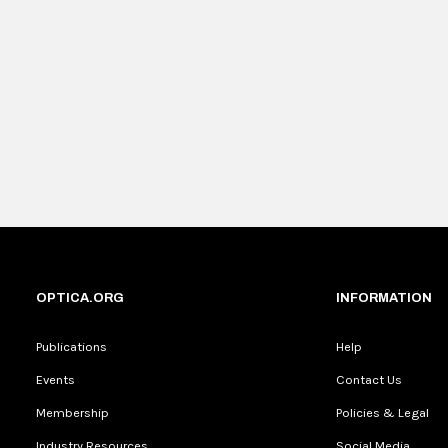
OPTICA.ORG
INFORMATION
Publications
Help
Events
Contact Us
Membership
Policies & Legal
Industry Resources
Social Media