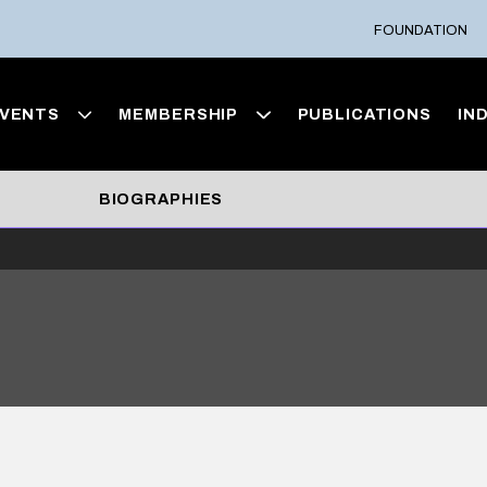
FOUNDATION
VENTS
MEMBERSHIP
PUBLICATIONS
IN
BIOGRAPHIES