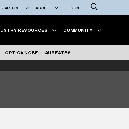
Search
CAREERS
ABOUT
LOG IN
DUSTRY RESOURCES
COMMUNITY
OPTICA NOBEL LAUREATES