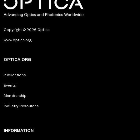
Copyright © 2026 Optica
www.optica.org
OPTICA.ORG
Publications
Events
Membership
Industry Resources
INFORMATION