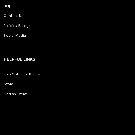
Help
Contact Us
Policies & Legal
Social Media
HELPFUL LINKS
Join Optica or Renew
Store
Find an Event