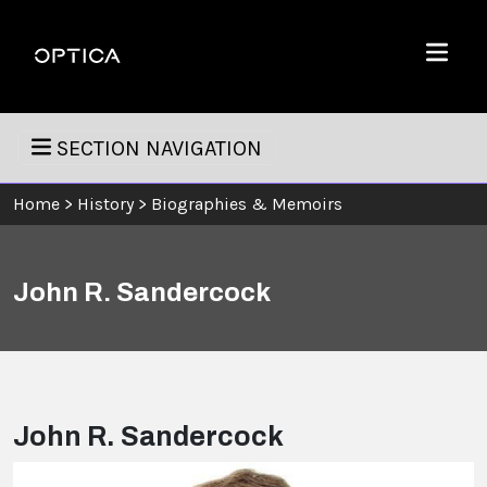
Skip To Content
Optica
Menu
SECTION NAVIGATION
Home
>
History
>
Biographies & Memoirs
John R. Sandercock
John R. Sandercock