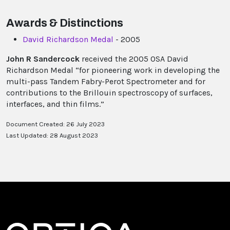
Awards & Distinctions
David Richardson Medal
- 2005
John R Sandercock
received the 2005 OSA David
Richardson Medal “for pioneering work in developing the
multi-pass Tandem Fabry-Perot Spectrometer and for
contributions to the Brillouin spectroscopy of surfaces,
interfaces, and thin films.”
Document Created: 26 July 2023
Last Updated: 28 August 2023