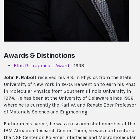
Awards & Distinctions
Ellis R. Lippincott Award
- 1993
John F. Rabolt
received his B.S. in Physics from the State
University of New York in 1970. He went on to earn his Ph.D.
in Molecular Physics from Southern Illinois University in
1974. He has been at the University of Delaware since 1996,
where he is currently the Karl W. and Renate Böer Professor
of Materials Science and Engineering.
Earlier in his career, he was a research staff member at the
IBM Almaden Research Center. There, he was co-director of
the NSF Center on Polymer Interfaces and Macromolecular