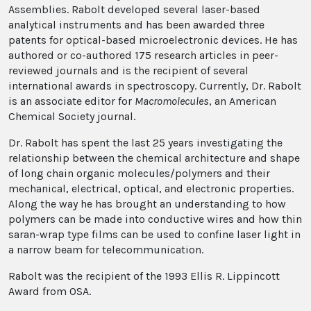
Assemblies. Rabolt developed several laser-based
analytical instruments and has been awarded three
patents for optical-based microelectronic devices. He has
authored or co-authored 175 research articles in peer-
reviewed journals and is the recipient of several
international awards in spectroscopy. Currently, Dr. Rabolt
is an associate editor for
Macromolecules
, an American
Chemical Society journal.
Dr. Rabolt has spent the last 25 years investigating the
relationship between the chemical architecture and shape
of long chain organic molecules/polymers and their
mechanical, electrical, optical, and electronic properties.
Along the way he has brought an understanding to how
polymers can be made into conductive wires and how thin
saran-wrap type films can be used to confine laser light in
a narrow beam for telecommunication.
Rabolt was the recipient of the 1993 Ellis R. Lippincott
Award from OSA.