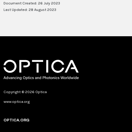
Document Created: 26 July 2023
Last Updated: 28 August 2023
Copyright © 2026 Optica
www.optica.org
OPTICA.ORG