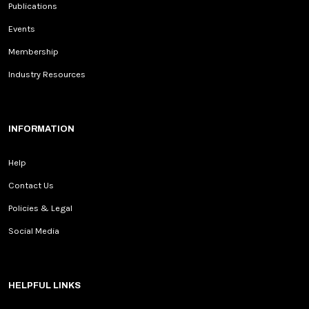
Publications
Events
Membership
Industry Resources
INFORMATION
Help
Contact Us
Policies & Legal
Social Media
HELPFUL LINKS