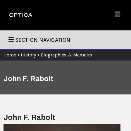
Skip To Content
Optica
Menu
SECTION NAVIGATION
Home
>
History
>
Biographies & Memoirs
John F. Rabolt
John F. Rabolt