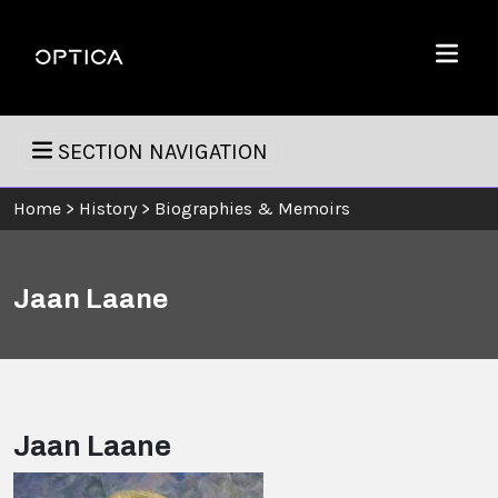
Skip To Content
Optica
Menu
SECTION NAVIGATION
Home
>
History
>
Biographies & Memoirs
Jaan Laane
Jaan Laane