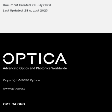
Document Created: 26 July 2023
Last Updated: 28 August 2023
Copyright © 2026 Optica
www.optica.org
OPTICA.ORG