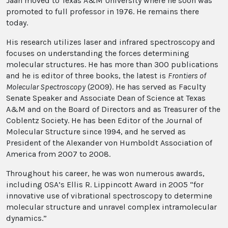
Jaan moved to Texas A&M University where he soon was
promoted to full professor in 1976. He remains there
today.
His research utilizes laser and infrared spectroscopy and
focuses on understanding the forces determining
molecular structures. He has more than 300 publications
and he is editor of three books, the latest is
Frontiers of
Molecular Spectroscopy
(2009). He has served as Faculty
Senate Speaker and Associate Dean of Science at Texas
A&M and on the Board of Directors and as Treasurer of the
Coblentz Society. He has been Editor of the Journal of
Molecular Structure since 1994, and he served as
President of the Alexander von Humboldt Association of
America from 2007 to 2008.
Throughout his career, he was won numerous awards,
including OSA’s Ellis R. Lippincott Award in 2005 “for
innovative use of vibrational spectroscopy to determine
molecular structure and unravel complex intramolecular
dynamics.”