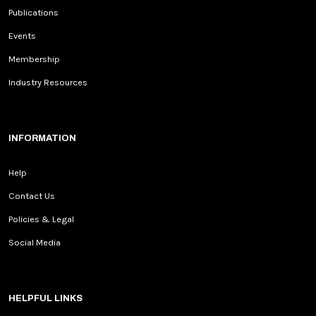
Publications
Events
Membership
Industry Resources
INFORMATION
Help
Contact Us
Policies & Legal
Social Media
HELPFUL LINKS