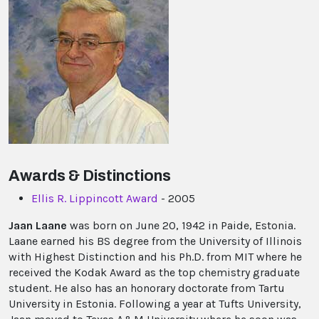
Awards & Distinctions
Ellis R. Lippincott Award
- 2005
Jaan Laane
was born on June 20, 1942 in Paide, Estonia.
Laane earned his BS degree from the University of Illinois
with Highest Distinction and his Ph.D. from MIT where he
received the Kodak Award as the top chemistry graduate
student. He also has an honorary doctorate from Tartu
University in Estonia. Following a year at Tufts University,