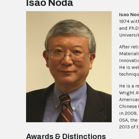
Isao Noda
Isao No
1974 with
and Ph.D
Universit
After re
Material
Innovati
He is we
techniqu
He is a 
Wright A
American
Chinese 
in 2009,
OSA, the
2013 of 
Awards & Distinctions