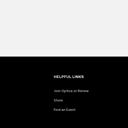
HELPFUL LINKS
Join Optica or Renew
Store
Find an Event