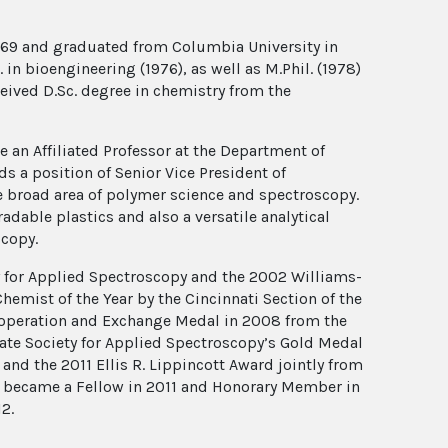
1969 and graduated from Columbia University in
 in bioengineering (1976), as well as M.Phil. (1978)
eived D.Sc. degree in chemistry from the
 an Affiliated Professor at the Department of
s a position of Senior Vice President of
the broad area of polymer science and spectroscopy.
dable plastics and also a versatile analytical
scopy.
ty for Applied Spectroscopy and the 2002 Williams-
emist of the Year by the Cincinnati Section of the
ooperation and Exchange Medal in 2008 from the
ate Society for Applied Spectroscopy’s Gold Medal
d the 2011 Ellis R. Lippincott Award jointly from
He became a Fellow in 2011 and Honorary Member in
2.