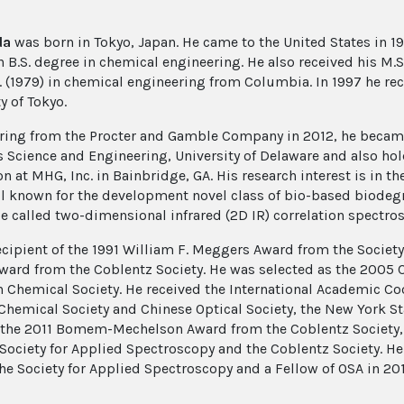
da
was born in Tokyo, Japan. He came to the United States in 
 B.S. degree in chemical engineering. He also received his M.S.
. (1979) in chemical engineering from Columbia. In 1997 he rec
y of Tokyo.
tiring from the Procter and Gamble Company in 2012, he became
s Science and Engineering, University of Delaware and also hold
on at MHG, Inc. in Bainbridge, GA. His research interest is in 
ll known for the development novel class of bio-based biodegra
e called two-dimensional infrared (2D IR) correlation spectro
recipient of the 1991 William F. Meggers Award from the Socie
ward from the Coblentz Society. He was selected as the 2005 Ch
 Chemical Society. He received the International Academic C
Chemical Society and Chinese Optical Society, the New York St
 the 2011 Bomem-Mechelson Award from the Coblentz Society, an
 Society for Applied Spectroscopy and the Coblentz Society. 
the Society for Applied Spectroscopy and a Fellow of OSA in 201