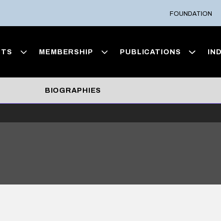
FOUNDATION
NTS
MEMBERSHIP
PUBLICATIONS
IN
BIOGRAPHIES