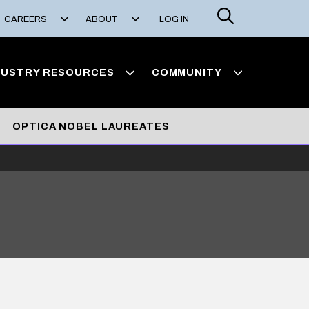
Search
CAREERS
ABOUT
LOG IN
DUSTRY RESOURCES
COMMUNITY
OPTICA NOBEL LAUREATES