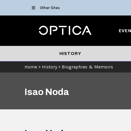
Skip To Content
Other Sites
Optica
EVE
HISTORY
Home
>
History
>
Biographies & Memoirs
Isao Noda