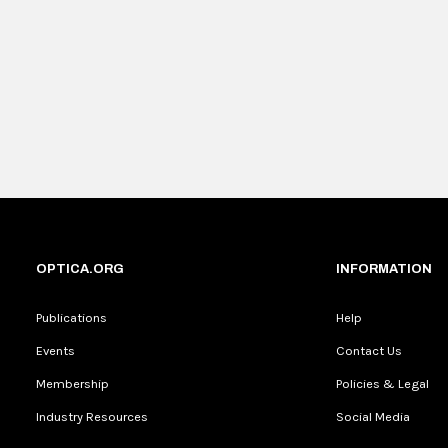
OPTICA.ORG
INFORMATION
Publications
Help
Events
Contact Us
Membership
Policies & Legal
Industry Resources
Social Media