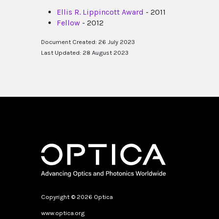
Ellis R. Lippincott Award
- 2011
Fellow
- 2012
Document Created: 26 July 2023
Last Updated: 28 August 2023
Copyright © 2026 Optica
www.optica.org