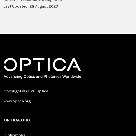
Last Updated: 28 August 2023
Copyright © 2026 Optica
www.optica.org
OPTICA.ORG
Publications