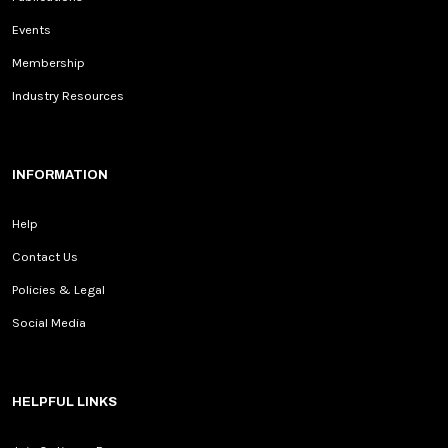
Events
Membership
Industry Resources
INFORMATION
Help
Contact Us
Policies & Legal
Social Media
HELPFUL LINKS