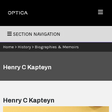
Skip To Content
Optica
Menu
SECTION NAVIGATION
Home
>
History
>
Biographies & Memoirs
Henry C Kapteyn
Henry C Kapteyn