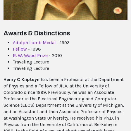
Awards & Distinctions
Adolph Lomb Medal
- 1993
Fellow
- 1998
R. W. Wood Prize
- 2010
Traveling Lecture
Traveling Lecture
Henry C Kapteyn
has been a Professor at the Department
of Physics and a Fellow of JILA, at the University of
Colorado since 1999. Previously, he was an Associate
Professor in the Electrical Engineering and Computer
Science (EECS) Department at the University of Michigan,
and an Assistant and then Associate Professor of Physics
at Washington State University. He received his Ph.D. in
Physics from the University of California at Berkeley in
1989, in the field of x-ray and short-wavelength laser