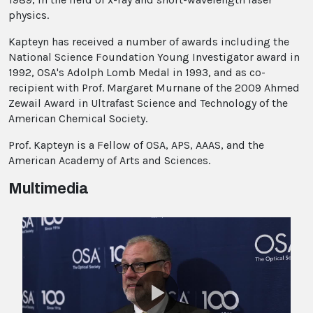
physics.
Kapteyn has received a number of awards including the
National Science Foundation Young Investigator award in
1992, OSA's Adolph Lomb Medal in 1993, and as co-
recipient with Prof. Margaret Murnane of the 2009 Ahmed
Zewail Award in Ultrafast Science and Technology of the
American Chemical Society.
Prof. Kapteyn is a Fellow of OSA, APS, AAAS, and the
American Academy of Arts and Sciences.
Multimedia