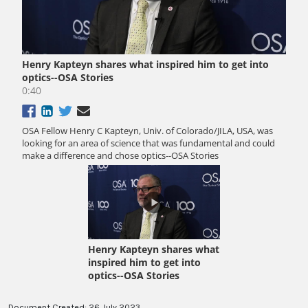
Document Created: 26 July 2023