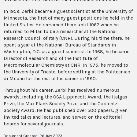
In 1959, Zerbi became a guest scientist at the University of
Minnesota, the first of many guest positions he held in the
United States. He remained there until 1962 when he
returned to Milan to be a researcher at the National
Research Council of Italy (CNR). During his time there, he
spent a year at the National Bureau of Standards in
Washington, D.C. as a guest scientist. In 1968, he became
Director of Research and of the Institute of
Macromolecular Chemistry at CNR. In 1975, he moved to
the University of Trieste, before settling at the Politecnico
di Milano for the rest of his career in 1980.
Throughout his career, Zerbi has received numerous
awards, including the OSA Lippincott Award, the Italgas
Prize, the Max Plank Society Prize, and the Coblentz
Society Award. He has published over 500 papers, given
invited talks and lectures, and served on the editorial
boards for several journals.
Document Created: 26 July 2023