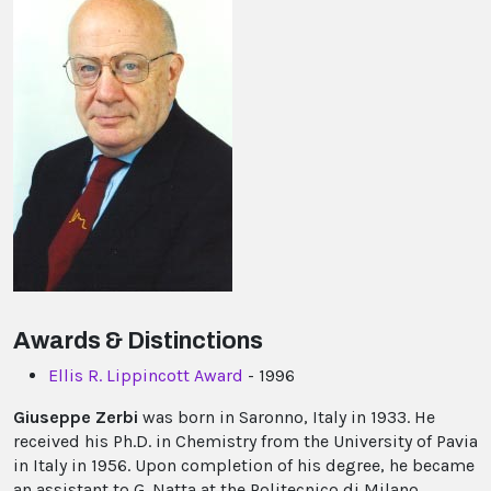
Awards & Distinctions
Ellis R. Lippincott Award
- 1996
Giuseppe Zerbi
was born in Saronno, Italy in 1933. He
received his Ph.D. in Chemistry from the University of Pavia
in Italy in 1956. Upon completion of his degree, he became
an assistant to G. Natta at the Politecnico di Milano.