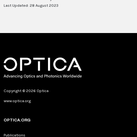
Last Updated: 28 August 2023
Copyright © 2026 Optica
www.optica.org
OPTICA.ORG
Publications