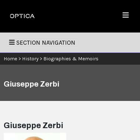
Skip To Content
Optica
Menu
SECTION NAVIGATION
Home
>
History
>
Biographies & Memoirs
Giuseppe Zerbi
Giuseppe Zerbi