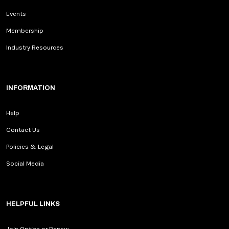
Events
Membership
Industry Resources
INFORMATION
Help
Contact Us
Policies & Legal
Social Media
HELPFUL LINKS
Join Optica or Renew