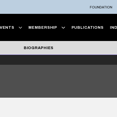
FOUNDATION
VENTS
MEMBERSHIP
PUBLICATIONS
IN
BIOGRAPHIES