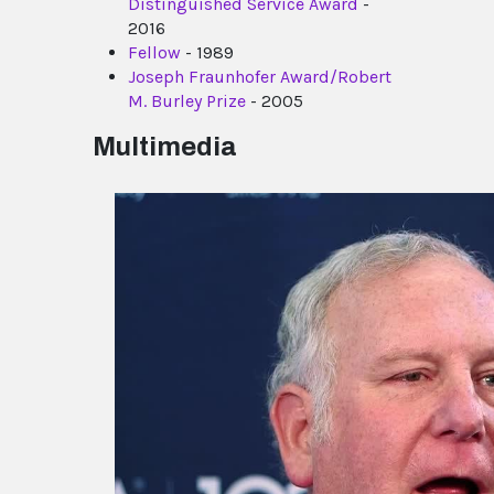
Distinguished Service Award
-
2016
Fellow
- 1989
Joseph Fraunhofer Award/Robert
M. Burley Prize
- 2005
Multimedia