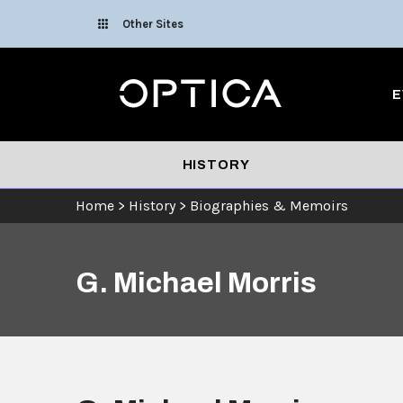
Skip To Content
Other Sites
Optica
E
HISTORY
Home
>
History
>
Biographies & Memoirs
G. Michael Morris