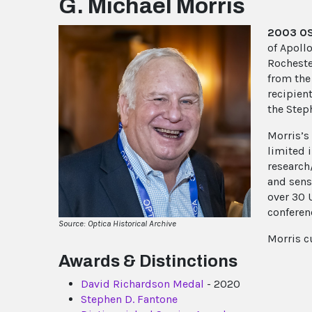
G. Michael Morris
2003 OSA
of Apollo
Rocheste
from the
recipien
the Step
Morris’s
limited 
research
and sens
over 30 
conferen
Source: Optica Historical Archive
Morris c
Awards & Distinctions
David Richardson Medal
- 2020
Stephen D. Fantone