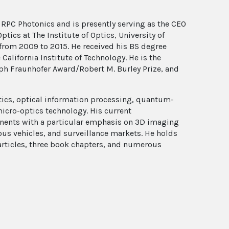
RPC Photonics and is presently serving as the CEO
tics at The Institute of Optics, University of
 from 2009 to 2015. He received his BS degree
alifornia Institute of Technology. He is the
ph Fraunhofer Award/Robert M. Burley Prize, and
optics, optical information processing, quantum-
micro-optics technology. His current
nents with a particular emphasis on 3D imaging
us vehicles, and surveillance markets. He holds
 articles, three book chapters, and numerous