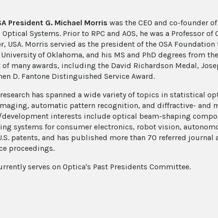
 President G. Michael Morris
was the CEO and co-founder of 
 Optical Systems. Prior to RPC and AOS, he was a Professor of Op
r, USA. Morris servied as the president of the OSA Foundation
 University of Oklahoma, and his MS and PhD degrees from the C
t of many awards, including the David Richardson Medal, Jose
hen D. Fantone Distinguished Service Award.
 research has spanned a wide variety of topics in statistical 
imaging, automatic pattern recognition, and diffractive- and 
/development interests include optical beam-shaping compo
ing systems for consumer electronics, robot vision, autonomo
U.S. patents, and has published more than 70 referred journal
ce proceedings.
urrently serves on Optica's Past Presidents Committee.