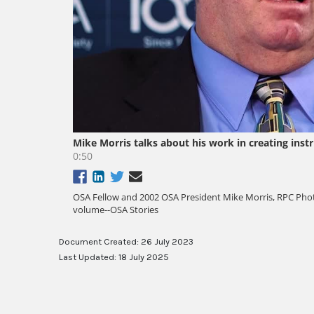
Document Created: 26 July 2023
Last Updated: 18 July 2025