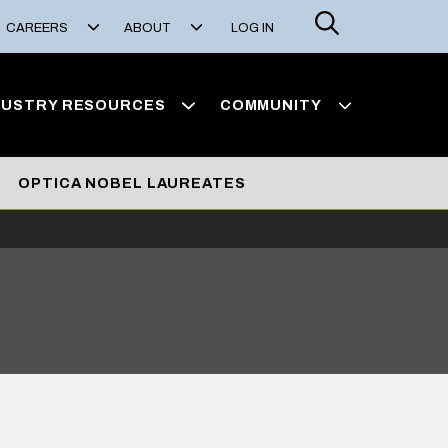
Search
CAREERS
ABOUT
LOG IN
DUSTRY RESOURCES
COMMUNITY
OPTICA NOBEL LAUREATES