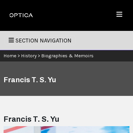
Skip To Content
Optica
Menu
SECTION NAVIGATION
Home
>
History
>
Biographies & Memoirs
Francis T. S. Yu
Francis T. S. Yu