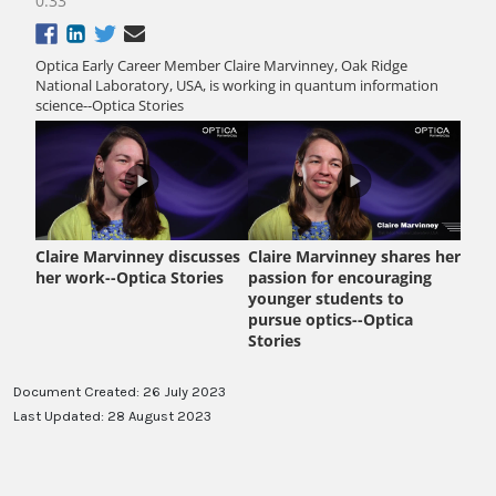
Document Created: 26 July 2023
Last Updated: 28 August 2023