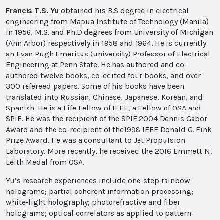
Francis T.S. Yu
obtained his B.S degree in electrical
engineering from Mapua Institute of Technology (Manila)
in 1956, M.S. and Ph.D degrees from University of Michigan
(Ann Arbor) respectively in 1958 and 1964. He is currently
an Evan Pugh Emeritus (university) Professor of Electrical
Engineering at Penn State. He has authored and co-
authored twelve books, co-edited four books, and over
300 refereed papers. Some of his books have been
translated into Russian, Chinese, Japanese, Korean, and
Spanish. He is a Life Fellow of IEEE, a Fellow of OSA and
SPIE. He was the recipient of the SPIE 2004 Dennis Gabor
Award and the co-recipient of the1998 IEEE Donald G. Fink
Prize Award. He was a consultant to Jet Propulsion
Laboratory. More recently, he received the 2016 Emmett N.
Leith Medal from OSA.
Yu’s research experiences include one-step rainbow
holograms; partial coherent information processing;
white-light holography; photorefractive and fiber
holograms; optical correlators as applied to pattern