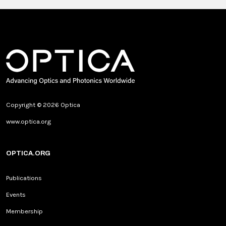
Copyright © 2026 Optica
www.optica.org
OPTICA.ORG
Publications
Events
Membership