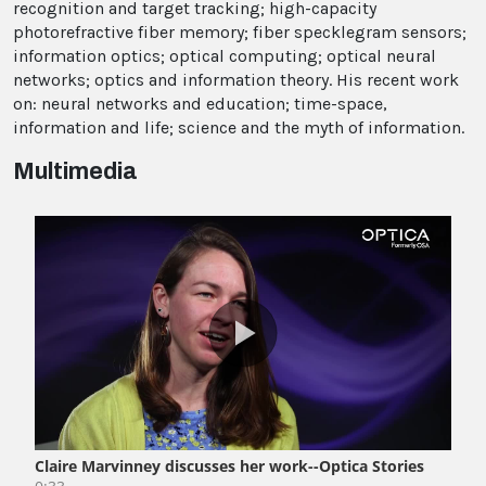
recognition and target tracking; high-capacity
photorefractive fiber memory; fiber specklegram sensors;
information optics; optical computing; optical neural
networks; optics and information theory. His recent work
on: neural networks and education; time-space,
information and life; science and the myth of information.
Multimedia