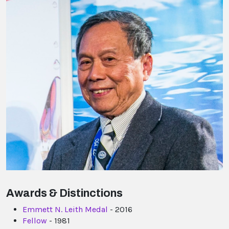
Awards & Distinctions
Emmett N. Leith Medal
- 2016
Fellow
- 1981