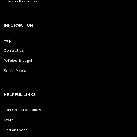
Industry Resources
INFORMATION
Help
Contact Us
Policies & Legal
Social Media
HELPFUL LINKS
Join Optica or Renew
Store
Find an Event