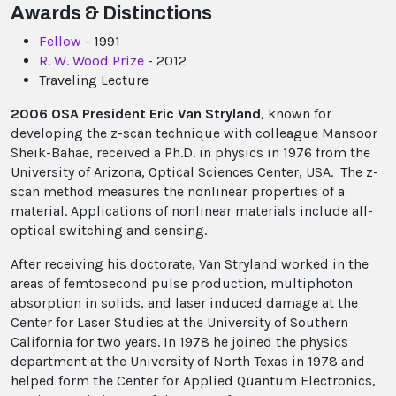
Awards & Distinctions
Fellow
- 1991
R. W. Wood Prize
- 2012
Traveling Lecture
2006 OSA President Eric Van Stryland
, known for
developing the z-scan technique with colleague Mansoor
Sheik-Bahae, received a Ph.D. in physics in 1976 from the
University of Arizona, Optical Sciences Center, USA. The z-
scan method measures the nonlinear properties of a
material. Applications of nonlinear materials include all-
optical switching and sensing.
After receiving his doctorate, Van Stryland worked in the
areas of femtosecond pulse production, multiphoton
absorption in solids, and laser induced damage at the
Center for Laser Studies at the University of Southern
California for two years. In 1978 he joined the physics
department at the University of North Texas in 1978 and
helped form the Center for Applied Quantum Electronics,