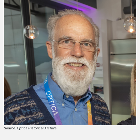
Source: Optica Historical Archive