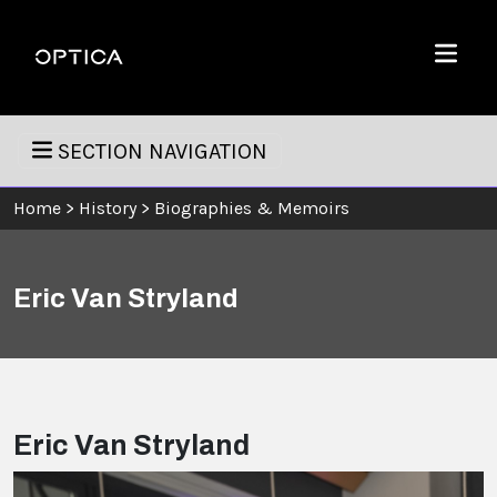
Skip To Content
Optica
Menu
SECTION NAVIGATION
Home
>
History
>
Biographies & Memoirs
Eric Van Stryland
Eric Van Stryland