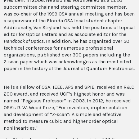
President in 2006. He also has volunteered as a CLEO
subcommittee chair and steering committee member,
was co-chair of the 1999 OSA annual meeting and has been
a supervisor of the Florida OSA local student chapter.
Additionally, Van Stryland has held the positions of topical
editor for Optics Letters and as associate editor for the
Handbook of Optics
. In addition, he has organized over 50
technical conferences for numerous professional
organizations, published over 300 papers including the
Z-scan paper which was acknowledges as the most cited
paper in the history of the Journal of Quantum Electronics.
He is a Fellow of OSA, IEEE, APS and SPIE, received an R&D
200 award, and received UCF’s highest honor and was
named “Pegasus Professor” in 2003. In 2012, he received
OSA's R. W. Wood Prize, "For invention, implementation
and development of “Z-scan”: A simple and effective
method to measure cubic and higher order optical
nonlinearities."