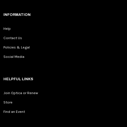
INFORMATION
Help
Contact Us
Policies & Legal
Social Media
HELPFUL LINKS
Join Optica or Renew
Store
Find an Event