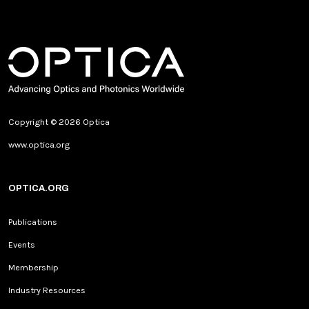
Copyright © 2026 Optica
www.optica.org
OPTICA.ORG
Publications
Events
Membership
Industry Resources