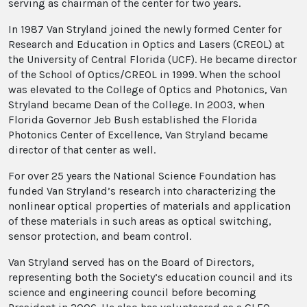
serving as chairman of the center for two years.
In 1987 Van Stryland joined the newly formed Center for
Research and Education in Optics and Lasers (CREOL) at
the University of Central Florida (UCF). He became director
of the School of Optics/CREOL in 1999. When the school
was elevated to the College of Optics and Photonics, Van
Stryland became Dean of the College. In 2003, when
Florida Governor Jeb Bush established the Florida
Photonics Center of Excellence, Van Stryland became
director of that center as well.
For over 25 years the National Science Foundation has
funded Van Stryland’s research into characterizing the
nonlinear optical properties of materials and application
of these materials in such areas as optical switching,
sensor protection, and beam control.
Van Stryland served has on the Board of Directors,
representing both the Society’s education council and its
science and engineering council before becoming