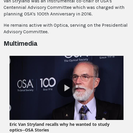
Van Stryland was an instrumental co-chair of OSA's
Centennial Advisory Committee which was charged with
planning OSA's 100th Anniversary in 2016.
He remains active with Optica, serving on the Presidential
Advisory Committee.
Multimedia