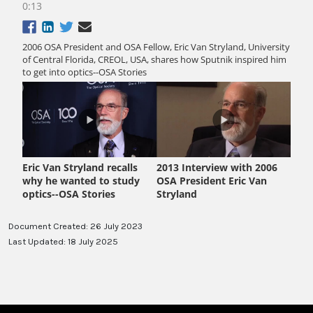
Document Created: 26 July 2023
Last Updated: 18 July 2025