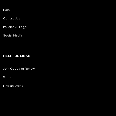
Help
Contact Us
Policies & Legal
Social Media
HELPFUL LINKS
Join Optica or Renew
Store
Find an Event