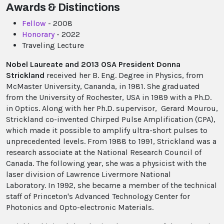
Awards & Distinctions
Fellow
- 2008
Honorary
- 2022
Traveling Lecture
Nobel Laureate and 2013 OSA President Donna
Strickland
received her B. Eng. Degree in Physics, from
McMaster University, Cananda, in 1981. She graduated
from the University of Rochester, USA in 1989 with a Ph.D.
in Optics. Along with her Ph.D. supervisor, Gerard Mourou,
Strickland co-invented Chirped Pulse Amplification (CPA),
which made it possible to amplify ultra-short pulses to
unprecedented levels. From 1988 to 1991, Strickland was a
research associate at the National Research Council of
Canada. The following year, she was a physicist with the
laser division of Lawrence Livermore National
Laboratory. In 1992, she became a member of the technical
staff of Princeton's Advanced Technology Center for
Photonics and Opto-electronic Materials.