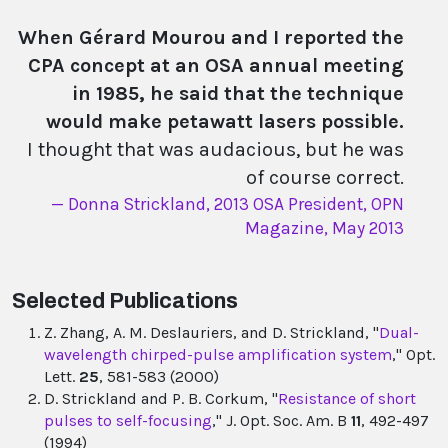
When Gérard Mourou and I reported the
CPA concept at an OSA annual meeting
in 1985, he said that the technique
would make petawatt lasers possible.
I thought that was audacious, but he was
of course correct.
Donna Strickland, 2013 OSA President, OPN
Magazine, May 2013
Selected Publications
Z. Zhang, A. M. Deslauriers, and D. Strickland, "
Dual-
wavelength chirped-pulse amplification system
," Opt.
Lett.
25
, 581-583 (2000)
D. Strickland and P. B. Corkum, "
Resistance of short
pulses to self-focusing
," J. Opt. Soc. Am. B
11
, 492-497
(1994)