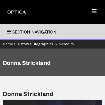
Skip To Content
Optica
Menu
SECTION NAVIGATION
Home
>
History
>
Biographies & Memoirs
Donna Strickland
Donna Strickland