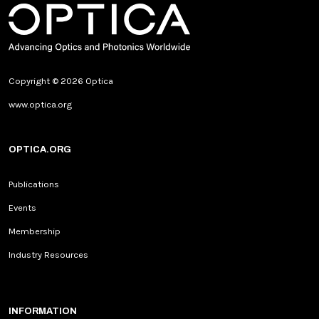
Copyright © 2026 Optica
www.optica.org
OPTICA.ORG
Publications
Events
Membership
Industry Resources
INFORMATION