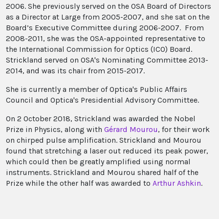
2006. She previously served on the OSA Board of Directors
as a Director at Large from 2005-2007, and she sat on the
Board’s Executive Committee during 2006-2007. From
2008-2011, she was the OSA-appointed representative to
the International Commission for Optics (ICO) Board.
Strickland served on OSA's Nominating Committee 2013-
2014, and was its chair from 2015-2017.
She is currently a member of Optica's Public Affairs
Council and Optica's Presidential Advisory Committee.
On 2 October 2018, Strickland was awarded the Nobel
Prize in Physics, along with
Gérard Mourou
, for their work
on chirped pulse amplification. Strickland and Mourou
found that stretching a laser out reduced its peak power,
which could then be greatly amplified using normal
instruments. Strickland and Mourou shared half of the
Prize while the other half was awarded to
Arthur Ashkin
.