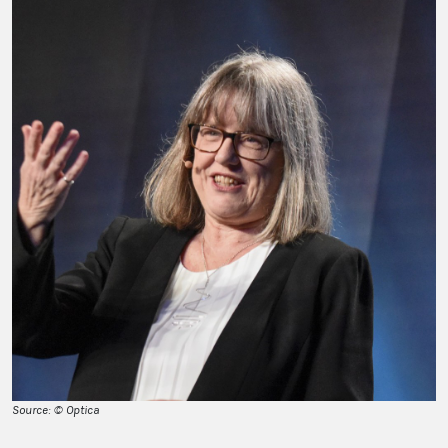
Source: © Optica