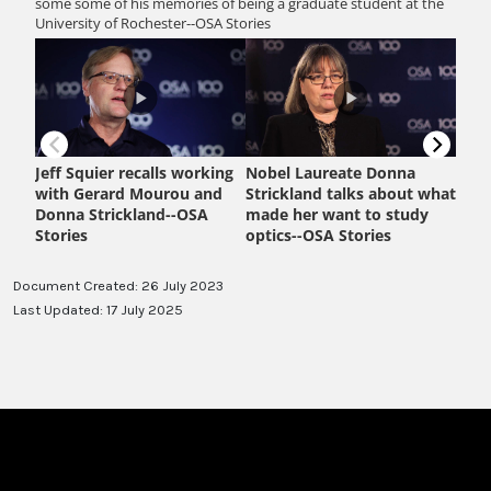
Document Created: 26 July 2023
Last Updated: 17 July 2025