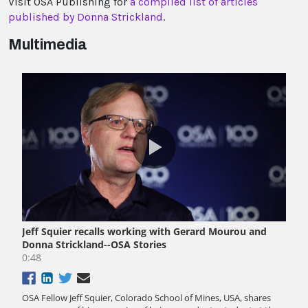
Visit OSA Publishing for
a compiled list of articles
published by Donna Strickland
.
Multimedia