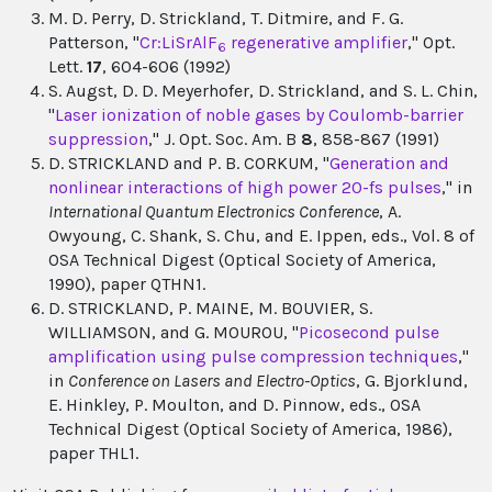
M. D. Perry, D. Strickland, T. Ditmire, and F. G.
Patterson, "
Cr:LiSrAlF
regenerative amplifier
," Opt.
6
Lett.
17
, 604-606 (1992)
S. Augst, D. D. Meyerhofer, D. Strickland, and S. L. Chin,
"
Laser ionization of noble gases by Coulomb-barrier
suppression
," J. Opt. Soc. Am. B
8
, 858-867 (1991)
D. STRICKLAND and P. B. CORKUM, "
Generation and
nonlinear interactions of high power 20-fs pulses
," in
International Quantum Electronics Conference
, A.
Owyoung, C. Shank, S. Chu, and E. Ippen, eds., Vol. 8 of
OSA Technical Digest (Optical Society of America,
1990), paper QTHN1.
D. STRICKLAND, P. MAINE, M. BOUVIER, S.
WILLIAMSON, and G. MOUROU, "
Picosecond pulse
amplification using pulse compression techniques
,"
in
Conference on Lasers and Electro-Optics
, G. Bjorklund,
E. Hinkley, P. Moulton, and D. Pinnow, eds., OSA
Technical Digest (Optical Society of America, 1986),
paper THL1.