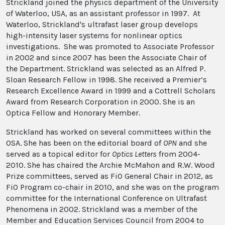
Strickland joined the physics department of the University
of Waterloo, USA, as an assistant professor in 1997. At
Waterloo, Strickland's ultrafast laser group develops
high-intensity laser systems for nonlinear optics
investigations. She was promoted to Associate Professor
in 2002 and since 2007 has been the Associate Chair of
the Department. Strickland was selected as an Alfred P.
Sloan Research Fellow in 1998. She received a Premier’s
Research Excellence Award in 1999 and a Cottrell Scholars
Award from Research Corporation in 2000. She is an
Optica Fellow and Honorary Member.
Strickland has worked on several committees within the
OSA. She has been on the editorial board of
OPN
and she
served as a topical editor for
Optics Letters
from 2004-
2010. She has chaired the Archie McMahon and R.W. Wood
Prize committees, served as FiO General Chair in 2012, as
FiO Program co-chair in 2010, and she was on the program
committee for the International Conference on Ultrafast
Phenomena in 2002. Strickland was a member of the
Member and Education Services Council from 2004 to