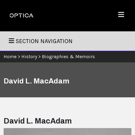
Skip To Content
Optica
Menu
SECTION NAVIGATION
Home
>
History
>
Biographies & Memoirs
David L. MacAdam
David L. MacAdam