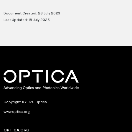
Document Created: 26 July 2023
Last Updated: 18 July 2025
Copyright © 2026 Optica
www.optica.org
OPTICA.ORG