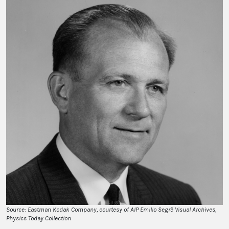
Source: Eastman Kodak Company, courtesy of AIP Emilio Segrè Visual Archives,
Physics Today Collection