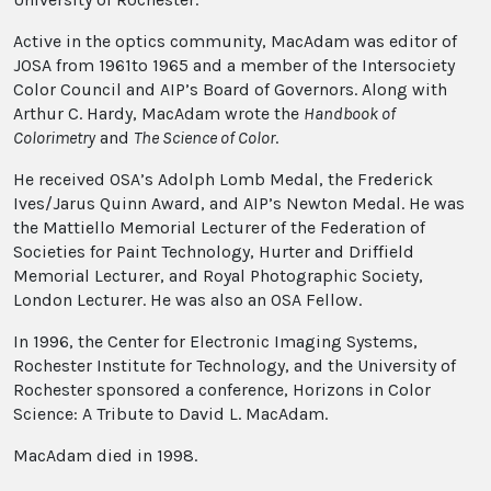
Active in the optics community, MacAdam was editor of
JOSA from 1961to 1965 and a member of the Intersociety
Color Council and AIP’s Board of Governors. Along with
Arthur C. Hardy, MacAdam wrote the
Handbook of
Colorimetry
and
The Science of Color
.
He received OSA’s Adolph Lomb Medal, the Frederick
Ives/Jarus Quinn Award, and AIP’s Newton Medal. He was
the Mattiello Memorial Lecturer of the Federation of
Societies for Paint Technology, Hurter and Driffield
Memorial Lecturer, and Royal Photographic Society,
London Lecturer. He was also an OSA Fellow.
In 1996, the Center for Electronic Imaging Systems,
Rochester Institute for Technology, and the University of
Rochester sponsored a conference, Horizons in Color
Science: A Tribute to David L. MacAdam.
MacAdam died in 1998.