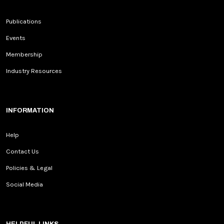
Publications
Events
Membership
Industry Resources
INFORMATION
Help
Contact Us
Policies & Legal
Social Media
HELPFUL LINKS