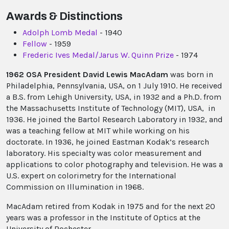
Awards & Distinctions
Adolph Lomb Medal
- 1940
Fellow
- 1959
Frederic Ives Medal/Jarus W. Quinn Prize
- 1974
1962 OSA President David Lewis MacAdam
was born in
Philadelphia, Pennsylvania, USA, on 1 July 1910. He received
a B.S. from Lehigh University, USA, in 1932 and a Ph.D. from
the Massachusetts Institute of Technology (MIT), USA, in
1936. He joined the Bartol Research Laboratory in 1932, and
was a teaching fellow at MIT while working on his
doctorate. In 1936, he joined Eastman Kodak’s research
laboratory. His specialty was color measurement and
applications to color photography and television. He was a
U.S. expert on colorimetry for the International
Commission on Illumination in 1968.
MacAdam retired from Kodak in 1975 and for the next 20
years was a professor in the Institute of Optics at the
University of Rochester.