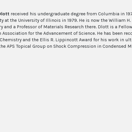
Dlott
received his undergraduate degree from Columbia in 197
ty at the University of Illinois in 1979. He is now the William 
 and a Professor of Materials Research there. Dlott is a Fellow
 Association for the Advancement of Science. He has been rec
Chemistry and the Ellis R. Lippincott Award for his work in ult
 the APS Topical Group on Shock Compression in Condensed Matt