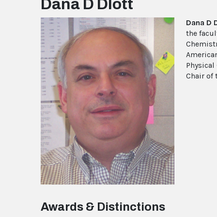
Dana D Dlott
Dana D 
the facul
Chemistry
American
Physical 
Chair of
Awards & Distinctions