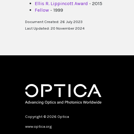
Ellis R. Lippincott Award
- 2015
Fellow
- 1999
Document Created: 26 July 2023
Last Updated: 20 November 2024
Copyright © 2026 Optica
www.optica.org