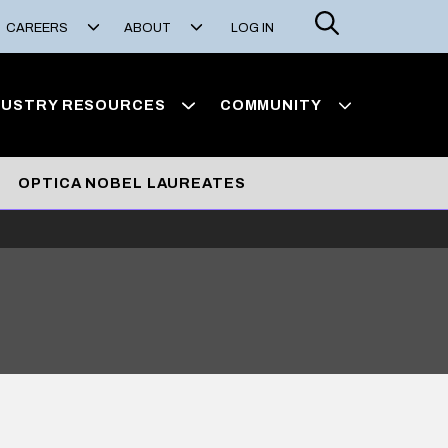
Search
CAREERS
ABOUT
LOG IN
DUSTRY RESOURCES
COMMUNITY
OPTICA NOBEL LAUREATES