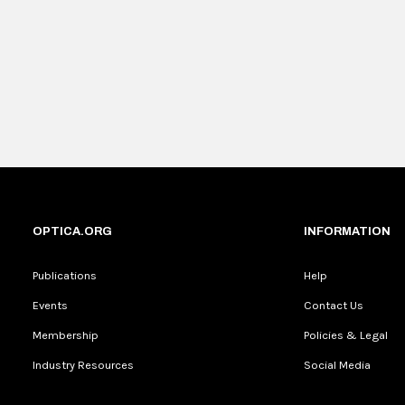
OPTICA.ORG
INFORMATION
Publications
Help
Events
Contact Us
Membership
Policies & Legal
Industry Resources
Social Media