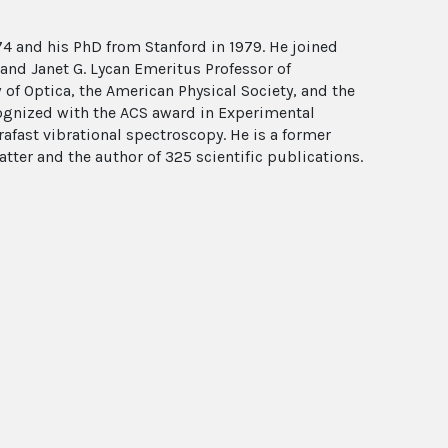
4 and his PhD from Stanford in 1979. He joined
H. and Janet G. Lycan Emeritus Professor of
 of Optica, the American Physical Society, and the
ognized with the ACS award in Experimental
rafast vibrational spectroscopy. He is a former
er and the author of 325 scientific publications.