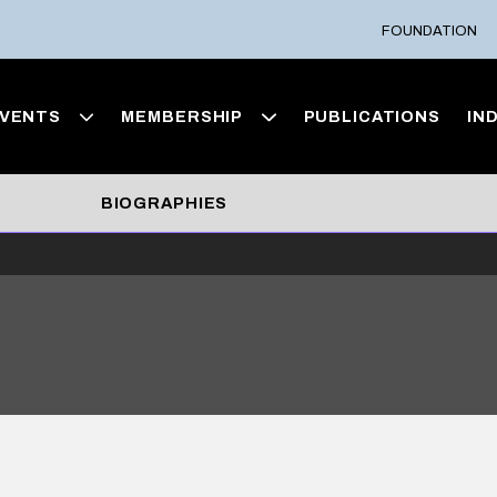
FOUNDATION
VENTS
MEMBERSHIP
PUBLICATIONS
IN
BIOGRAPHIES