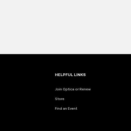
HELPFUL LINKS
Join Optica or Renew
Store
Find an Event