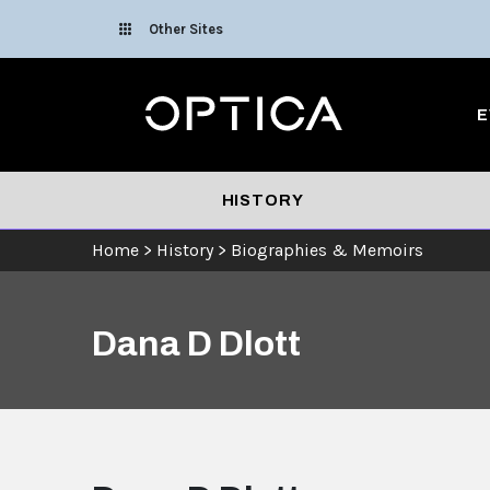
Skip To Content
Other Sites
Optica
E
HISTORY
Home
>
History
>
Biographies & Memoirs
Dana D Dlott