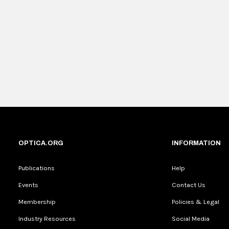
OPTICA.ORG
INFORMATION
Publications
Help
Events
Contact Us
Membership
Policies & Legal
Industry Resources
Social Media