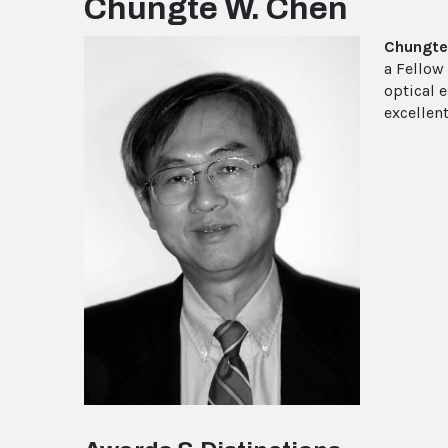
Chungte W. Chen
Chungte
a Fellow
optical 
excellent