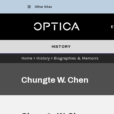
Skip To Content
Other Sites
Optica
E
HISTORY
Home
>
History
>
Biographies & Memoirs
Chungte W. Chen