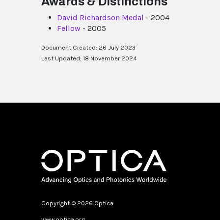
Awards & Distinctions
David Richardson Medal
- 2004
Fellow
- 2005
Document Created: 26 July 2023
Last Updated: 18 November 2024
Copyright © 2026 Optica
www.optica.org