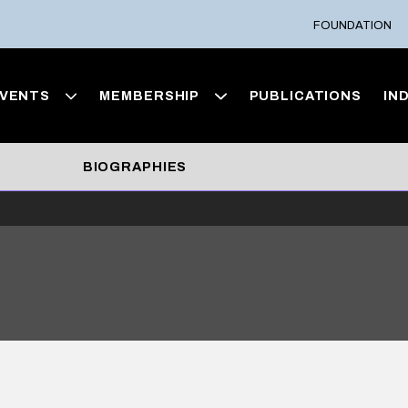
FOUNDATION
VENTS
MEMBERSHIP
PUBLICATIONS
IN
BIOGRAPHIES