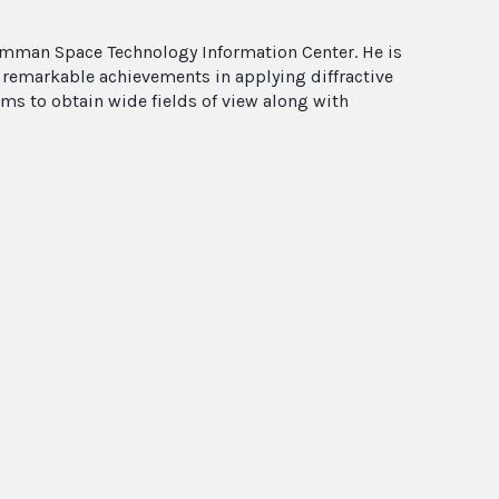
rumman Space Technology Information Center. He is
 remarkable achievements in applying diffractive
ems to obtain wide fields of view along with