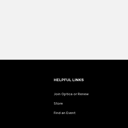
HELPFUL LINKS
Join Optica or Renew
Store
Find an Event