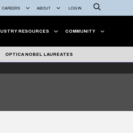
Search
CAREERS
ABOUT
LOG IN
DUSTRY RESOURCES
COMMUNITY
OPTICA NOBEL LAUREATES