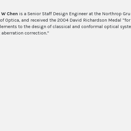
 W Chen
is a Senior Staff Design Engineer at the Northrop G
 of Optica, and received the 2004 David Richardson Medal “for
elements to the design of classical and conformal optical syst
 aberration correction.”