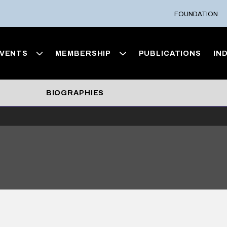
FOUNDATION
VENTS
MEMBERSHIP
PUBLICATIONS
IN
BIOGRAPHIES