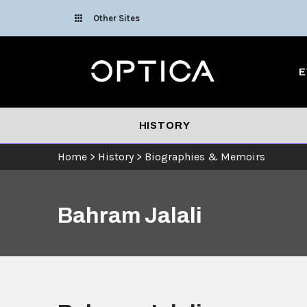
Skip To Content
Other Sites
Optica
E
HISTORY
Home
>
History
>
Biographies & Memoirs
Bahram Jalali