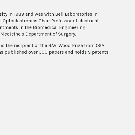
ity in 1989 and was with Bell Laboratories in
Optoelectronics Chair Professor of electrical
ointments in the Biomedical Engineering
 Medicine’s Department of Surgery.
 is the recipient of the R.W. Wood Prize from OSA
has published over 300 papers and holds 9 patents.