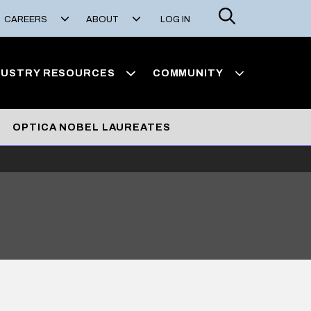
Search
CAREERS
ABOUT
LOG IN
DUSTRY RESOURCES
COMMUNITY
OPTICA NOBEL LAUREATES