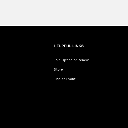
HELPFUL LINKS
Join Optica or Renew
Store
Find an Event