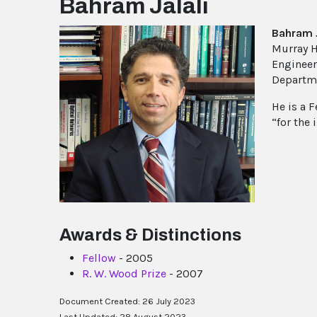
Bahram Jalali
Bahram J
Murray H
Engineer
Departme
He is a F
“for the
Awards & Distinctions
Fellow
- 2005
R. W. Wood Prize
- 2007
Document Created: 26 July 2023
Last Updated: 28 August 2023