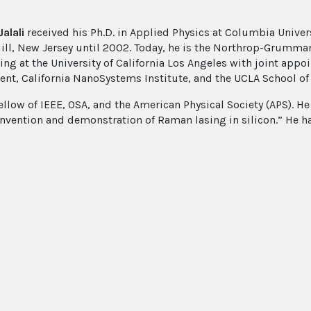
alali
received his Ph.D. in Applied Physics at Columbia Univers
ill, New Jersey until 2002. Today, he is the Northrop-Grumman 
ing at the University of California Los Angeles with joint app
nt, California NanoSystems Institute, and the UCLA School of
ellow of IEEE, OSA, and the American Physical Society (APS). He
 invention and demonstration of Raman lasing in silicon.” He 