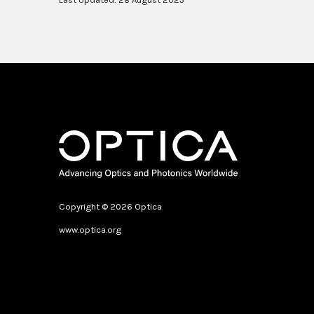
Copyright © 2026 Optica
www.optica.org