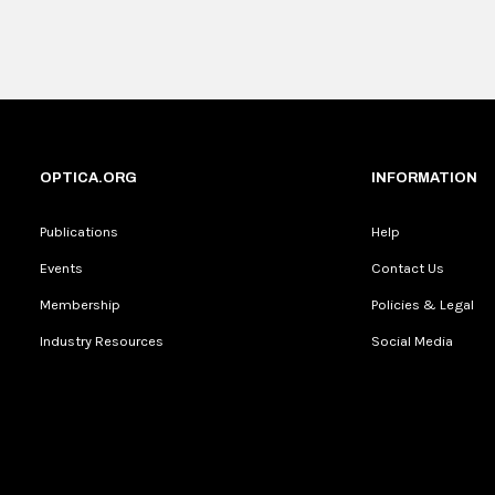
OPTICA.ORG
INFORMATION
Publications
Help
Events
Contact Us
Membership
Policies & Legal
Industry Resources
Social Media