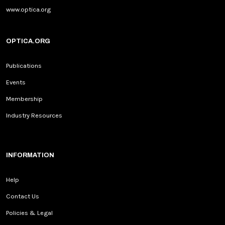
www.optica.org
OPTICA.ORG
Publications
Events
Membership
Industry Resources
INFORMATION
Help
Contact Us
Policies & Legal