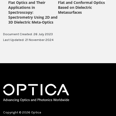
Document Created: 26 July 2023
Last Updated: 21 November 2024
Copyright © 2026 Optica