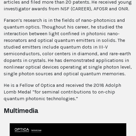
articles and filed more than 20 patents. He received young
investigator awards from NSF (CAREER), AFOSR and ONR.
Faraon’s research is in the fields of nano-photonics and
quantum optics. Thoughout his career, he studied the
interaction between light confined in photonic nano-
resonators and optical quantum emitters in solids. The
studied emitters include quantum dots in III-V
semiconductors, color centers in diamond, and rare-earth
dopants in crystals. He has demonstrated applications in
nonlinear optical devices operating at single photon level,
single photon sources and optical quantum memories.
He is a Fellow of Optica and received the 2018 Adolph
Lomb Medal “for seminal contributions to on-chip
quantum photonic technologies.”
Multimedia