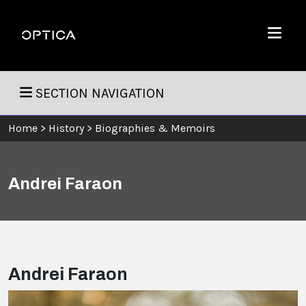
Skip To Content
Optica
Menu
SECTION NAVIGATION
Home
>
History
>
Biographies & Memoirs
Andrei Faraon
Andrei Faraon