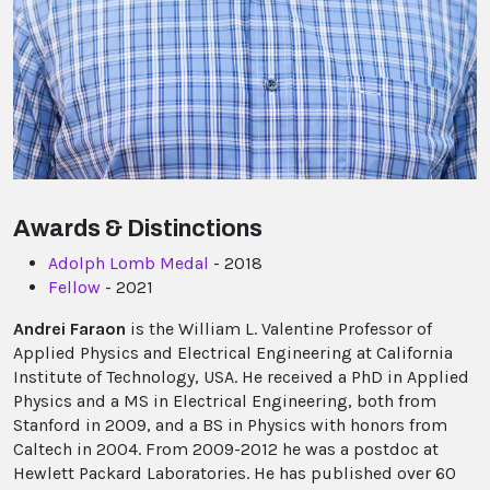
Awards & Distinctions
Adolph Lomb Medal
- 2018
Fellow
- 2021
Andrei Faraon
is the William L. Valentine Professor of
Applied Physics and Electrical Engineering at California
Institute of Technology, USA. He received a PhD in Applied
Physics and a MS in Electrical Engineering, both from
Stanford in 2009, and a BS in Physics with honors from
Caltech in 2004. From 2009-2012 he was a postdoc at
Hewlett Packard Laboratories. He has published over 60