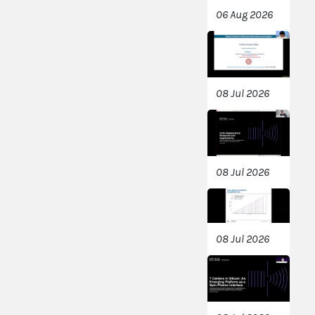
06 Aug 2026
08 Jul 2026
08 Jul 2026
08 Jul 2026