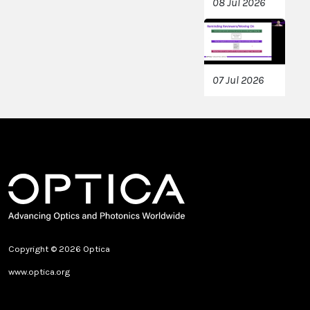
08 Jul 2026
07 Jul 2026
Copyright © 2026 Optica
www.optica.org