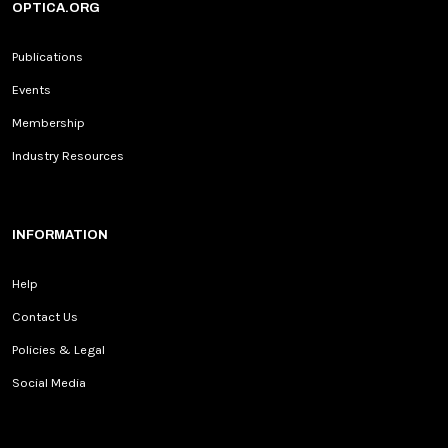
OPTICA.ORG
Publications
Events
Membership
Industry Resources
INFORMATION
Help
Contact Us
Policies & Legal
Social Media