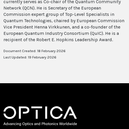
currently serves as Co-chair of the Quantum Community
Network (QCN). He is Secretary of the European
Commission expert group of Top-Level Specialists in
Quantum Technologies, chaired by European Commission
Vice President Henna Virkkunen, and a co-founder of the
European Quantum Industry Consortium (QuIC). He is a
recipient of the Robert E. Hopkins Leadership Award.
Document Created: 18 February 2026
Last Updated: 19 February 2026