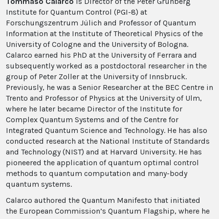
Tommaso Calarco
is Director of the Peter Grünberg
Institute for Quantum Control (PGI-8) at
Forschungszentrum Jülich and Professor of Quantum
Information at the Institute of Theoretical Physics of the
University of Cologne and the University of Bologna.
Calarco earned his PhD at the University of Ferrara and
subsequently worked as a postdoctoral researcher in the
group of Peter Zoller at the University of Innsbruck.
Previously, he was a Senior Researcher at the BEC Centre in
Trento and Professor of Physics at the University of Ulm,
where he later became Director of the Institute for
Complex Quantum Systems and of the Centre for
Integrated Quantum Science and Technology. He has also
conducted research at the National Institute of Standards
and Technology (NIST) and at Harvard University. He has
pioneered the application of quantum optimal control
methods to quantum computation and many-body
quantum systems.
Calarco authored the Quantum Manifesto that initiated
the European Commission’s Quantum Flagship, where he