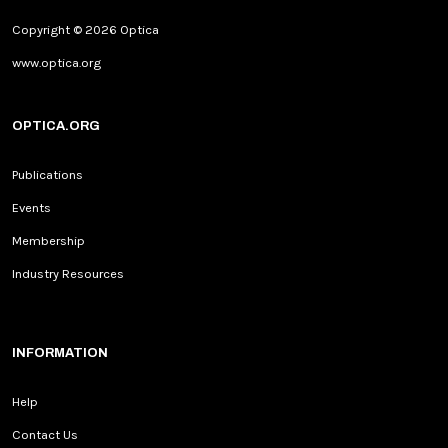
Copyright © 2026 Optica
www.optica.org
OPTICA.ORG
Publications
Events
Membership
Industry Resources
INFORMATION
Help
Contact Us