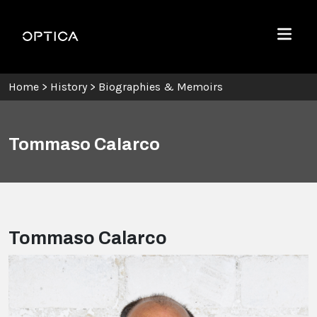
Skip To Content
Optica
Menu
Home
>
History
>
Biographies & Memoirs
Tommaso Calarco
Tommaso Calarco