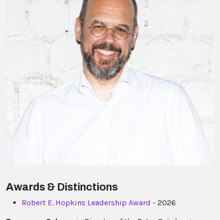
Awards & Distinctions
Robert E. Hopkins Leadership Award
- 2026