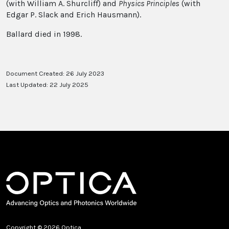
(with William A. Shurcliff) and
Physics Principles
(with
Edgar P. Slack and Erich Hausmann).
Ballard died in 1998.
Document Created: 26 July 2023
Last Updated: 22 July 2025
Copyright © 2026 Optica