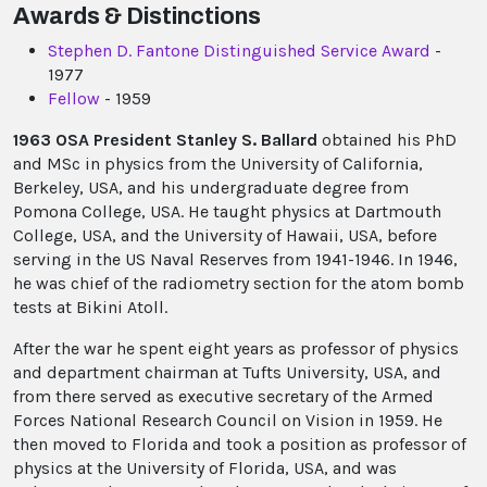
Awards & Distinctions
Stephen D. Fantone Distinguished Service Award
-
1977
Fellow
- 1959
1963 OSA President Stanley S. Ballard
obtained his PhD
and MSc in physics from the University of California,
Berkeley, USA, and his undergraduate degree from
Pomona College, USA. He taught physics at Dartmouth
College, USA, and the University of Hawaii, USA, before
serving in the US Naval Reserves from 1941-1946. In 1946,
he was chief of the radiometry section for the atom bomb
tests at Bikini Atoll.
After the war he spent eight years as professor of physics
and department chairman at Tufts University, USA, and
from there served as executive secretary of the Armed
Forces National Research Council on Vision in 1959. He
then moved to Florida and took a position as professor of
physics at the University of Florida, USA, and was