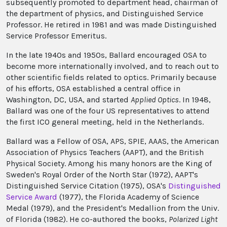
subsequently promoted to department head, chairman of
the department of physics, and Distinguished Service
Professor. He retired in 1981 and was made Distinguished
Service Professor Emeritus.
In the late 1940s and 1950s, Ballard encouraged OSA to
become more internationally involved, and to reach out to
other scientific fields related to optics. Primarily because
of his efforts, OSA established a central office in
Washington, DC, USA, and started
Applied Optics
. In 1948,
Ballard was one of the four US representatives to attend
the first ICO general meeting, held in the Netherlands.
Ballard was a Fellow of OSA, APS, SPIE, AAAS, the American
Association of Physics Teachers (AAPT), and the British
Physical Society. Among his many honors are the King of
Sweden's Royal Order of the North Star (1972), AAPT's
Distinguished Service Citation (1975), OSA's
Distinguished
Service Award
(1977), the Florida Academy of Science
Medal (1979), and the President's Medallion from the Univ.
of Florida (1982). He co-authored the books,
Polarized Light