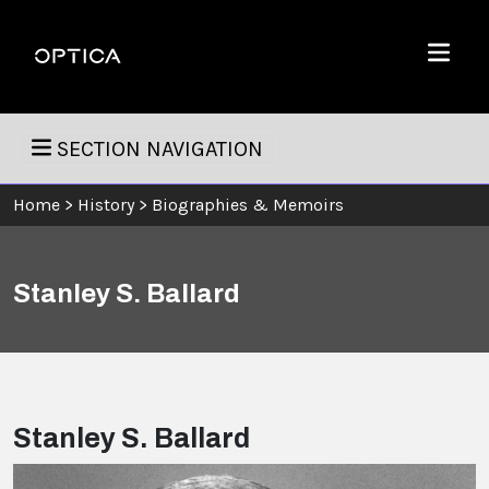
Skip To Content
Optica
Menu
SECTION NAVIGATION
Home
>
History
>
Biographies & Memoirs
Stanley S. Ballard
Stanley S. Ballard