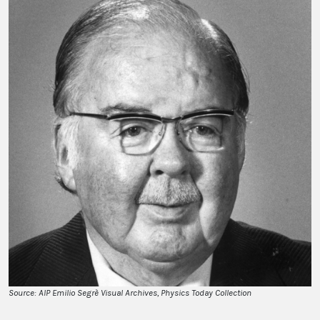
Source: AIP Emilio Segrè Visual Archives, Physics Today Collection