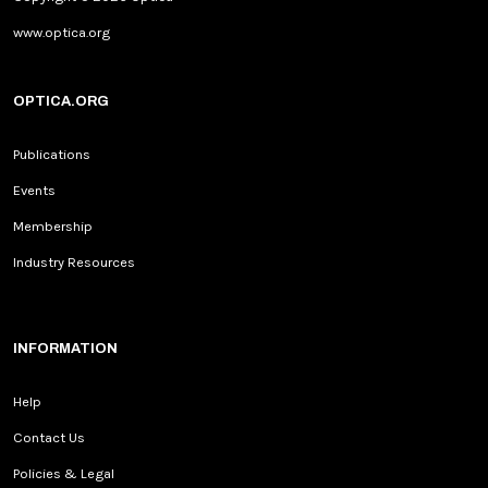
www.optica.org
OPTICA.ORG
Publications
Events
Membership
Industry Resources
INFORMATION
Help
Contact Us
Policies & Legal