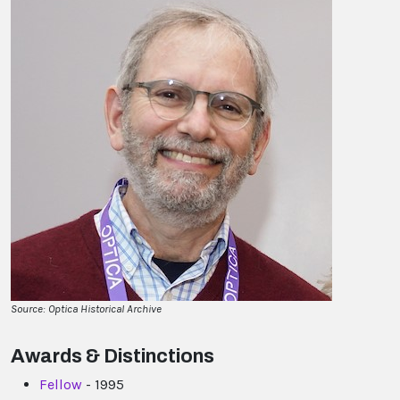
Source: Optica Historical Archive
Awards & Distinctions
Fellow
- 1995