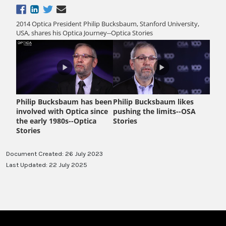
Document Created: 26 July 2023
Last Updated: 22 July 2025