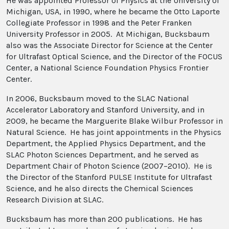
He was appointed Professor of Physics at the University of
Michigan, USA, in 1990, where he became the Otto Laporte
Collegiate Professor in 1998 and the Peter Franken
University Professor in 2005. At Michigan, Bucksbaum
also was the Associate Director for Science at the Center
for Ultrafast Optical Science, and the Director of the FOCUS
Center, a National Science Foundation Physics Frontier
Center.
In 2006, Bucksbaum moved to the SLAC National
Accelerator Laboratory and Stanford University, and in
2009, he became the Marguerite Blake Wilbur Professor in
Natural Science. He has joint appointments in the Physics
Department, the Applied Physics Department, and the
SLAC Photon Sciences Department, and he served as
Department Chair of Photon Science (2007–2010). He is
the Director of the Stanford PULSE Institute for Ultrafast
Science, and he also directs the Chemical Sciences
Research Division at SLAC.
Bucksbaum has more than 200 publications. He has