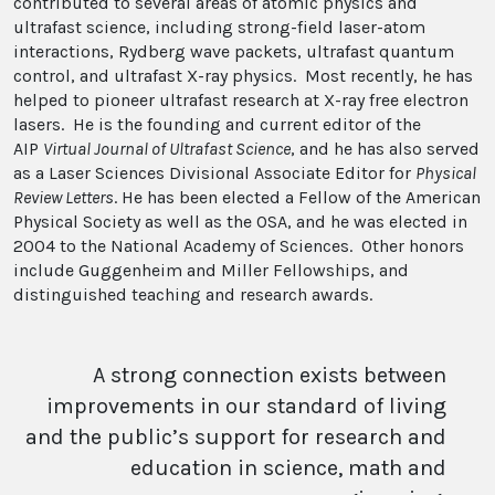
contributed to several areas of atomic physics and
ultrafast science, including strong-field laser-atom
interactions, Rydberg wave packets, ultrafast quantum
control, and ultrafast X-ray physics. Most recently, he has
helped to pioneer ultrafast research at X-ray free electron
lasers. He is the founding and current editor of the
AIP
Virtual Journal of Ultrafast Science
, and he has also served
as a Laser Sciences Divisional Associate Editor for
Physical
Review Letters
. He has been elected a Fellow of the American
Physical Society as well as the OSA, and he was elected in
2004 to the National Academy of Sciences. Other honors
include Guggenheim and Miller Fellowships, and
distinguished teaching and research awards.
A strong connection exists between
improvements in our standard of living
and the public’s support for research and
education in science, math and