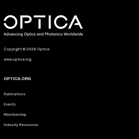
Copyright © 2026 Optica
www.optica.org
OPTICA.ORG
Publications
Events
Membership
Industry Resources