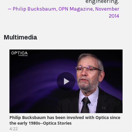
engineering.
Philip Bucksbaum, OPN Magazine, November
2014
Multimedia