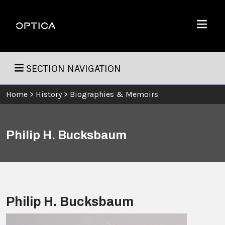
Skip To Content
Optica
Menu
SECTION NAVIGATION
Home
>
History
>
Biographies & Memoirs
Philip H. Bucksbaum
Philip H. Bucksbaum