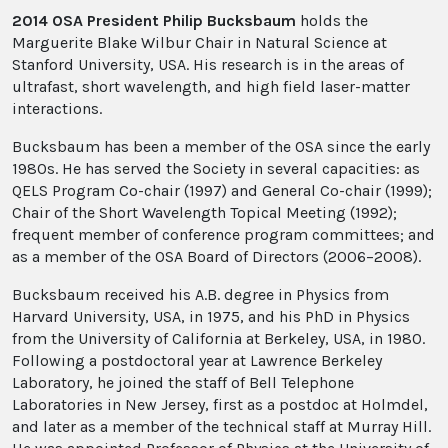
2014 OSA President Philip Bucksbaum
holds the
Marguerite Blake Wilbur Chair in Natural Science at
Stanford University, USA. His research is in the areas of
ultrafast, short wavelength, and high field laser-matter
interactions.
Bucksbaum has been a member of the OSA since the early
1980s. He has served the Society in several capacities: as
QELS Program Co-chair (1997) and General Co-chair (1999);
Chair of the Short Wavelength Topical Meeting (1992);
frequent member of conference program committees; and
as a member of the OSA Board of Directors (2006–2008).
Bucksbaum received his A.B. degree in Physics from
Harvard University, USA, in 1975, and his PhD in Physics
from the University of California at Berkeley, USA, in 1980.
Following a postdoctoral year at Lawrence Berkeley
Laboratory, he joined the staff of Bell Telephone
Laboratories in New Jersey, first as a postdoc at Holmdel,
and later as a member of the technical staff at Murray Hill.