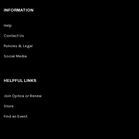
INFORMATION
Help
Contact Us
Policies & Legal
Social Media
HELPFUL LINKS
Join Optica or Renew
Store
Find an Event