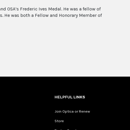
nd OSA’s Frederic Ives Medal. He was a fellow of
es. He was both a Fellow and Honorary Member of
HELPFUL LINKS
Join Optica or Renew
Store