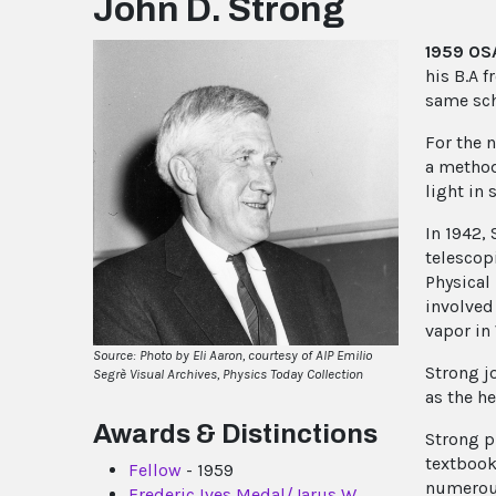
John D. Strong
1959 OS
his B.A f
same sch
For the 
a method
light in 
In 1942,
telescop
Physical
involved
vapor in
Source: Photo by Eli Aaron, courtesy of AIP Emilio
Strong j
Segrè Visual Archives, Physics Today Collection
as the he
Awards & Distinctions
Strong p
textboo
Fellow
- 1959
numerous
Frederic Ives Medal/Jarus W.