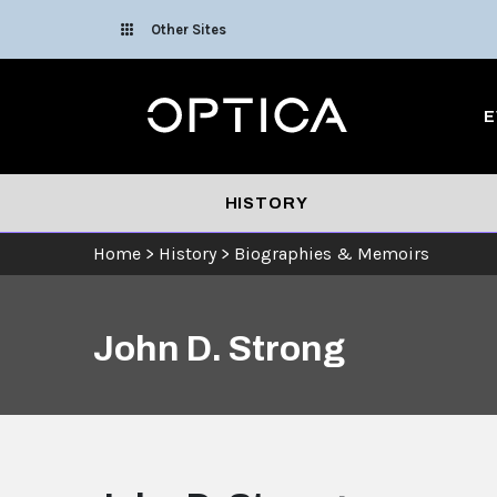
Skip To Content
Other Sites
Optica
E
HISTORY
Home
>
History
>
Biographies & Memoirs
John D. Strong