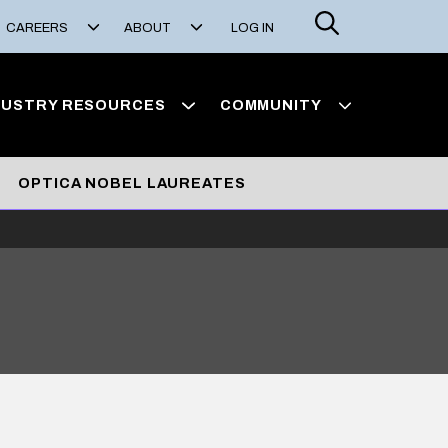
Search
CAREERS
ABOUT
LOG IN
DUSTRY RESOURCES
COMMUNITY
OPTICA NOBEL LAUREATES