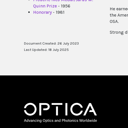
Quinn Prize
- 1956
He earne
Honorary
- 1981
the Amer
OSA.
Strong d
Document Created: 26 July 2023
Last Updated: 18 July 2025