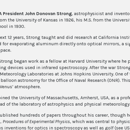
A President John Donovan Strong
, astrophysicist and invento
rom the University of Kansas in 1926, his M.S. from the Univers
ool in 1930.
next 12 years, Strong taught and did research at California Ins
 for evaporating aluminum directly onto optical mirrors, a sign
space.
 Strong began work as a fellow at Harvard University where he
ing devices used in infrared spectroscopy. After the war Stron
 Meteorology Laboratories at Johns Hopkins University. One of
 balloon astronomy for the Office of Naval Research (ONR). Thi
 Venus’ atmosphere.
oined the University of Massachusetts, Amherst, USA, as a pro
ad of the laboratory of astrophysics and physical meteorology. 
ublished hundreds of papers throughout his career, though he
k,
Procedures of Experimental Physics
, which was central to physi
 inventions for optics in spectroscopy as well as golf (see US