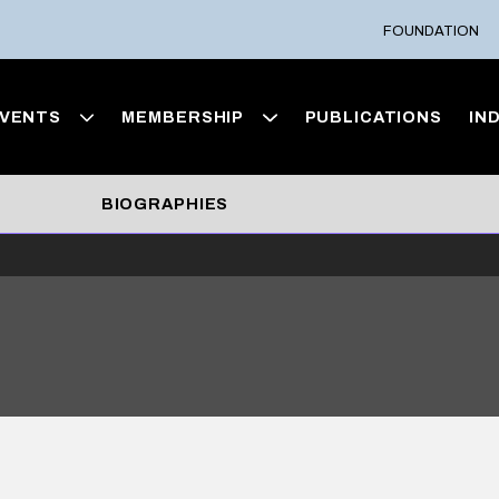
FOUNDATION
VENTS
MEMBERSHIP
PUBLICATIONS
IN
BIOGRAPHIES