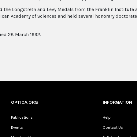
d the Longstreth and Levy Medals from the Franklin Institute a
ican Academy of Sciences and held several honorary doctorat
ied 28 March 1992.
OPTICA.ORG
INFORMATION
Publications
Help
Events
Contact Us