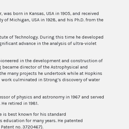
r, was born in Kansas, USA in 1905, and received
ity of Michigan, USA in 1928, and his Ph.D. from the
titute of Technology. During this time he developed
ificant advance in the analysis of ultra-violet
 pioneered in the development and construction of
g became director of the Astrophysical and
 the many projects he undertook while at Hopkins
s work culminated in Strong’s discovery of water
fessor of physics and astronomy in 1967 and served
He retired in 1981.
 is best known for his standard
cs education for many years. He patented
 Patent no. 3720467).