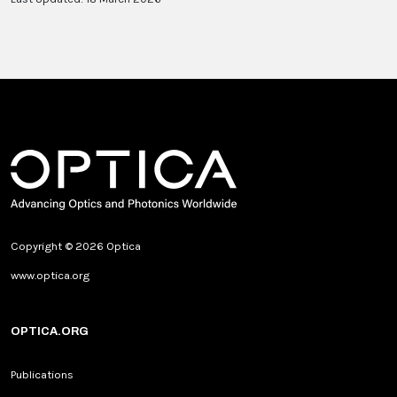
Copyright © 2026 Optica
www.optica.org
OPTICA.ORG
Publications