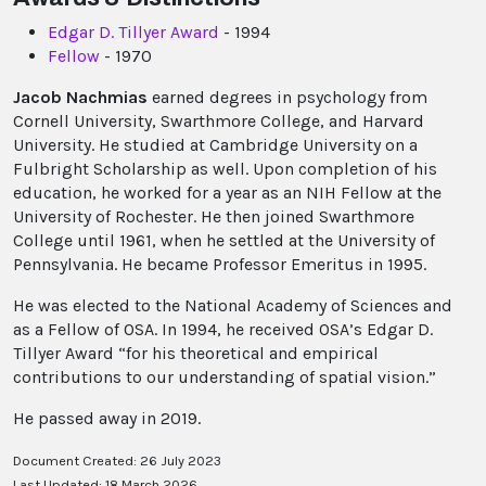
Edgar D. Tillyer Award
- 1994
Fellow
- 1970
Jacob Nachmias
earned degrees in psychology from
Cornell University, Swarthmore College, and Harvard
University. He studied at Cambridge University on a
Fulbright Scholarship as well. Upon completion of his
education, he worked for a year as an NIH Fellow at the
University of Rochester. He then joined Swarthmore
College until 1961, when he settled at the University of
Pennsylvania. He became Professor Emeritus in 1995.
He was elected to the National Academy of Sciences and
as a Fellow of OSA. In 1994, he received OSA’s Edgar D.
Tillyer Award “for his theoretical and empirical
contributions to our understanding of spatial vision.”
He passed away in 2019.
Document Created: 26 July 2023
Last Updated: 18 March 2026