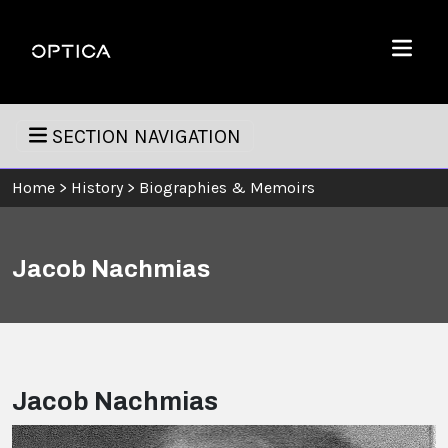
Skip To Content
Optica
Menu
SECTION NAVIGATION
Home
>
History
>
Biographies & Memoirs
Jacob Nachmias
Jacob Nachmias