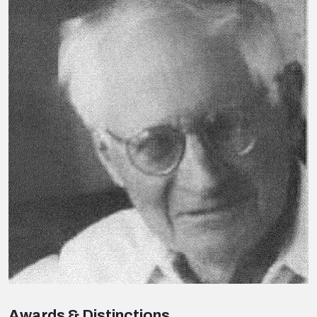
Awards & Distinctions