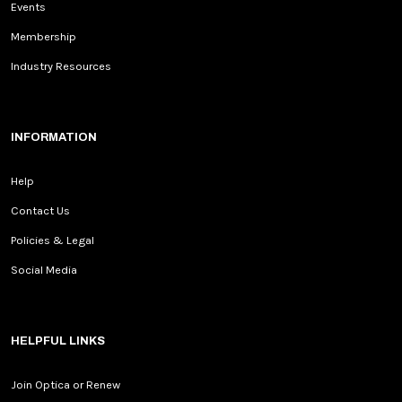
Events
Membership
Industry Resources
INFORMATION
Help
Contact Us
Policies & Legal
Social Media
HELPFUL LINKS
Join Optica or Renew