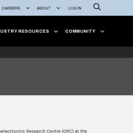
Search
CAREERS
ABOUT
LOG IN
DUSTRY RESOURCES
COMMUNITY
oelectronics Research Centre (ORC) at the