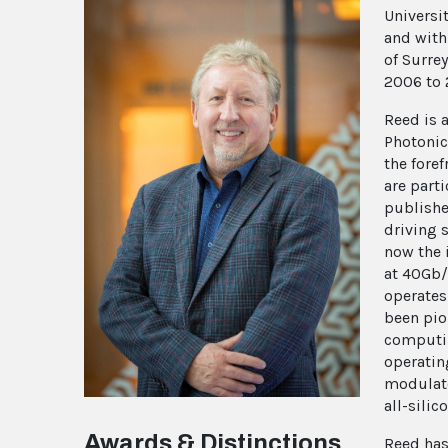
Universi
and with
of Surre
2006 to 
Reed is 
Photonic
the foref
are part
publishe
driving 
now the 
at 40Gb/
operates
been pio
computin
operatin
modulato
all-sili
Awards & Distinctions
Reed has