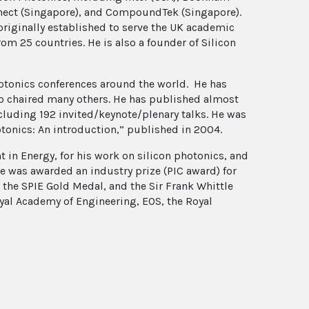
nnect (Singapore), and CompoundTek (Singapore).
riginally established to serve the UK academic
m 25 countries. He is also a founder of Silicon
hotonics conferences around the world. He has
o chaired many others. He has published almost
ncluding 192 invited/keynote/plenary talks. He was
hotonics: An introduction,” published in 2004.
 in Energy, for his work on silicon photonics, and
e was awarded an industry prize (PIC award) for
 the SPIE Gold Medal, and the Sir Frank Whittle
oyal Academy of Engineering, EOS, the Royal