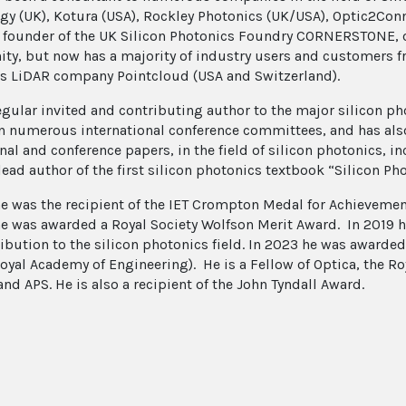
gy (UK), Kotura (USA), Rockley Photonics (UK/USA), Optic2Co
e founder of the UK Silicon Photonics Foundry CORNERSTONE, o
y, but now has a majority of industry users and customers fro
s LiDAR company Pointcloud (USA and Switzerland).
regular invited and contributing author to the major silicon p
n numerous international conference committees, and has als
nal and conference papers, in the field of silicon photonics, i
 lead author of the first silicon photonics textbook “Silicon P
he was the recipient of the IET Crompton Medal for Achievement
he was awarded a Royal Society Wolfson Merit Award. In 2019 h
ribution to the silicon photonics field. In 2023 he was awarded
oyal Academy of Engineering). He is a Fellow of Optica, the R
and APS. He is also a recipient of the John Tyndall Award.