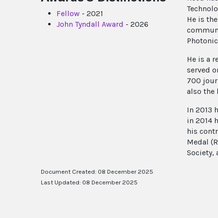
Technolo
Fellow
- 2021
He is th
John Tyndall Award
- 2026
communit
Photonic
He is a 
served o
700 jour
also the
In 2013 
in 2014 
his cont
Medal (R
Society, 
Document Created: 08 December 2025
Last Updated: 08 December 2025