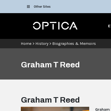
Skip To Content
Other Sites
Optica
E
Home
>
History
>
Biographies & Memoirs
Graham T Reed
Graham T Reed
Graham