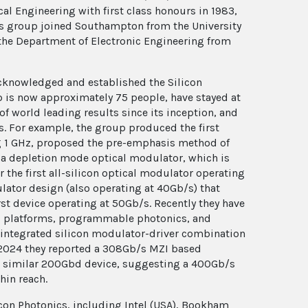
al Engineering with first class honours in 1983,
his group joined Southampton from the University
 the Department of Electronic Engineering from
s acknowledged and established the Silicon
p is now approximately 75 people, have stayed at
 of world leading results since its inception, and
rs. For example, the group produced the first
g 1 GHz, proposed the pre-emphasis method of
f a depletion mode optical modulator, which is
 the first all-silicon optical modulator operating
ulator design (also operating at 40Gb/s) that
rst device operating at 50Gb/s. Recently they have
cs platforms, programmable photonics, and
 integrated silicon modulator-driver combination
 2024 they reported a 308Gb/s MZI based
 a similar 200Gbd device, suggesting a 400Gb/s
hin reach.
con Photonics, including Intel (USA), Bookham