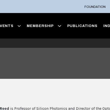
FOUNDATION
VENTS
MEMBERSHIP
PUBLICATIONS
IN
 Reed
is Professor of Silicon Photonics and Director of the Opt