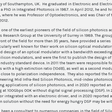
ty of Southampton, UK. He graduated in Electronic and Electric
 a PhD in Integrated Photonics in 1987. In April 2012, he and 
y, where he was Professor of Optoelectronics, and was Chair of
2012.
a one of the earliest pioneers of the field of silicon photonic
s Research Group at the University of Surrey in 1989. The grou
ront of the field for more than 35 years, have provided a series
icularly well known for their work on silicon optical modulato
d design of an optical modulator with a bandwidth exceedin
silicon modulators, and were the first to publish the design o
industry standard device. In 2011 the team were responsible for
s with a high extinction ratio (10dB), as well as a second mod
 close to polarization independence. They also reported the fi
neering Mid Infra-Red Silicon Photonics, mid-index photoni
g applications of silicon photonics, and in 2020 reported an
g at 100Gbps OOK without digital signal processing (DSP). In
r integrated with an electronic driver, and in 2020 reported
con solution without the need for energy hungry DSP may be wit
 been a consultant to numerous companies in the field of Sili