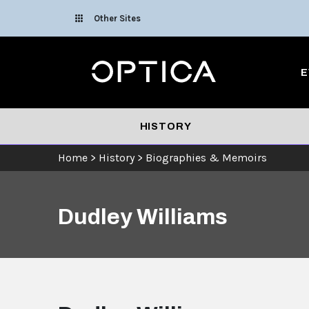
Skip To Content
Other Sites
Optica
E
HISTORY
Home
>
History
>
Biographies & Memoirs
Dudley Williams