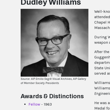
Dudley Williams
Well-kn
attended 
Chapel Hi
Massachu
During W
weapon a
After th
Guggenhe
departme
State Un
served a
Source: AIP Emilio Segrè Visual Archives, AIP Gallery
Williams
of Member Society Presidents
William
Engineeri
Awards & Distinctions
He was a
Fellow
- 1963
Medal fo