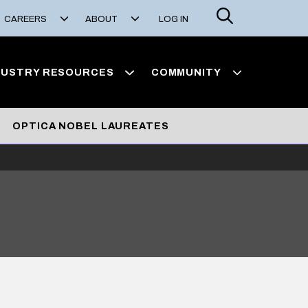
Search
CAREERS
ABOUT
LOG IN
DUSTRY RESOURCES
COMMUNITY
OPTICA NOBEL LAUREATES