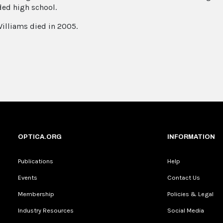
ded high school.
illiams died in 2005.
OPTICA.ORG
INFORMATION
Publications
Help
Events
Contact Us
Membership
Policies & Legal
Industry Resources
Social Media