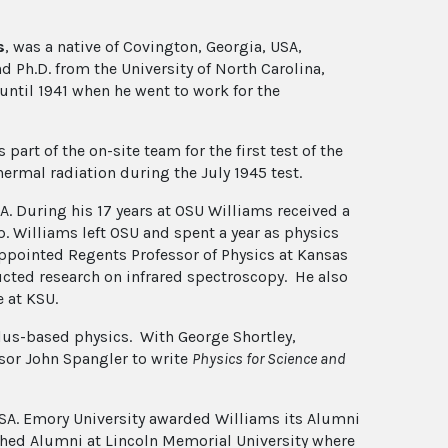
s
, was a native of Covington, Georgia, USA,
d Ph.D. from the University of North Carolina,
 until 1941 when he went to work for the
rt of the on-site team for the first test of the
ermal radiation during the July 1945 test.
SA. During his 17 years at OSU Williams received a
 Williams left OSU and spent a year as physics
ppointed Regents Professor of Physics at Kansas
ucted research on infrared spectroscopy. He also
e at KSU.
ulus-based physics. With George Shortley,
sor John Spangler to write
Physics for Science and
JOSA. Emory University awarded Williams its Alumni
hed Alumni at Lincoln Memorial University where