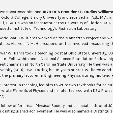
own spectroscopist and
1979 OSA President F. Dudley William
Oxford College, Emory University and received an A.B., M.A., an
ll, USA. He was an instructor at the University of Florida, USA,
setts Institute of Technology’s Radiation Laboratory.
orld War II Williams worked on the Manhattan Project and was pa
t Los Alamos, N.M. His responsibilities involved measuring th
e war Williams took a teaching post at Ohio State University, U
im Fellowship and a National Science Foundation Fellowship.
nt chairman at North Carolina State University. He then was a
iversity (KSU), USA. During his 18 years at KSU, Williams cond
s the primary lecturer in Engineering Physics during his tenur
’ interest in teaching led him to write two textbooks for calc
s wrote
Elements of Physics
and he later teamed with KSU Profes
ng
.
 fellow of American Physical Society and associate editor of 
r distinguished achievement. He was also named a Distinguis