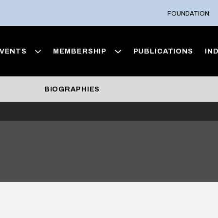
FOUNDATION
VENTS
MEMBERSHIP
PUBLICATIONS
IN
BIOGRAPHIES