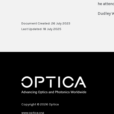
he atten
Dudley W
Document Created: 26 July 2023
Last Updated: 18 July 2025
Copyright © 2026 Optica
www.optica.org