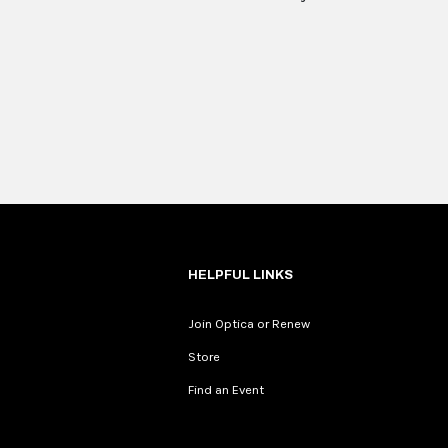
HELPFUL LINKS
Join Optica or Renew
Store
Find an Event