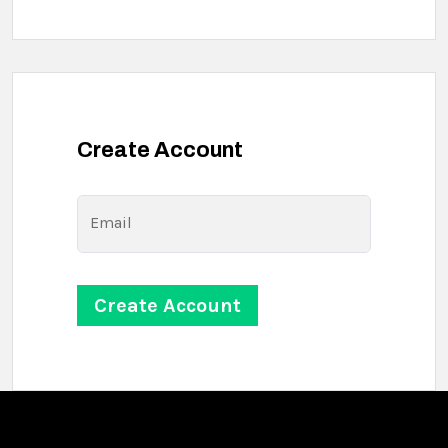
Create Account
Email