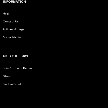
INFORMATION
Help
Contact Us
Policies & Legal
Social Media
HELPFUL LINKS
Join Optica or Renew
Store
Find an Event