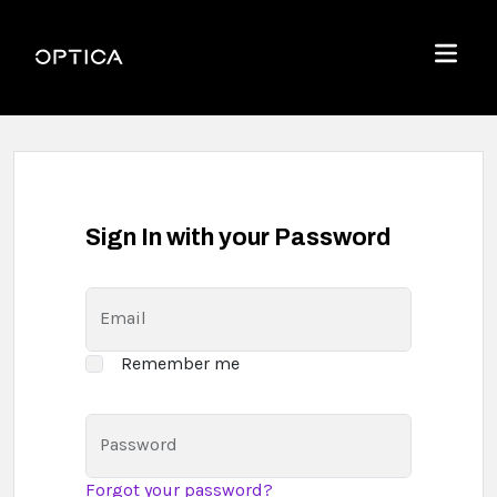
Skip To Content
Optica
Menu
Sign In with your Password
Email
Remember me
Password
Forgot your password?