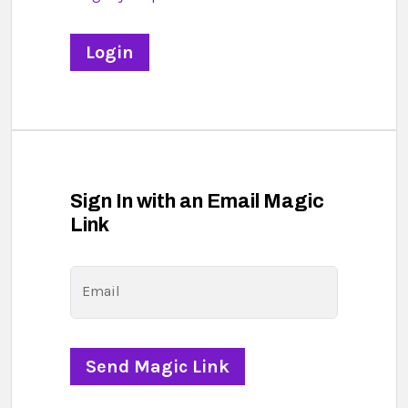
Sign In with an Email Magic
Link
Email