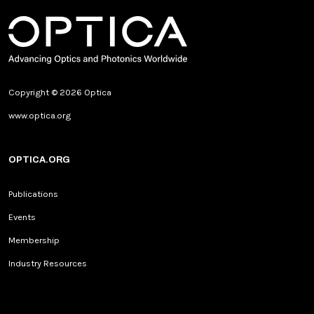
Copyright © 2026 Optica
www.optica.org
OPTICA.ORG
Publications
Events
Membership
Industry Resources