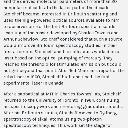
and the derived molecular parameters of more than 20
nonpolar molecules. In the latter part of the decade,
Stoicheff became interested in Brillouin scattering and
used the high-powered optical sources available to him
to observe some of the first Brillouin spectra in solids.
Learning of the maser developed by Charles Townes and
Arthur Schawlow, Stoicheff considered that such a source
would improve Brillouin spectroscopy studies. In their
first attempts, Stoicheff and his colleagues worked on a
laser based on the optical pumping of mercury. They
reached the threshold for stimulated emission but could
not get beyond that point. After Ted Maiman’s report of the
ruby laser in 1960, Stoicheff built and used the first
experimental laser in Canada.
After a sabbatical at MIT in Charles Townes' lab, Stoicheff
returned to the University of Toronto in 1964, continuing
his spectroscopy work and mentoring graduate students.
After his Brillouin studies, Stoicheff moved to Rydberg
spectroscopy of alkali atoms using two-photon
spectroscopy techniques. This work set the stage for