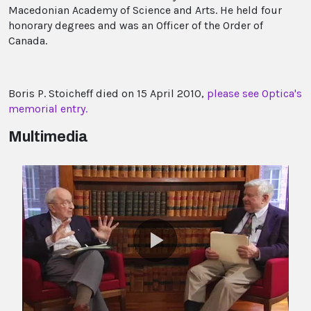
Macedonian Academy of Science and Arts. He held four
honorary degrees and was an Officer of the Order of
Canada.
Boris P. Stoicheff died on 15 April 2010,
please see Optica's
memorial entry.
Multimedia