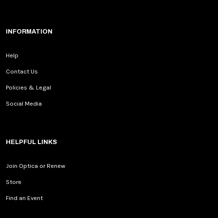
INFORMATION
Help
Contact Us
Policies & Legal
Social Media
HELPFUL LINKS
Join Optica or Renew
Store
Find an Event