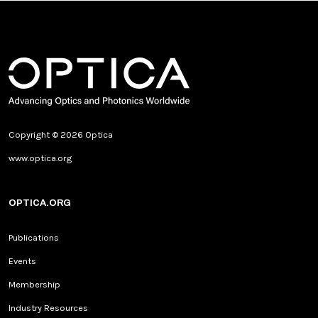
Copyright © 2026 Optica
www.optica.org
OPTICA.ORG
Publications
Events
Membership
Industry Resources