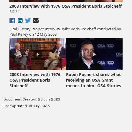
Document Created: 26 July 2023
Last Updated: 18 July 2025