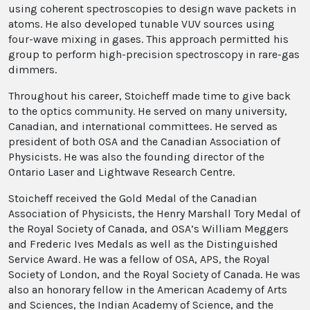
using coherent spectroscopies to design wave packets in
atoms. He also developed tunable VUV sources using
four-wave mixing in gases. This approach permitted his
group to perform high-precision spectroscopy in rare-gas
dimmers.
Throughout his career, Stoicheff made time to give back
to the optics community. He served on many university,
Canadian, and international committees. He served as
president of both OSA and the Canadian Association of
Physicists. He was also the founding director of the
Ontario Laser and Lightwave Research Centre.
Stoicheff received the Gold Medal of the Canadian
Association of Physicists, the Henry Marshall Tory Medal of
the Royal Society of Canada, and OSA’s William Meggers
and Frederic Ives Medals as well as the Distinguished
Service Award. He was a fellow of OSA, APS, the Royal
Society of London, and the Royal Society of Canada. He was
also an honorary fellow in the American Academy of Arts
and Sciences, the Indian Academy of Science, and the