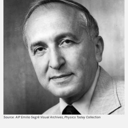
Source: AIP Emilio Segrè Visual Archives, Physics Today Collection