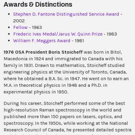
Awards & Distinctions
Stephen D. Fantone Distinguished Service Award
-
2002
Fellow
- 1963
Frederic Ives Medal/Jarus W. Quinn Prize
- 1983
William F. Meggers Award
- 1981
1976 OSA President Boris Stoicheff
was born in Bitol,
Macedonia in 1924 and immigrated to Canada with his
family in 1931. Drawn to mathematics, Stoicheff studied
engineering physics at the University of Toronto, Canada,
where he obtained a B.A. Sc. in 1947. He went on to earn an
M.A. in theoretical physics in 1948 and a Ph.D. in
experimental physics in 1950.
During his career, Stoicheff performed some of the best
high-resolution Raman spectroscopy in the world and
published more than 150 papers on lasers, optics, and
spectroscopy. In the 1950s, while working at the National
Research Council of Canada, he presented detailed spectra