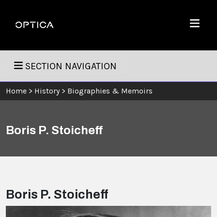
Skip To Content
Optica
Menu
SECTION NAVIGATION
Home
>
History
>
Biographies & Memoirs
Boris P. Stoicheff
Boris P. Stoicheff