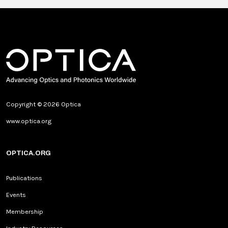
Copyright © 2026 Optica
www.optica.org
OPTICA.ORG
Publications
Events
Membership