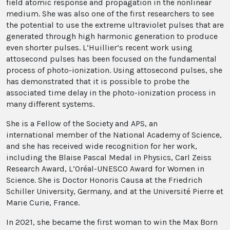
field atomic response and propagation in the nonlinear
medium. She was also one of the first researchers to see
the potential to use the extreme ultraviolet pulses that are
generated through high harmonic generation to produce
even shorter pulses. L’Huillier’s recent work using
attosecond pulses has been focused on the fundamental
process of photo-ionization. Using attosecond pulses, she
has demonstrated that it is possible to probe the
associated time delay in the photo-ionization process in
many different systems.
She is a Fellow of the Society and APS, an
international member of the National Academy of Science,
and she has received wide recognition for her work,
including the Blaise Pascal Medal in Physics, Carl Zeiss
Research Award, L’Oréal-UNESCO Award for Women in
Science. She is Doctor Honoris Causa at the Friedrich
Schiller University, Germany, and at the Université Pierre et
Marie Curie, France.
In 2021, she became the first woman to win the Max Born