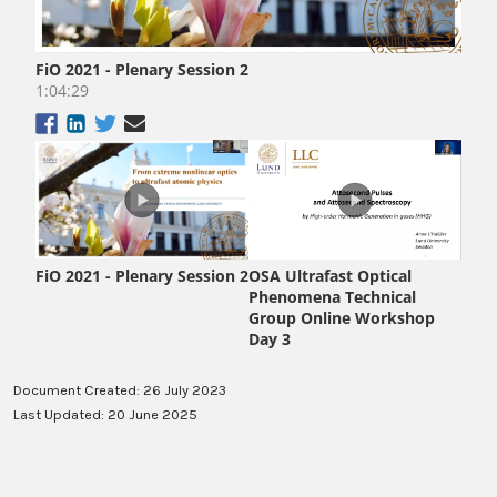
Document Created: 26 July 2023
Last Updated: 20 June 2025