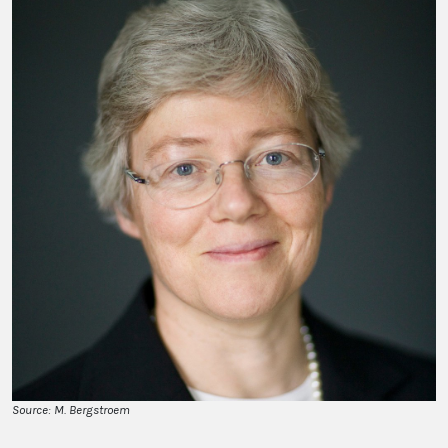
Source: M. Bergstroem