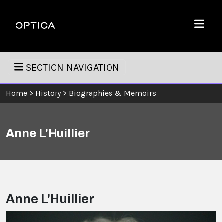
Skip To Content
Optica
Menu
SECTION NAVIGATION
Home
>
History
>
Biographies & Memoirs
Anne L'Huillier
Anne L'Huillier