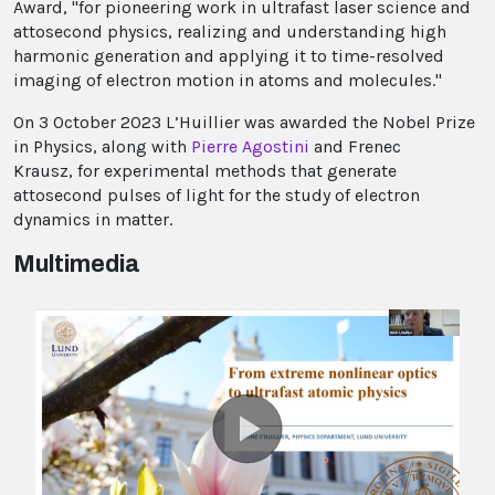
Award, "for pioneering work in ultrafast laser science and
attosecond physics, realizing and understanding high
harmonic generation and applying it to time-resolved
imaging of electron motion in atoms and molecules."
On 3 October 2023 L’Huillier was awarded the Nobel Prize
in Physics, along with
Pierre Agostini
and Frenec
Krausz, for experimental methods that generate
attosecond pulses of light for the study of electron
dynamics in matter.
Multimedia