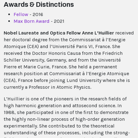
Awards & Distinctions
Fellow
- 2016
Max Born Award
- 2021
Nobel Laureate and Optica Fellow Anne L’Huillier
received
her doctoral degree from the Commissariat à l’Energie
Atomique (CEA) and l’Université Paris VI, France. She
received the Doctor Honoris Causa from the Friedrich
Schiller University, Germany, and from the Université
Pierre et Marie Curie, France. She held a permanent
research position at Commissariat à l’Energie Atomique
(CEA), France before joining Lund University where she is
currently a Professor in Atomic Physics.
L’Huillier is one of the pioneers in the research fields of
high harmonic generation and attosecond science. In
1988, she participated in one of the first to demonstrate
the highly non-linear process of high-order generation
experimentally. She contributed to the theoretical
understanding of these processes, including the strong-