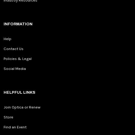
Industry Resources
INFORMATION
Help
Contact Us
Policies & Legal
Social Media
HELPFUL LINKS
Join Optica or Renew
Store
Find an Event