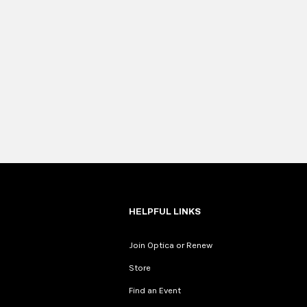
HELPFUL LINKS
Join Optica or Renew
Store
Find an Event