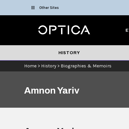
Skip To Content
Other Sites
Optica
E
HISTORY
Home
>
History
>
Biographies & Memoirs
Amnon Yariv