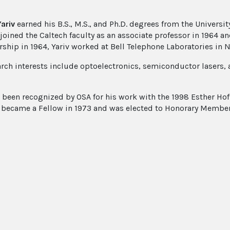
ariv
earned his B.S., M.S., and Ph.D. degrees from the University
joined the Caltech faculty as an associate professor in 1964 an
rship in 1964, Yariv worked at Bell Telephone Laboratories in N
arch interests include optoelectronics, semiconductor lasers
s been recognized by OSA for his work with the 1998 Esther Ho
e became a Fellow in 1973 and was elected to Honorary Member