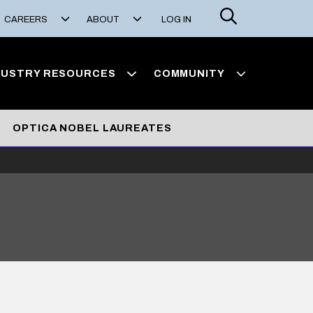
Search
CAREERS
ABOUT
LOG IN
DUSTRY RESOURCES
COMMUNITY
OPTICA NOBEL LAUREATES