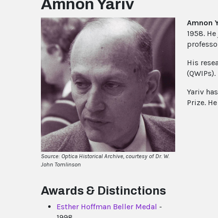
Amnon Yariv
Amnon Y
1958. He 
professo
His rese
(QWIPs).
Yariv ha
Prize. H
Source: Optica Historical Archive, courtesy of Dr. W.
John Tomlinson
Awards & Distinctions
Esther Hoffman Beller Medal
-
1998