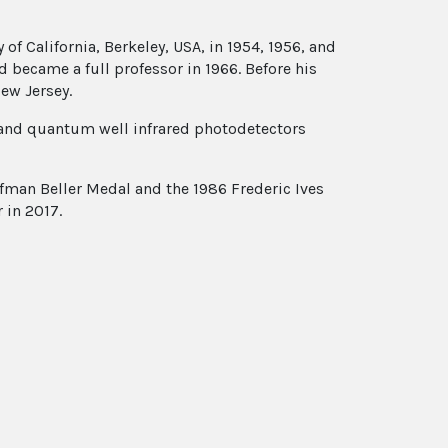
 of California, Berkeley, USA, in 1954, 1956, and
d became a full professor in 1966. Before his
ew Jersey.
, and quantum well infrared photodetectors
ffman Beller Medal and the 1986 Frederic Ives
 in 2017.