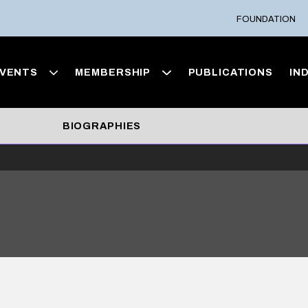
FOUNDATION
VENTS
MEMBERSHIP
PUBLICATIONS
IN
BIOGRAPHIES