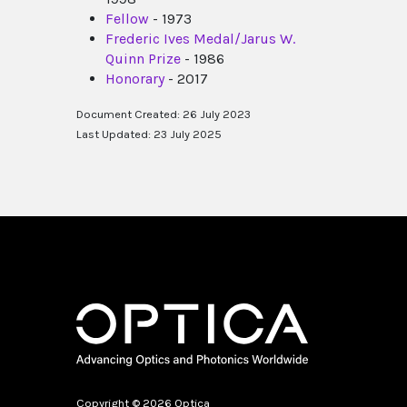
Fellow
- 1973
Frederic Ives Medal/Jarus W.
Quinn Prize
- 1986
Honorary
- 2017
Document Created: 26 July 2023
Last Updated: 23 July 2025
Copyright © 2026 Optica