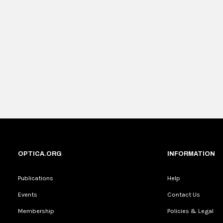
OPTICA.ORG
INFORMATION
Publications
Help
Events
Contact Us
Membership
Policies & Legal