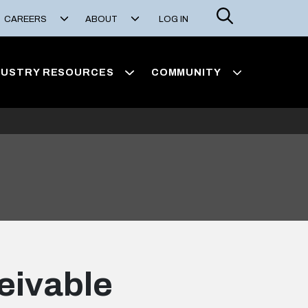
Search
CAREERS
ABOUT
LOG IN
DUSTRY RESOURCES
COMMUNITY
ceivable