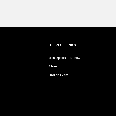
HELPFUL LINKS
Join Optica or Renew
Store
Find an Event