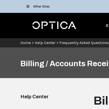
Skip To Content
Other Sites
Optica
E
Home
>
Help Center
>
Frequently Asked Questions
Billing / Accounts Rece
Help Center
Bi