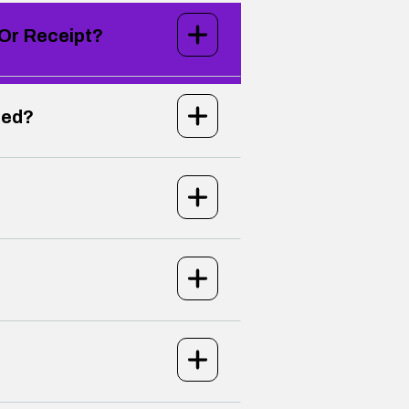
 Or Receipt?
led?