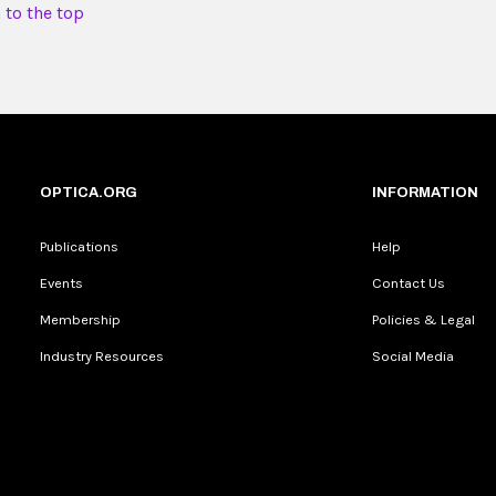
 to the top
OPTICA.ORG
INFORMATION
Publications
Help
Events
Contact Us
Membership
Policies & Legal
Industry Resources
Social Media