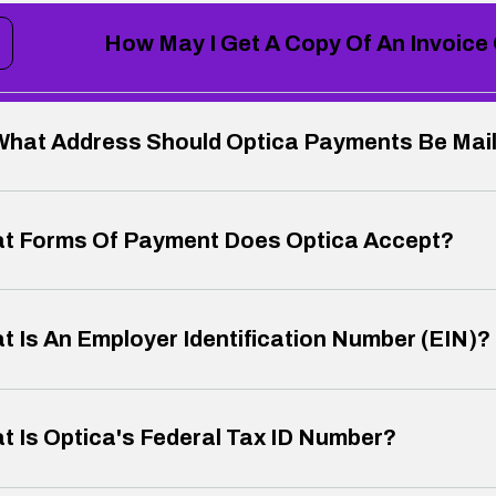
How May I Get A Copy Of An Invoice
What Address Should Optica Payments Be Mai
t Forms Of Payment Does Optica Accept?
t Is An Employer Identification Number (EIN)?
t Is Optica's Federal Tax ID Number?