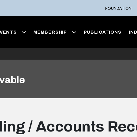
FOUNDATION
VENTS
MEMBERSHIP
PUBLICATIONS
IN
ivable
lling / Accounts Re