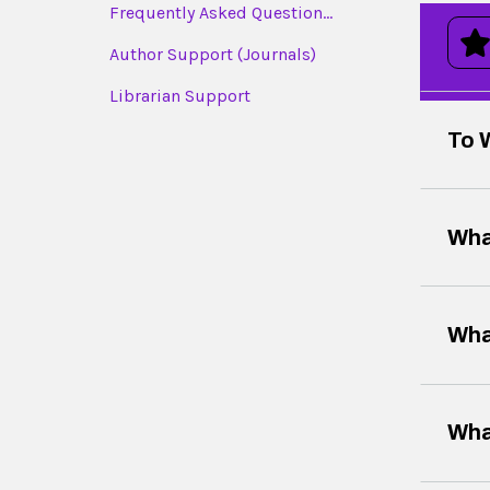
Frequently Asked Question...
Author Support (Journals)
Librarian Support
To 
Wha
Wha
Wha