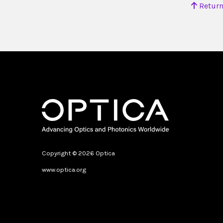
Return
Copyright © 2026 Optica
www.optica.org