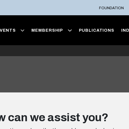
FOUNDATION
VENTS
MEMBERSHIP
PUBLICATIONS
IN
 can we assist you?