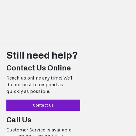
Still need help?
Contact Us Online
Reach us online any time! We'll
do our best to respond as
quickly as possible.
Contact Us
Call Us
Customer Service is available