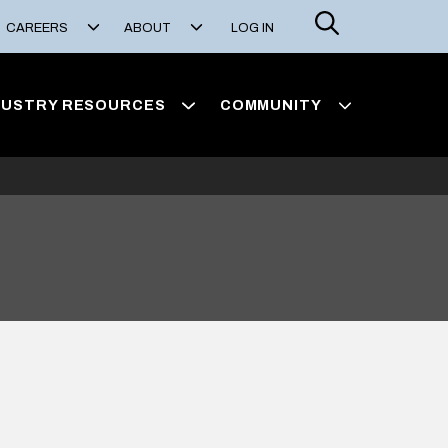
Search
CAREERS
ABOUT
LOG IN
DUSTRY RESOURCES
COMMUNITY