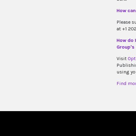
How can 
Please s
at +1 20
How do I
Group's 
Visit
Opt
Publishi
using yo
Find mor