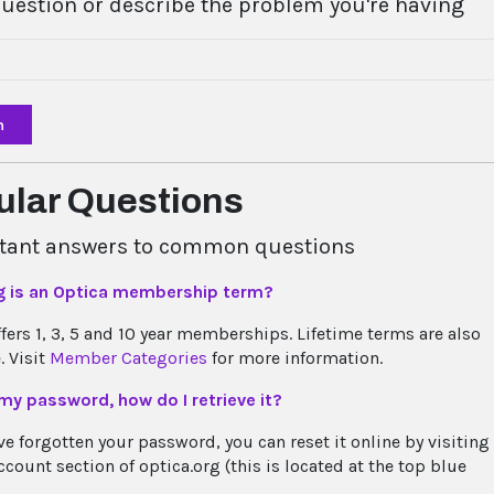
question or describe the problem you're having
h
ular Questions
stant answers to common questions
g is an Optica membership term?
ffers 1, 3, 5 and 10 year memberships. Lifetime terms are also
. Visit
Member Categories
for more information.
 my password, how do I retrieve it?
ve forgotten your password, you can reset it online by visiting
count section of optica.org (this is located at the top blue