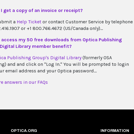
I get a copy of an invoice or receipt?
ubmit a
Help Ticket
or contact Customer Service by telephone
2.416.1907 or +1 800.766.4672 (US/Canada only)...
 access my 50 free downloads from Optica Publishing
Digital Library member benefit?
ica Publishing Group's Digital Library
(formerly OSA
ng) and and click on "Log In." You will be prompted to login
ur email address and your Optica password...
e answers in our FAQs
OPTICA.ORG
INFORMATION