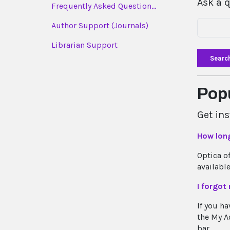
Ask a 
Frequently Asked Question...
Author Support (Journals)
Librarian Support
Searc
Pop
Get in
How lon
Optica o
available
I forgot
If you ha
the My Ac
bar...