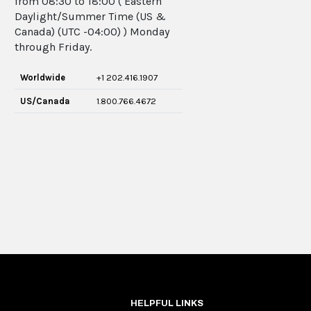
from 08:30 to 18:00 ( Eastern
Daylight/Summer Time (US &
Canada) (UTC -04:00) ) Monday
through Friday.
Worldwide
+1 202.416.1907
US/Canada
1.800.766.4672
HELPFUL LINKS