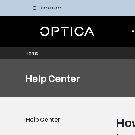
Skip To Content
Other Sites
Optica
E
Home
Help Center
Help Center
How