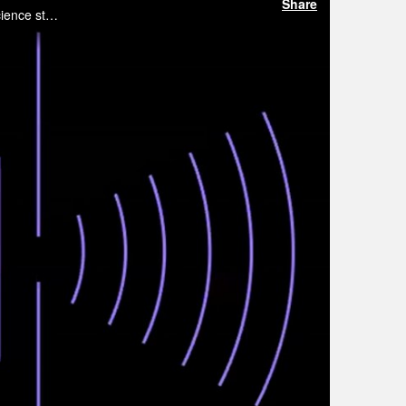
Share
This webinar brings together two leading voices in quantum sensing and quantum imaging for an in-depth look at where the science stands today and where it is headed.