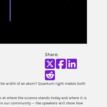
Share:
n the width of an atom? Quantum light makes both
at where the science stands today and where it is
y in our community — the speakers will show how