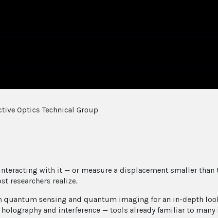
tive Optics Technical Group
 interacting with it — or measure a displacement smaller tha
st researchers realize.
in quantum sensing and quantum imaging for an in-depth look 
f holography and interference — tools already familiar to man