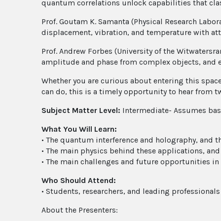
quantum correlations unlock capabilities that cla
Prof. Goutam K. Samanta (Physical Research Labor
displacement, vibration, and temperature with att
Prof. Andrew Forbes (University of the Witwatersr
amplitude and phase from complex objects, and eve
Whether you are curious about entering this spac
can do, this is a timely opportunity to hear from t
Subject Matter Level:
Intermediate- Assumes basi
What You Will Learn:
• The quantum interference and holography, and th
• The main physics behind these applications, an
• The main challenges and future opportunities in 
Who Should Attend:
• Students, researchers, and leading professional
About the Presenters: