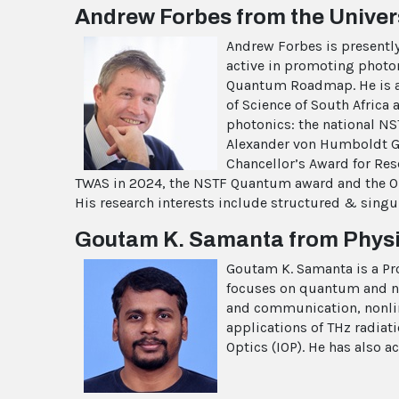
Andrew Forbes from the Univers
Andrew Forbes is presently 
active in promoting photoni
Quantum Roadmap. He is a F
of Science of South Africa
photonics: the national NS
Alexander von Humboldt Geo
Chancellor’s Award for Res
TWAS in 2024, the NSTF Quantum award and the OMT 
His research interests include structured & singu
Goutam K. Samanta from Physic
Goutam K. Samanta is a Pro
focuses on quantum and no
and communication, nonline
applications of THz radiati
Optics (IOP). He has also a