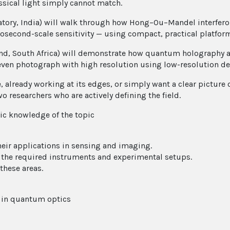
ssical light simply cannot match.
atory, India) will walk through how Hong–Ou–Mandel interfer
osecond-scale sensitivity — using compact, practical platfor
and, South Africa) will demonstrate how quantum holography a
n photograph with high resolution using low-resolution detec
e, already working at its edges, or simply want a clear pict
wo researchers who are actively defining the field.
c knowledge of the topic
eir applications in sensing and imaging.
d the required instruments and experimental setups.
these areas.
s in quantum optics