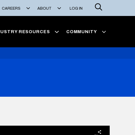
Search
CAREERS
ABOUT
LOG IN
DUSTRY RESOURCES
COMMUNITY