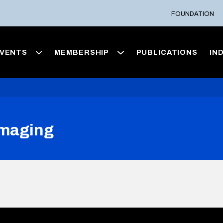
FOUNDATION
VENTS
MEMBERSHIP
PUBLICATIONS
IN
Imaging