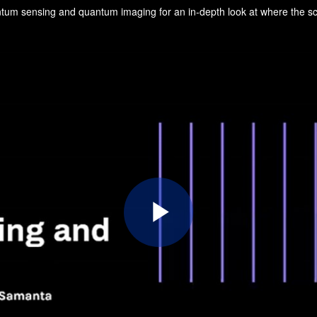
Play
Video