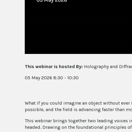
This webinar is hosted By:
Holography and Diffrac
05 May 2026 8:30 - 10:30
What if you could imagine an object without ever
possible, and the field is advancing faster than mo
This webinar brings together two leading voices 
headed. Drawing on the foundational principles o