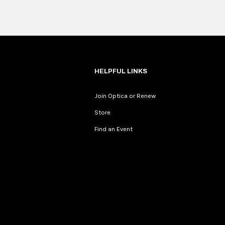
HELPFUL LINKS
Join Optica or Renew
Store
Find an Event