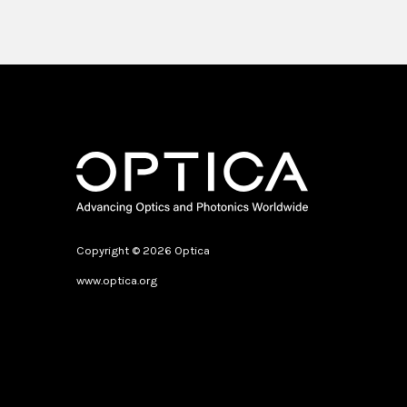
Copyright © 2026 Optica
www.optica.org