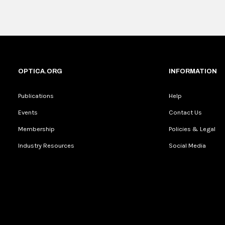
OPTICA.ORG
INFORMATION
Publications
Help
Events
Contact Us
Membership
Policies & Legal
Industry Resources
Social Media