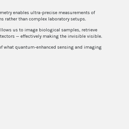
ometry enables ultra-precise measurements of
ms rather than complex laboratory setups.
llows us to image biological samples, retrieve
tors — effectively making the invisible visible.
ure of what quantum-enhanced sensing and imaging