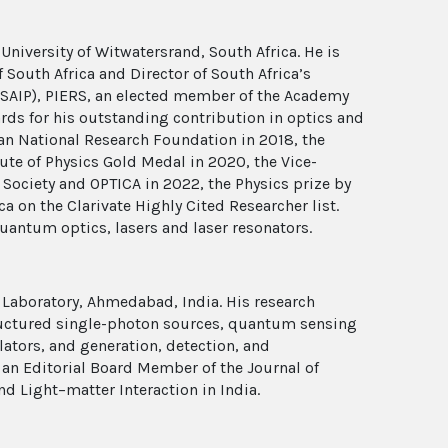
a
University of Witwatersrand, South Africa. He is
 South Africa and Director of South Africa’s
 (SAIP), PIERS, an elected member of the Academy
ards for his outstanding contribution in optics and
can National Research Foundation in 2018, the
te of Physics Gold Medal in 2020, the Vice-
 Society and OPTICA in 2022, the Physics prize by
 on the Clarivate Highly Cited Researcher list.
uantum optics, lasers and laser resonators.
 Laboratory, Ahmedabad, India. His research
ructured single-photon sources, quantum sensing
ators, and generation, detection, and
s an Editorial Board Member of the Journal of
nd Light–matter Interaction in India.