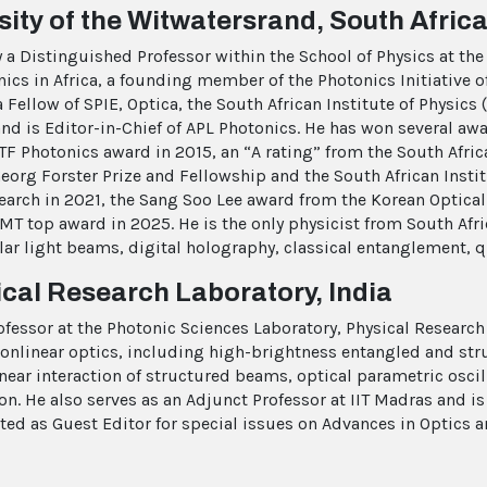
ity of the Witwatersrand, South Afric
a Distinguished Professor within the School of Physics at the 
cs in Africa, a founding member of the Photonics Initiative of
ellow of SPIE, Optica, the South African Institute of Physics
 and is Editor-in-Chief of APL Photonics. He has won several aw
TF Photonics award in 2015, an “A rating” from the South Afri
rg Forster Prize and Fellowship and the South African Institu
earch in 2021, the Sang Soo Lee award from the Korean Optical
top award in 2025. He is the only physicist from South Africa
lar light beams, digital holography, classical entanglement, q
al Research Laboratory, India
fessor at the Photonic Sciences Laboratory, Physical Research
nlinear optics, including high-brightness entangled and st
ar interaction of structured beams, optical parametric oscill
on. He also serves as an Adjunct Professor at IIT Madras and i
cted as Guest Editor for special issues on Advances in Optics a