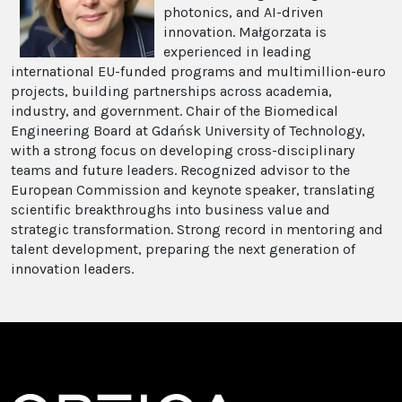
photonics, and AI-driven
innovation. Małgorzata is
experienced in leading
international EU-funded programs and multimillion-euro
projects, building partnerships across academia,
industry, and government. Chair of the Biomedical
Engineering Board at Gdańsk University of Technology,
with a strong focus on developing cross-disciplinary
teams and future leaders. Recognized advisor to the
European Commission and keynote speaker, translating
scientific breakthroughs into business value and
strategic transformation. Strong record in mentoring and
talent development, preparing the next generation of
innovation leaders.