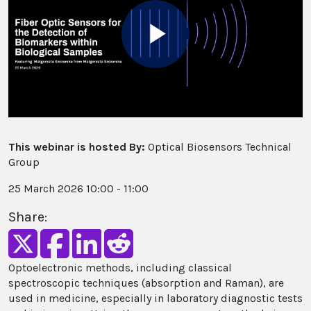
Play
Video
This webinar is hosted By:
Optical Biosensors Technical
Group
25 March 2026 10:00 - 11:00
Share:
Optoelectronic methods, including classical
spectroscopic techniques (absorption and Raman), are
used in medicine, especially in laboratory diagnostic tests