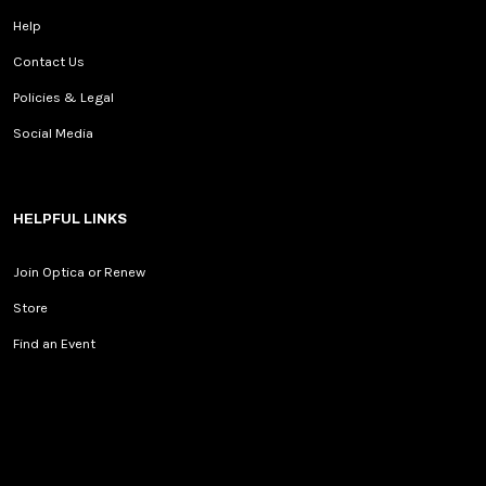
Help
Contact Us
Policies & Legal
Social Media
HELPFUL LINKS
Join Optica or Renew
Store
Find an Event