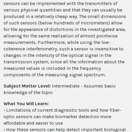
sensors can be implemented with the transmitters of
various physical quantities and that they can usually be
produced in a relatively cheap way. The small dimensions
of such sensors (below hundreds of micrometers) allow
for the appearance of distortions in the investigated area,
allowing for the same realization of almost pointwise
measurements. Furthermore, while using the low-
coherence interferometry, such a sensor is insensitive to
changes in the intensity of the optical signal in the
transmission system, since all the information about the
measured values is included in the frequency
components of the measuring signal spectrum.
Subject Matter Level:
Intermediate - Assumes basic
knowledge of the topic
What You Will Learn:
• Limitations of current diagnostic tools and how fiber-
optic sensors can make biomarker detection more
affordable and easier to use
• How these sensors can help detect important biological