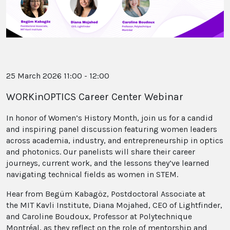
25 March 2026 11:00 - 12:00
WORKinOPTICS Career Center Webinar
In honor of Women’s History Month, join us for a candid
and inspiring panel discussion featuring women leaders
across academia, industry, and entrepreneurship in optics
and photonics. Our panelists will share their career
journeys, current work, and the lessons they’ve learned
navigating technical fields as women in STEM.
Hear from Begüm Kabagöz, Postdoctoral Associate at
the MIT Kavli Institute, Diana Mojahed, CEO of Lightfinder,
and Caroline Boudoux, Professor at Polytechnique
Montréal, as they reflect on the role of mentorship and