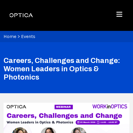
Skip To Content
Optica
Menu
Home
>
Events
Careers, Challenges and Change:
Women Leaders in Optics &
Photonics