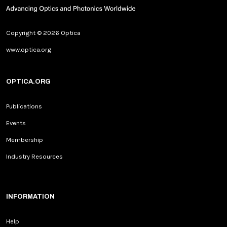
Copyright © 2026 Optica
www.optica.org
OPTICA.ORG
Publications
Events
Membership
Industry Resources
INFORMATION
Help