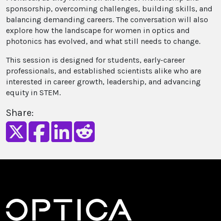
sponsorship, overcoming challenges, building skills, and
balancing demanding careers. The conversation will also
explore how the landscape for women in optics and
photonics has evolved, and what still needs to change.
This session is designed for students, early-career
professionals, and established scientists alike who are
interested in career growth, leadership, and advancing
equity in STEM.
Share: