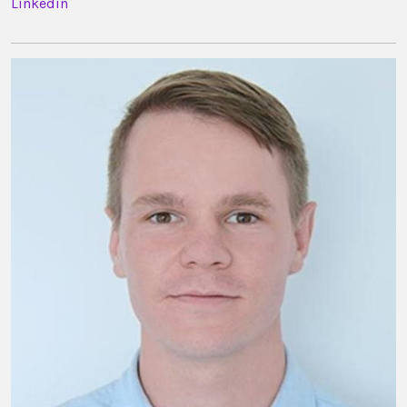
Linkedin