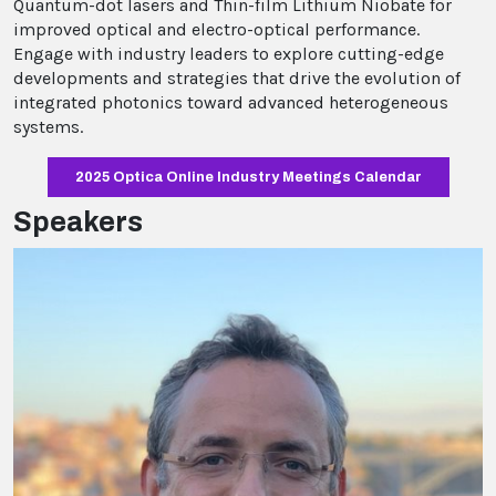
Quantum-dot lasers and Thin-film Lithium Niobate for
improved optical and electro-optical performance.
Engage with industry leaders to explore cutting-edge
developments and strategies that drive the evolution of
integrated photonics toward advanced heterogeneous
systems.
2025 Optica Online Industry Meetings Calendar
Speakers