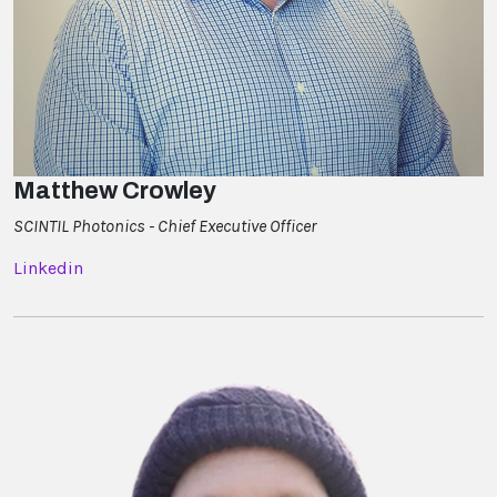
Matthew Crowley
SCINTIL Photonics - Chief Executive Officer
Linkedin