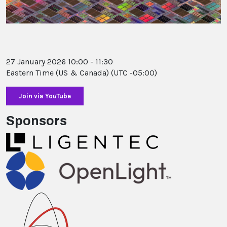
27 January 2026 10:00 - 11:30
Eastern Time (US & Canada) (UTC -05:00)
Sponsors