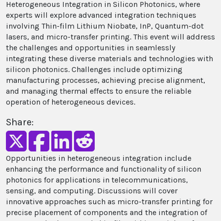
Heterogeneous Integration in Silicon Photonics, where
experts will explore advanced integration techniques
involving Thin-film Lithium Niobate, InP, Quantum-dot
lasers, and micro-transfer printing. This event will address
the challenges and opportunities in seamlessly
integrating these diverse materials and technologies with
silicon photonics. Challenges include optimizing
manufacturing processes, achieving precise alignment,
and managing thermal effects to ensure the reliable
operation of heterogeneous devices.
Share:
Opportunities in heterogeneous integration include
enhancing the performance and functionality of silicon
photonics for applications in telecommunications,
sensing, and computing. Discussions will cover
innovative approaches such as micro-transfer printing for
precise placement of components and the integration of