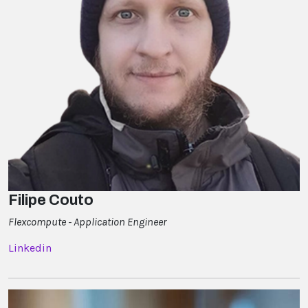
Filipe Couto
Flexcompute - Application Engineer
Linkedin