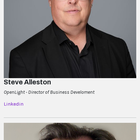
Steve Alleston
OpenLight - Director of Business Develoment
Linkedin