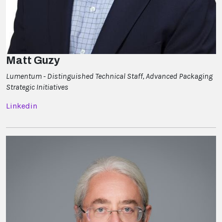
Matt Guzy
Lumentum - Distinguished Technical Staff, Advanced Packaging
Strategic Initiatives
Linkedin