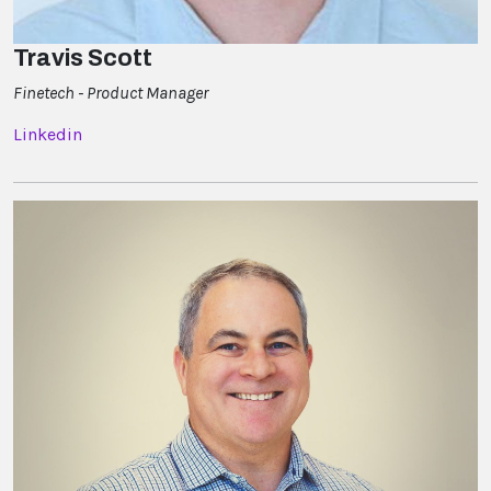
Travis Scott
Finetech - Product Manager
Linkedin