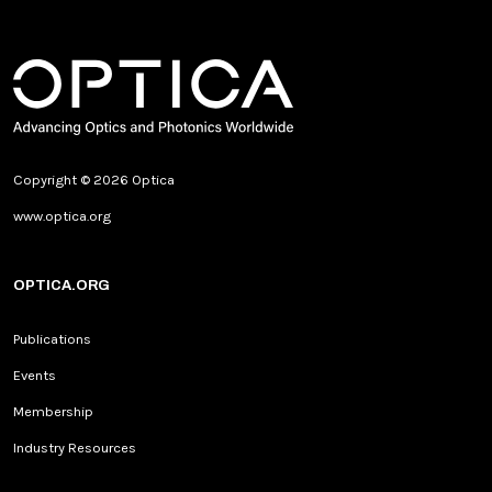
Copyright © 2026 Optica
www.optica.org
OPTICA.ORG
Publications
Events
Membership
Industry Resources