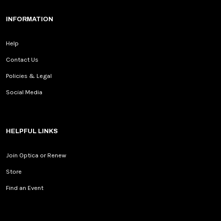
INFORMATION
Help
Contact Us
Policies & Legal
Social Media
HELPFUL LINKS
Join Optica or Renew
Store
Find an Event