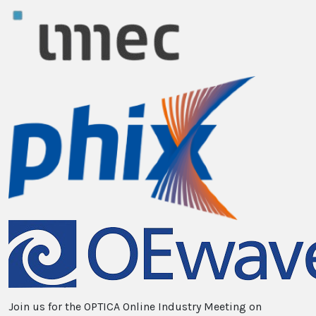
Join us for the OPTICA Online Industry Meeting on