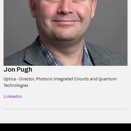
Jon Pugh
Optica - Director, Photonic Integrated Circuits and Quantum
Technologies
Linkedin