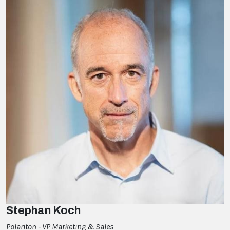
Stephan Koch
Polariton - VP Marketing & Sales