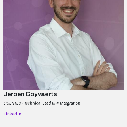
Jeroen Goyvaerts
LIGENTEC - Technical Lead III-V Integration
Linkedin