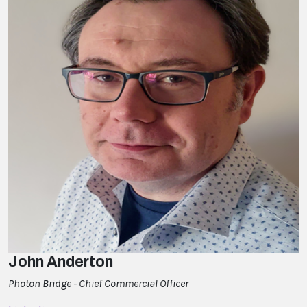
John Anderton
Photon Bridge - Chief Commercial Officer