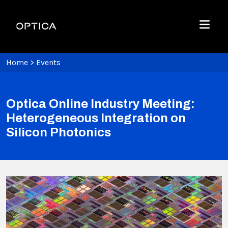
Skip To Content
Optica
Menu
Home
>
Events
Optica Online Industry Meeting:
Heterogeneous Integration on
Silicon Photonics