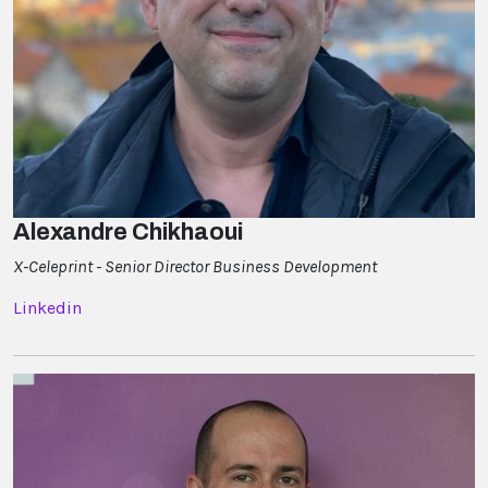
Alexandre Chikhaoui
X-Celeprint - Senior Director Business Development
Linkedin