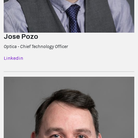
Jose Pozo
Optica - Chief Technology Officer
Linkedin