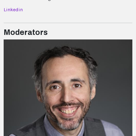
Linkedin
Moderators