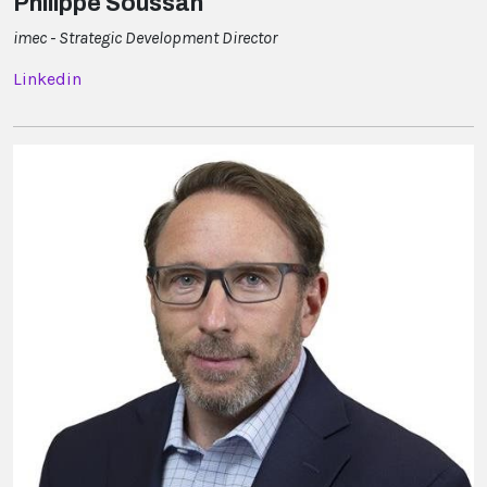
Philippe Soussan
imec - Strategic Development Director
Linkedin